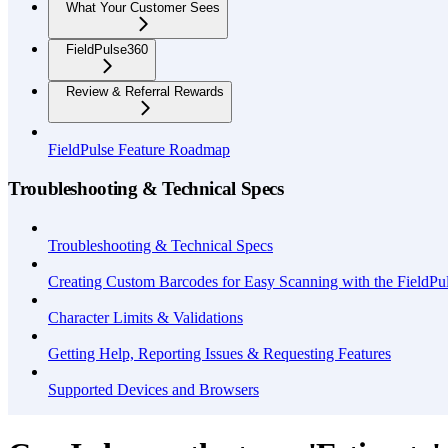
What Your Customer Sees
FieldPulse360
Review & Referral Rewards
FieldPulse Feature Roadmap
Troubleshooting & Technical Specs
Troubleshooting & Technical Specs
Creating Custom Barcodes for Easy Scanning with the FieldP
Character Limits & Validations
Getting Help, Reporting Issues & Requesting Features
Supported Devices and Browsers