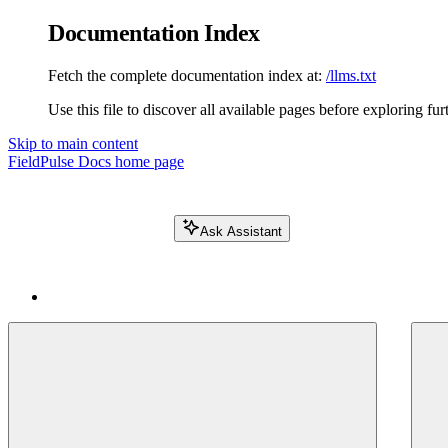
Documentation Index
Fetch the complete documentation index at:
/llms.txt
Use this file to discover all available pages before exploring fur
Skip to main content
FieldPulse Docs
home page
Ask Assistant
Search FieldPulse docs...
⌘
K
Login