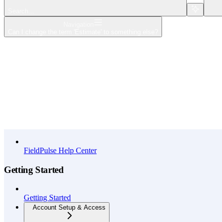
Search...
Navigation
Can I change the term 'Estimate' to something else?
Home
What's New
API Reference
FieldPulse Help Center
Getting Started
Getting Started
Account Setup & Access