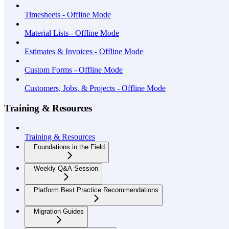
Timesheets - Offline Mode
Material Lists - Offline Mode
Estimates & Invoices - Offline Mode
Custom Forms - Offline Mode
Customers, Jobs, & Projects - Offline Mode
Training & Resources
Training & Resources
Foundations in the Field
Weekly Q&A Session
Platform Best Practice Recommendations
Migration Guides