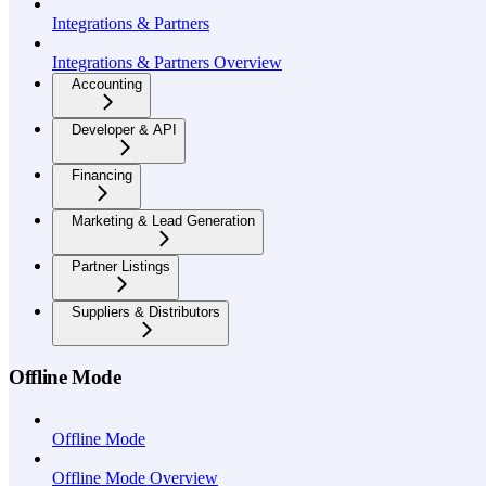
Integrations & Partners
Integrations & Partners Overview
Accounting
Developer & API
Financing
Marketing & Lead Generation
Partner Listings
Suppliers & Distributors
Offline Mode
Offline Mode
Offline Mode Overview