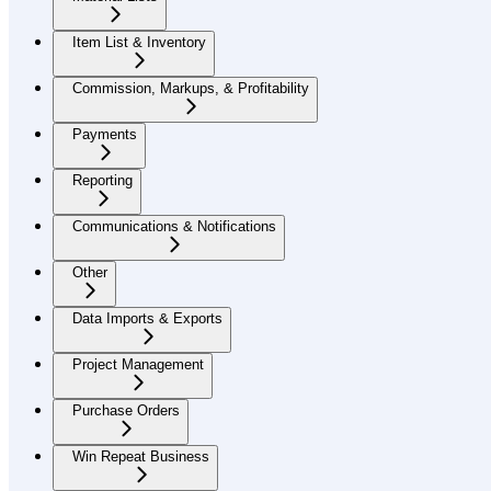
Item List & Inventory
Commission, Markups, & Profitability
Payments
Reporting
Communications & Notifications
Other
Data Imports & Exports
Project Management
Purchase Orders
Win Repeat Business