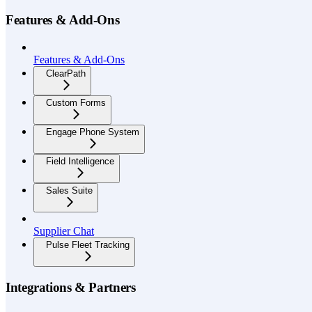
Features & Add-Ons
Features & Add-Ons
ClearPath
Custom Forms
Engage Phone System
Field Intelligence
Sales Suite
Supplier Chat
Pulse Fleet Tracking
Integrations & Partners