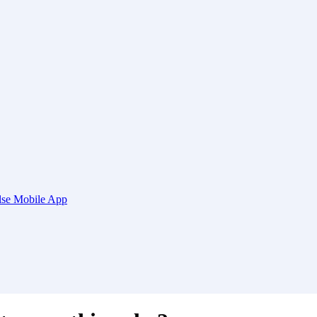
ulse Mobile App