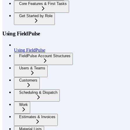
Core Features & First Tasks
Get Started by Role
Using FieldPulse
Using FieldPulse
FieldPulse Account Structures
Users & Teams
Customers
Scheduling & Dispatch
Work
Estimates & Invoices
Material Lists