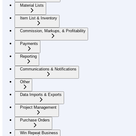
Material Lists
Item List & Inventory
Commission, Markups, & Profitability
Payments
Reporting
Communications & Notifications
Other
Data Imports & Exports
Project Management
Purchase Orders
Win Repeat Business