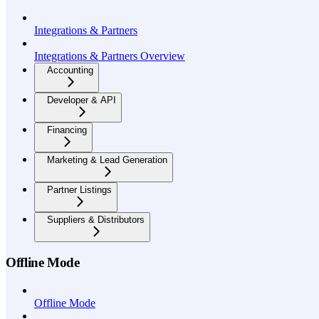
Integrations & Partners
Integrations & Partners Overview
Accounting
Developer & API
Financing
Marketing & Lead Generation
Partner Listings
Suppliers & Distributors
Offline Mode
Offline Mode