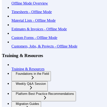
Offline Mode Overview
Timesheets - Offline Mode
Material Lists - Offline Mode
Estimates & Invoices - Offline Mode
Custom Forms - Offline Mode
Customers, Jobs, & Projects - Offline Mode
Training & Resources
Training & Resources
Foundations in the Field
Weekly Q&A Session
Platform Best Practice Recommendations
Migration Guides