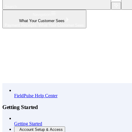
Search...
Navigation
What Your Customer Sees
Payment Receipts: What Your Customer Sees
Home
What's New
API Reference
FieldPulse Help Center
Getting Started
Getting Started
Account Setup & Access