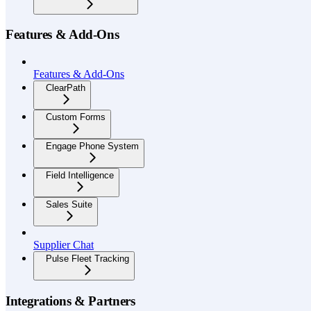
Features & Add-Ons
Features & Add-Ons
ClearPath
Custom Forms
Engage Phone System
Field Intelligence
Sales Suite
Supplier Chat
Pulse Fleet Tracking
Integrations & Partners