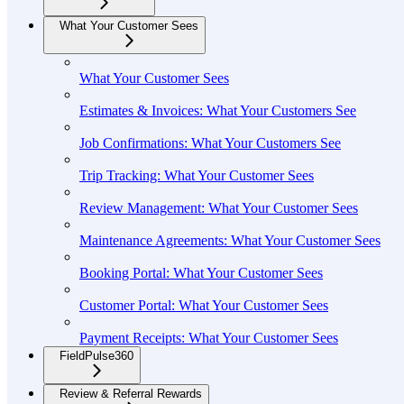
What Your Customer Sees
What Your Customer Sees
Estimates & Invoices: What Your Customers See
Job Confirmations: What Your Customers See
Trip Tracking: What Your Customer Sees
Review Management: What Your Customer Sees
Maintenance Agreements: What Your Customer Sees
Booking Portal: What Your Customer Sees
Customer Portal: What Your Customer Sees
Payment Receipts: What Your Customer Sees
FieldPulse360
Review & Referral Rewards