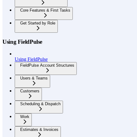
Core Features & First Tasks
Get Started by Role
Using FieldPulse
Using FieldPulse
FieldPulse Account Structures
Users & Teams
Customers
Scheduling & Dispatch
Work
Estimates & Invoices