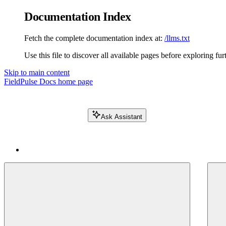
Documentation Index
Fetch the complete documentation index at:
/llms.txt
Use this file to discover all available pages before exploring fur
Skip to main content
FieldPulse Docs
home page
Ask Assistant
Search FieldPulse docs...
⌘
K
Login