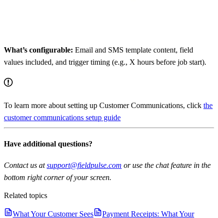
What’s configurable:
Email and SMS template content, field
values included, and trigger timing (e.g., X hours before job start).
To learn more about setting up Customer Communications, click
the
customer communications setup guide
Have additional questions?
Contact us at
support@fieldpulse.com
or use the chat feature in the
bottom right corner of your screen.
Related topics
What Your Customer Sees
Payment Receipts: What Your