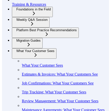
Training & Resources
Foundations in the Field
Weekly Q&A Session
Platform Best Practice Recommendations
Migration Guides
What Your Customer Sees
What Your Customer Sees
Estimates & Invoices: What Your Customers See
Job Confirmations: What Your Customers See
Trip Tracking: What Your Customer Sees
Review Management: What Your Customer Sees
Maintenance Agreements: What Your Customer Sees