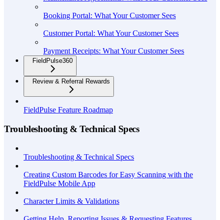
Booking Portal: What Your Customer Sees
Customer Portal: What Your Customer Sees
Payment Receipts: What Your Customer Sees
FieldPulse360
Review & Referral Rewards
FieldPulse Feature Roadmap
Troubleshooting & Technical Specs
Troubleshooting & Technical Specs
Creating Custom Barcodes for Easy Scanning with the
FieldPulse Mobile App
Character Limits & Validations
Getting Help, Reporting Issues & Requesting Features