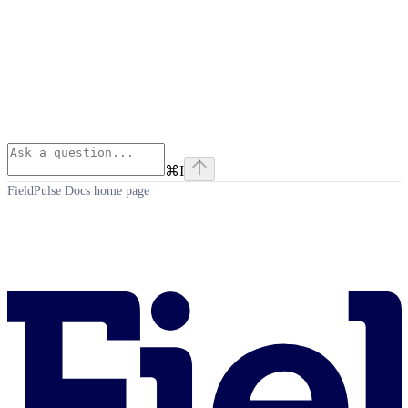
⌘
I
FieldPulse Docs
home page