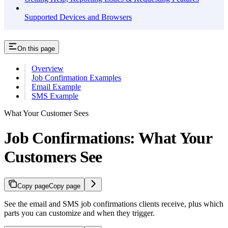
Supported Devices and Browsers
On this page
Overview
Job Confirmation Examples
Email Example
SMS Example
What Your Customer Sees
Job Confirmations: What Your
Customers See
Copy page
Copy page
See the email and SMS job confirmations clients receive, plus which
parts you can customize and when they trigger.