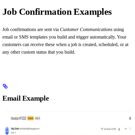
Job Confirmation Examples
Job confirmations are sent via
Customer Communications
using
email or SMS templates you build and trigger automatically. Your
customers can receive these when a job is created, scheduled, or at
any other custom status that you build.
Email Example