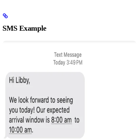
SMS Example