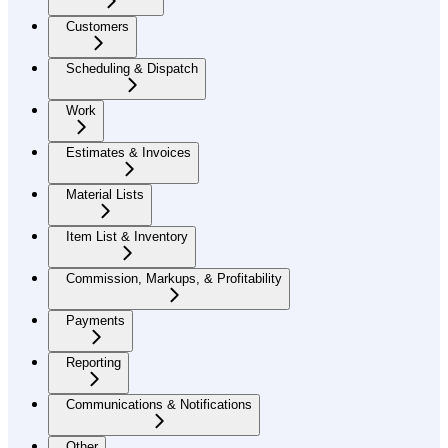
Customers
Scheduling & Dispatch
Work
Estimates & Invoices
Material Lists
Item List & Inventory
Commission, Markups, & Profitability
Payments
Reporting
Communications & Notifications
Other