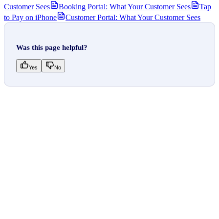
Customer Sees
Booking Portal: What Your Customer Sees
Tap
to Pay on iPhone
Customer Portal: What Your Customer Sees
Was this page helpful?
Yes
No