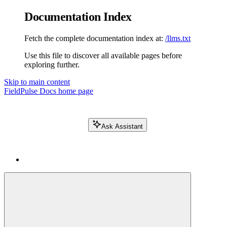
Documentation Index
Fetch the complete documentation index at:
/llms.txt
Use this file to discover all available pages before
exploring further.
Skip to main content
FieldPulse Docs
home page
Ask Assistant
Search FieldPulse docs...
⌘
K
Login