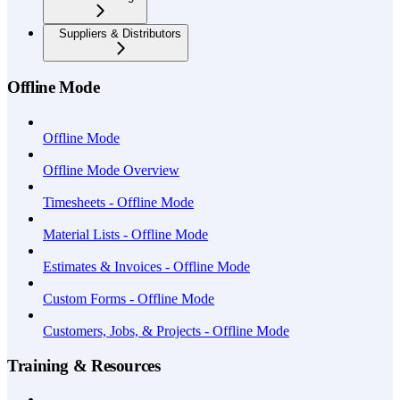
Suppliers & Distributors
Offline Mode
Offline Mode
Offline Mode Overview
Timesheets - Offline Mode
Material Lists - Offline Mode
Estimates & Invoices - Offline Mode
Custom Forms - Offline Mode
Customers, Jobs, & Projects - Offline Mode
Training & Resources