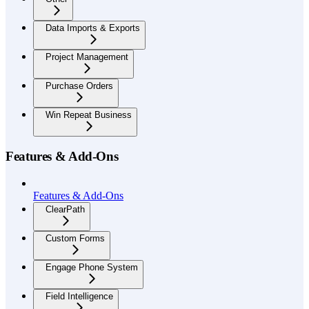
Data Imports & Exports
Project Management
Purchase Orders
Win Repeat Business
Features & Add-Ons
Features & Add-Ons
ClearPath
Custom Forms
Engage Phone System
Field Intelligence