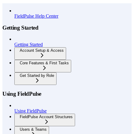
API Reference
FieldPulse Help Center
Getting Started
Getting Started
Account Setup & Access
Core Features & First Tasks
Get Started by Role
Using FieldPulse
Using FieldPulse
FieldPulse Account Structures
Users & Teams