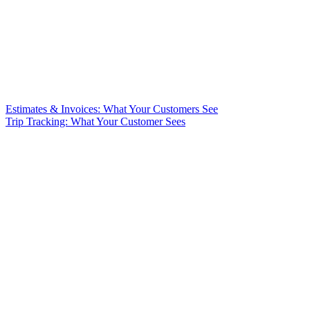
Estimates & Invoices: What Your Customers See
Trip Tracking: What Your Customer Sees