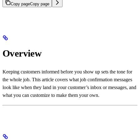
Copy page
Copy page
Overview
Keeping customers informed before you show up sets the tone for
the whole job. This article covers what job confirmation messages
look like when they land in your customer’s inbox or messages, and
what you can customize to make them your own.