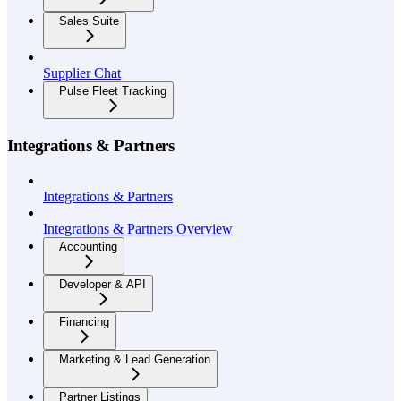
Sales Suite
Supplier Chat
Pulse Fleet Tracking
Integrations & Partners
Integrations & Partners
Integrations & Partners Overview
Accounting
Developer & API
Financing
Marketing & Lead Generation
Partner Listings