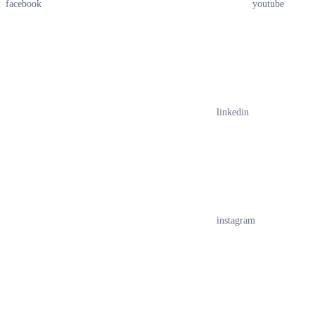
facebook
youtube
linkedin
instagram