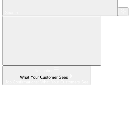
Search...
Navigation
What Your Customer Sees
Job Confirmations: What Your Customers See
Home
What's New