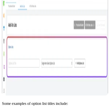
Some examples of option list titles include: