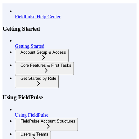
API Reference
FieldPulse Help Center
Getting Started
Getting Started
Account Setup & Access
Core Features & First Tasks
Get Started by Role
Using FieldPulse
Using FieldPulse
FieldPulse Account Structures
Users & Teams