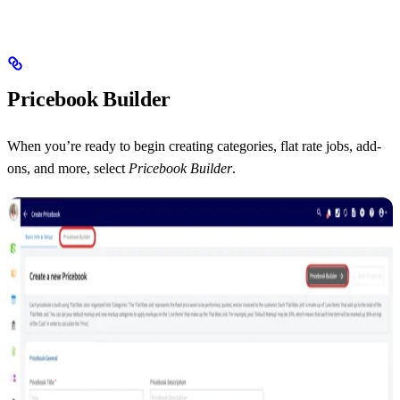
Pricebook Builder
When you’re ready to begin creating categories, flat rate jobs, add-
ons, and more, select
Pricebook Builder
.