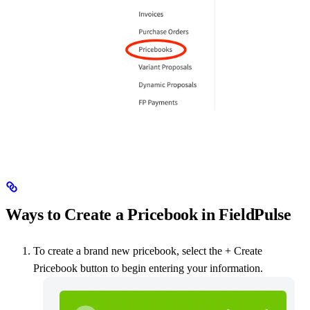
Ways to Create a Pricebook in FieldPulse
To create a brand new pricebook, select the + Create
Pricebook button to begin entering your information.