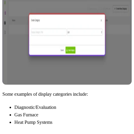
Some examples of display categories include:
Diagnostic/Evaluation
Gas Furnace
Heat Pump Systems