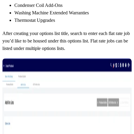
Condenser Coil Add-Ons
Washing Machine Extended Warranties
Thermostat Upgrades
After creating your options list title, search to enter each flat rate job
you’d like to be housed under this options list. Flat rate jobs can be
listed under multiple options lists.