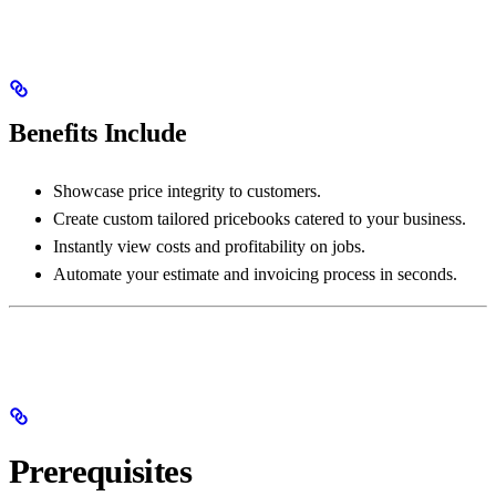
Benefits Include
Showcase price integrity to customers.
Create custom tailored pricebooks catered to your business.
Instantly view costs and profitability on jobs.
Automate your estimate and invoicing process in seconds.
Prerequisites