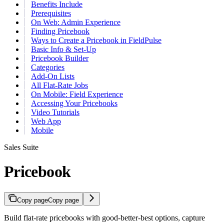
Benefits Include
Prerequisites
On Web: Admin Experience
Finding Pricebook
Ways to Create a Pricebook in FieldPulse
Basic Info & Set-Up
Pricebook Builder
Categories
Add-On Lists
All Flat-Rate Jobs
On Mobile: Field Experience
Accessing Your Pricebooks
Video Tutorials
Web App
Mobile
Sales Suite
Pricebook
Copy page
Copy page
Build flat-rate pricebooks with good-better-best options, capture