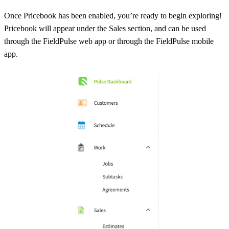
Once Pricebook has been enabled, you’re ready to begin exploring!
Pricebook will appear under the Sales section, and can be used
through the FieldPulse web app or through the FieldPulse mobile
app.