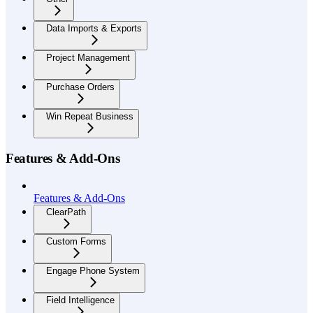
Data Imports & Exports
Project Management
Purchase Orders
Win Repeat Business
Features & Add-Ons
Features & Add-Ons
ClearPath
Custom Forms
Engage Phone System
Field Intelligence