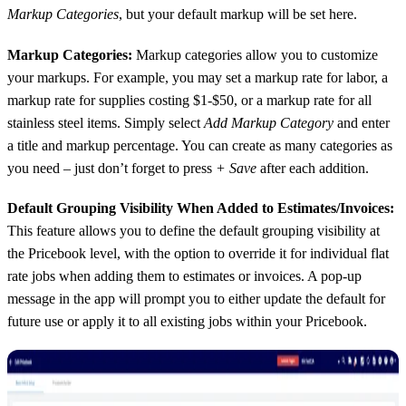
Markup Categories
, but your default markup will be set here.
Markup Categories:
Markup categories allow you to customize
your markups. For example, you may set a markup rate for labor, a
markup rate for supplies costing $1-$50, or a markup rate for all
stainless steel items. Simply select
Add Markup Category
and enter
a title and markup percentage. You can create as many categories as
you need – just don’t forget to press
+ Save
after each addition.
Default Grouping Visibility When Added to Estimates/Invoices:
This feature allows you to define the default grouping visibility at
the Pricebook level, with the option to override it for individual flat
rate jobs when adding them to estimates or invoices. A pop-up
message in the app will prompt you to either update the default for
future use or apply it to all existing jobs within your Pricebook.