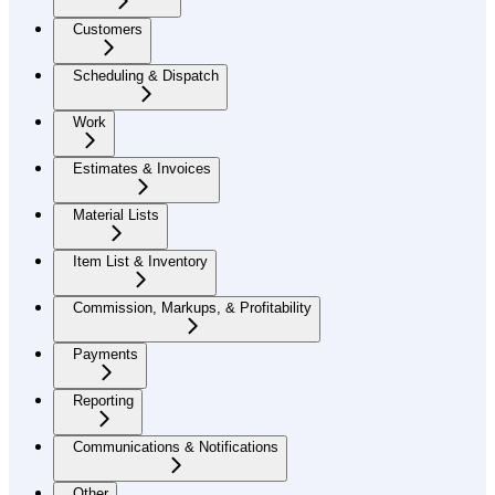
Customers
Scheduling & Dispatch
Work
Estimates & Invoices
Material Lists
Item List & Inventory
Commission, Markups, & Profitability
Payments
Reporting
Communications & Notifications
Other