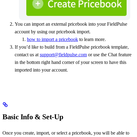
You can import an external pricebook into your FieldPulse
account by using our pricebook import.
how to import a pricebook
to learn more.
If you’d like to build from a FieldPulse pricebook template,
contact us at
support@fieldpulse.com
or use the Chat feature
in the bottom right hand corner of your screen to have this
imported into your account.
Basic Info & Set-Up
Once you create, import, or select a pricebook, you will be able to