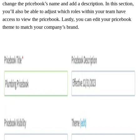
change the pricebook’s name and add a description. In this section,
you’ll also be able to adjust which roles within your team have
access to view the pricebook. Lastly, you can edit your pricebook
theme to match your company’s brand.