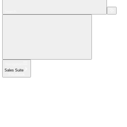
Search...
Navigation
Sales Suite
Pricebook
Home
What's New