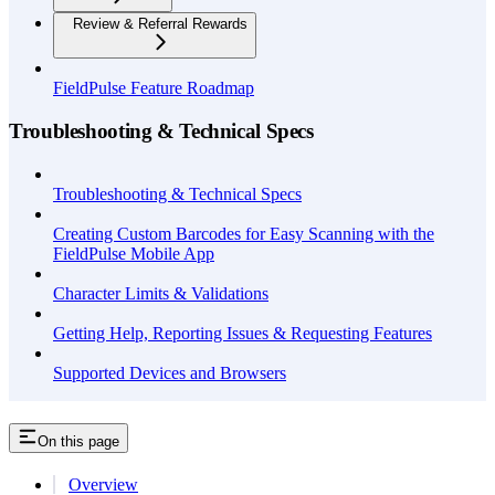
Review & Referral Rewards
FieldPulse Feature Roadmap
Troubleshooting & Technical Specs
Troubleshooting & Technical Specs
Creating Custom Barcodes for Easy Scanning with the
FieldPulse Mobile App
Character Limits & Validations
Getting Help, Reporting Issues & Requesting Features
Supported Devices and Browsers
On this page
Overview