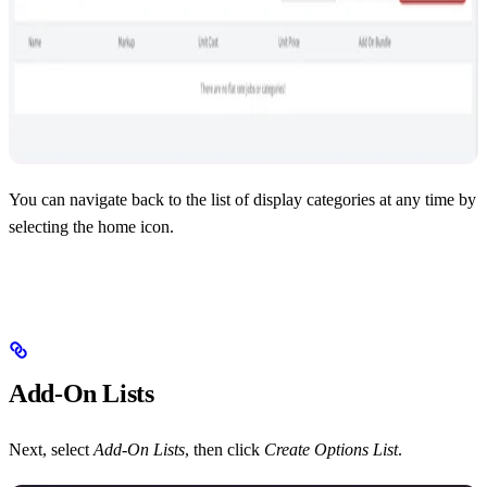
You can navigate back to the list of display categories at any time by
selecting the home icon.
Add-On Lists
Next, select
Add-On Lists
, then click
Create Options List
.