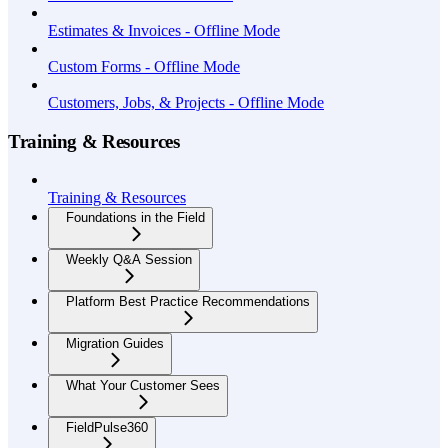
Estimates & Invoices - Offline Mode
Custom Forms - Offline Mode
Customers, Jobs, & Projects - Offline Mode
Training & Resources
Training & Resources
Foundations in the Field
Weekly Q&A Session
Platform Best Practice Recommendations
Migration Guides
What Your Customer Sees
FieldPulse360