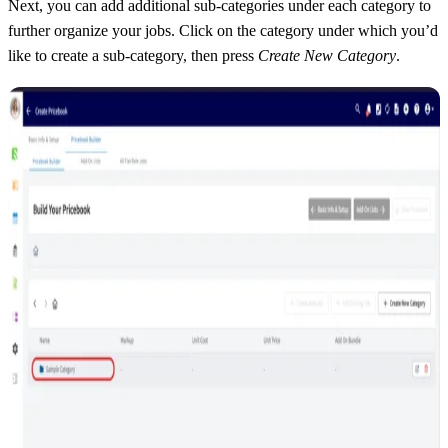
Next, you can add additional sub-categories under each category to
further organize your jobs. Click on the category under which you’d
like to create a sub-category, then press
Create New Category
.