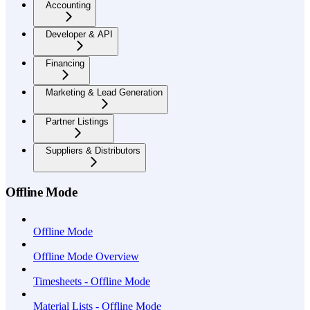
Accounting
Developer & API
Financing
Marketing & Lead Generation
Partner Listings
Suppliers & Distributors
Offline Mode
Offline Mode
Offline Mode Overview
Timesheets - Offline Mode
Material Lists - Offline Mode