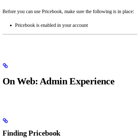
Before you can use Pricebook, make sure the following is in place:
Pricebook is enabled in your account
On Web: Admin Experience
Finding Pricebook