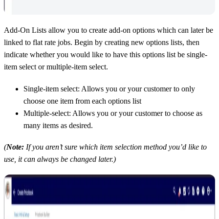
Add-On Lists allow you to create add-on options which can later be
linked to flat rate jobs. Begin by creating new options lists, then
indicate whether you would like to have this options list be single-
item select or multiple-item select.
Single-item select: Allows you or your customer to only
choose one item from each options list
Multiple-select: Allows you or your customer to choose as
many items as desired.
(
Note:
If you aren’t sure which item selection method you’d like to
use, it can always be changed later.)