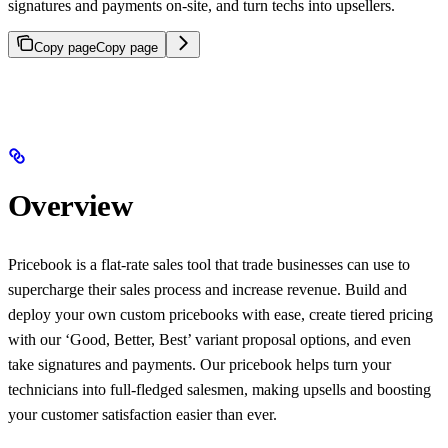
signatures and payments on-site, and turn techs into upsellers.
Copy page
Copy page
Overview
Pricebook is a flat-rate sales tool that trade businesses can use to
supercharge their sales process and increase revenue. Build and
deploy your own custom pricebooks with ease, create tiered pricing
with our ‘Good, Better, Best’ variant proposal options, and even
take signatures and payments. Our pricebook helps turn your
technicians into full-fledged salesmen, making upsells and boosting
your customer satisfaction easier than ever.