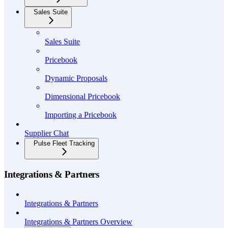
Sales Suite
Sales Suite
Pricebook
Dynamic Proposals
Dimensional Pricebook
Importing a Pricebook
Supplier Chat
Pulse Fleet Tracking
Integrations & Partners
Integrations & Partners
Integrations & Partners Overview