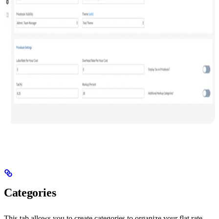
Categories
This tab allows you to create categories to organize your flat rate