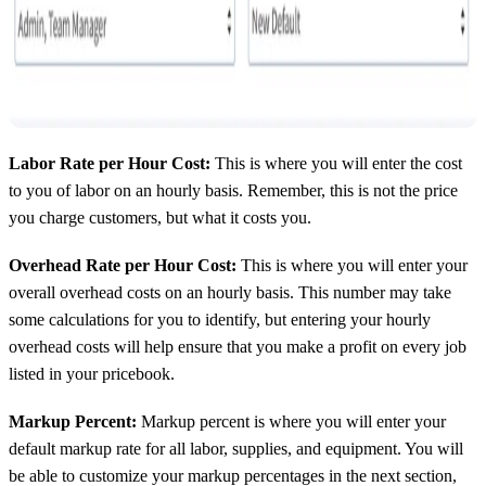
Labor Rate per Hour Cost:
This is where you will enter the cost
to you of labor on an hourly basis. Remember, this is not the price
you charge customers, but what it costs you.
Overhead Rate per Hour Cost:
This is where you will enter your
overall overhead costs on an hourly basis. This number may take
some calculations for you to identify, but entering your hourly
overhead costs will help ensure that you make a profit on every job
listed in your pricebook.
Markup Percent:
Markup percent is where you will enter your
default markup rate for all labor, supplies, and equipment. You will
be able to customize your markup percentages in the next section,