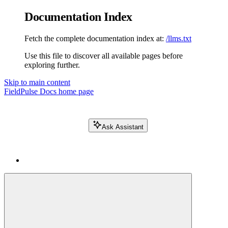
Documentation Index
Fetch the complete documentation index at:
/llms.txt
Use this file to discover all available pages before
exploring further.
Skip to main content
FieldPulse Docs
home page
Ask Assistant
Search FieldPulse docs...
⌘
K
Login