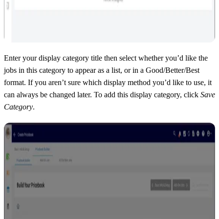
Enter your display category title then select whether you’d like the
jobs in this category to appear as a list, or in a Good/Better/Best
format. If you aren’t sure which display method you’d like to use, it
can always be changed later. To add this display category, click
Save
Category
.