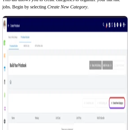
jobs. Begin by selecting
Create New Category
.