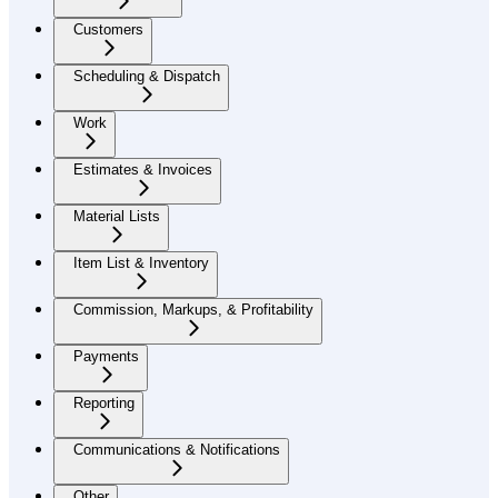
Customers
Scheduling & Dispatch
Work
Estimates & Invoices
Material Lists
Item List & Inventory
Commission, Markups, & Profitability
Payments
Reporting
Communications & Notifications
Other