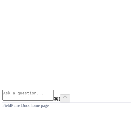
⌘
I
FieldPulse Docs
home page