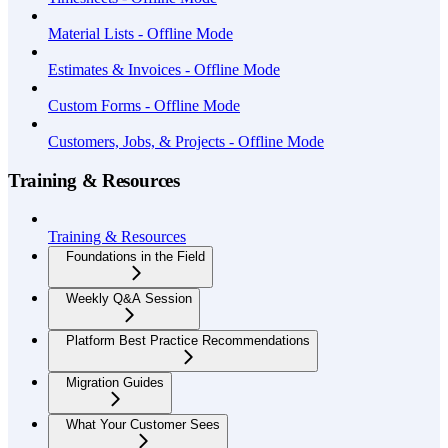
Material Lists - Offline Mode
Estimates & Invoices - Offline Mode
Custom Forms - Offline Mode
Customers, Jobs, & Projects - Offline Mode
Training & Resources
Training & Resources
Foundations in the Field
Weekly Q&A Session
Platform Best Practice Recommendations
Migration Guides
What Your Customer Sees