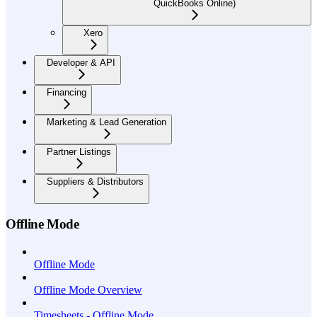
QuickBooks Online)
Xero
Developer & API
Financing
Marketing & Lead Generation
Partner Listings
Suppliers & Distributors
Offline Mode
Offline Mode
Offline Mode Overview
Timesheets - Offline Mode