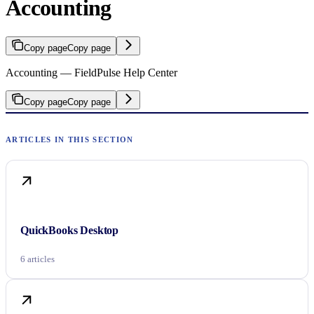
Accounting
Copy page
Copy page
Accounting — FieldPulse Help Center
Copy page
Copy page
QuickBooks Desktop
6 articles