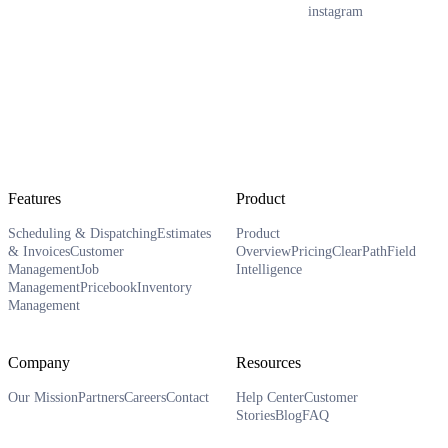
instagram
Features
Product
Scheduling & Dispatching
Estimates
Product
& Invoices
Customer
Overview
Pricing
ClearPath
Field
Management
Job
Intelligence
Management
Pricebook
Inventory
Management
Company
Resources
Our Mission
Partners
Careers
Contact
Help Center
Customer
Stories
Blog
FAQ