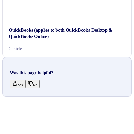
QuickBooks (applies to both QuickBooks Desktop &
QuickBooks Online)
2 articles
Was this page helpful?
Yes
No