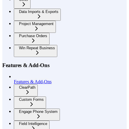
Data Imports & Exports
Project Management
Purchase Orders
Win Repeat Business
Features & Add-Ons
Features & Add-Ons
ClearPath
Custom Forms
Engage Phone System
Field Intelligence