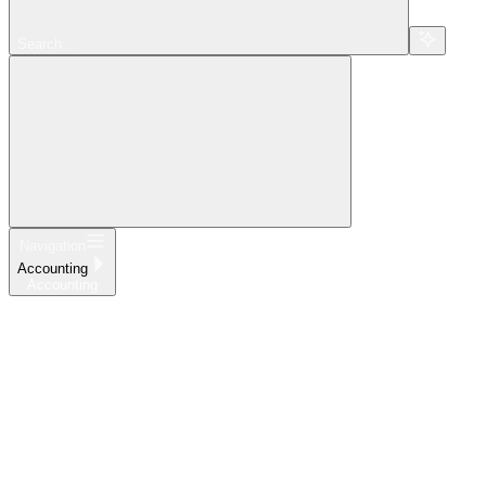
Search...
Navigation
Accounting
Accounting
Home
What's New