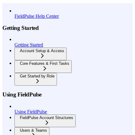
API Reference
FieldPulse Help Center
Getting Started
Getting Started
Account Setup & Access
Core Features & First Tasks
Get Started by Role
Using FieldPulse
Using FieldPulse
FieldPulse Account Structures
Users & Teams