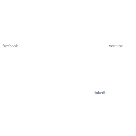
facebook
youtube
linkedin