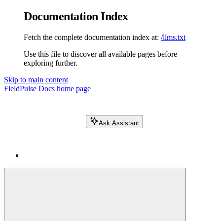
Documentation Index
Fetch the complete documentation index at:
/llms.txt
Use this file to discover all available pages before
exploring further.
Skip to main content
FieldPulse Docs
home page
Ask Assistant
Search FieldPulse docs...
⌘
K
Login