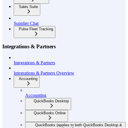
Sales Suite
Supplier Chat
Pulse Fleet Tracking
Integrations & Partners
Integrations & Partners
Integrations & Partners Overview
Accounting
Accounting
QuickBooks Desktop
QuickBooks Online
QuickBooks (applies to both QuickBooks Desktop &