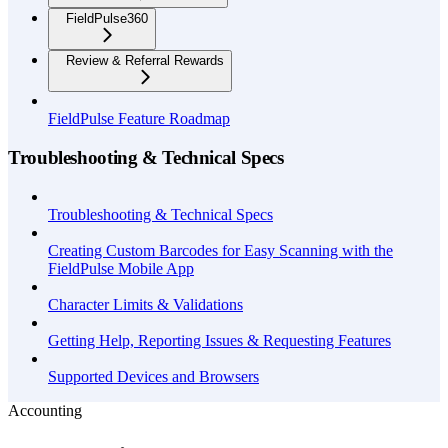
FieldPulse360
Review & Referral Rewards
FieldPulse Feature Roadmap
Troubleshooting & Technical Specs
Troubleshooting & Technical Specs
Creating Custom Barcodes for Easy Scanning with the
FieldPulse Mobile App
Character Limits & Validations
Getting Help, Reporting Issues & Requesting Features
Supported Devices and Browsers
Accounting