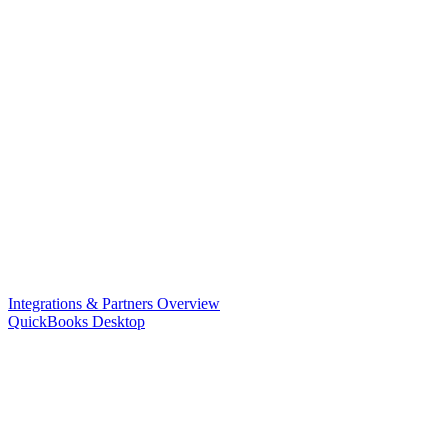
Integrations & Partners Overview
QuickBooks Desktop