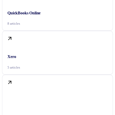
QuickBooks Online
8 articles
Xero
5 articles