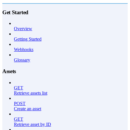
API Reference
Get Started
Overview
Getting Started
Webhooks
Glossary
Assets
GET
Retrieve assets list
POST
Create an asset
GET
Retrieve asset by ID