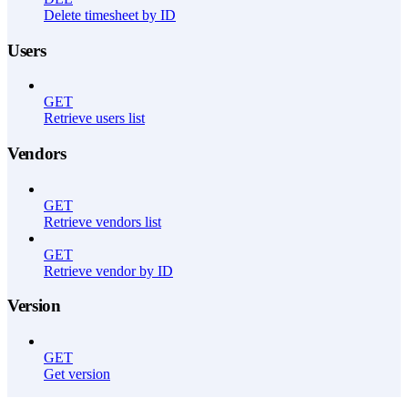
Delete timesheet by ID
Users
GET
Retrieve users list
Vendors
GET
Retrieve vendors list
GET
Retrieve vendor by ID
Version
GET
Get version