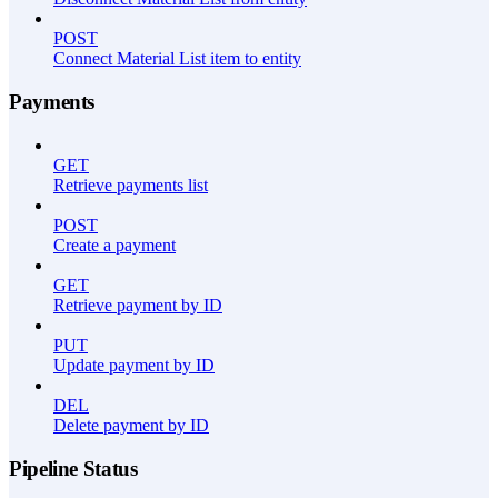
POST
Connect Material List item to entity
Payments
GET
Retrieve payments list
POST
Create a payment
GET
Retrieve payment by ID
PUT
Update payment by ID
DEL
Delete payment by ID
Pipeline Status