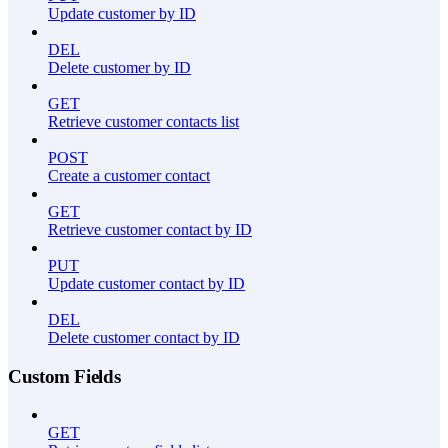
Update customer by ID
DEL
Delete customer by ID
GET
Retrieve customer contacts list
POST
Create a customer contact
GET
Retrieve customer contact by ID
PUT
Update customer contact by ID
DEL
Delete customer contact by ID
Custom Fields
GET