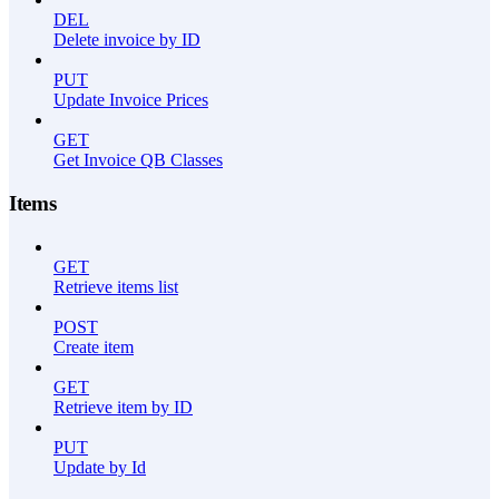
DEL
Delete invoice by ID
PUT
Update Invoice Prices
GET
Get Invoice QB Classes
Items
GET
Retrieve items list
POST
Create item
GET
Retrieve item by ID
PUT
Update by Id