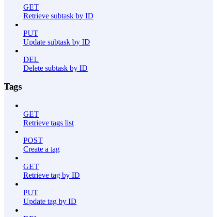
GET
Retrieve subtask by ID
PUT
Update subtask by ID
DEL
Delete subtask by ID
Tags
GET
Retrieve tags list
POST
Create a tag
GET
Retrieve tag by ID
PUT
Update tag by ID