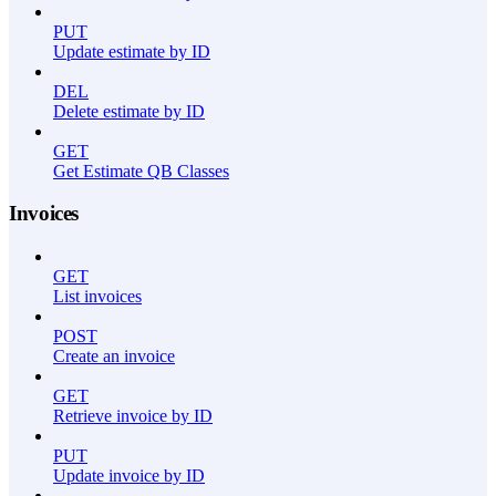
PUT
Update estimate by ID
DEL
Delete estimate by ID
GET
Get Estimate QB Classes
Invoices
GET
List invoices
POST
Create an invoice
GET
Retrieve invoice by ID
PUT
Update invoice by ID