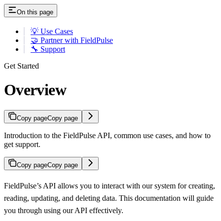
On this page
💡 Use Cases
🤝 Partner with FieldPulse
🔧 Support
Get Started
Overview
Copy page
Copy page
Introduction to the FieldPulse API, common use cases, and how to
get support.
Copy page
Copy page
FieldPulse’s API allows you to interact with our system for creating,
reading, updating, and deleting data. This documentation will guide
you through using our API effectively.