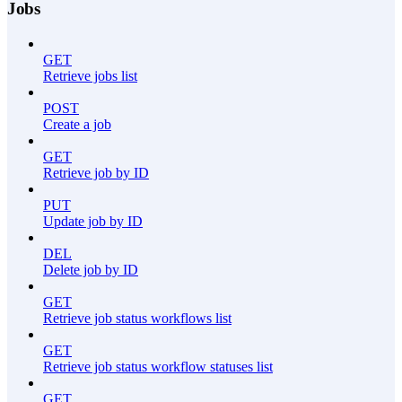
Jobs
GET
Retrieve jobs list
POST
Create a job
GET
Retrieve job by ID
PUT
Update job by ID
DEL
Delete job by ID
GET
Retrieve job status workflows list
GET
Retrieve job status workflow statuses list
GET