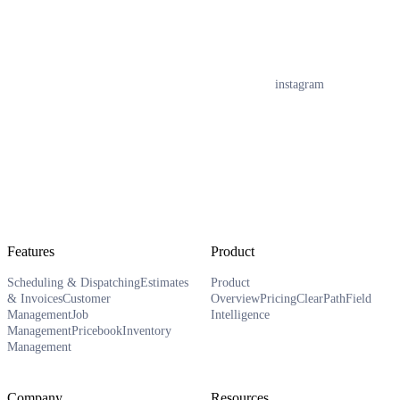
instagram
Features
Product
Scheduling & Dispatching
Estimates
Product
& Invoices
Customer
Overview
Pricing
ClearPath
Field
Management
Job
Intelligence
Management
Pricebook
Inventory
Management
Company
Resources