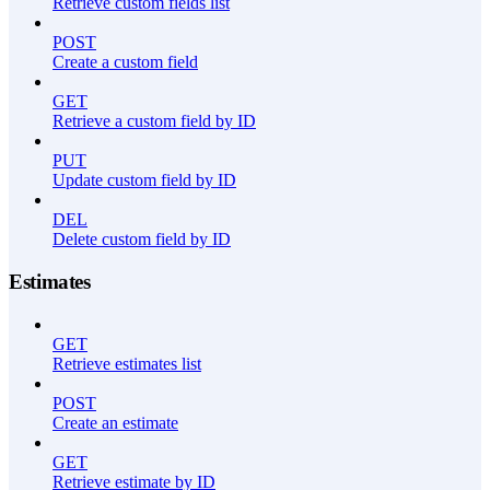
Retrieve custom fields list
POST
Create a custom field
GET
Retrieve a custom field by ID
PUT
Update custom field by ID
DEL
Delete custom field by ID
Estimates
GET
Retrieve estimates list
POST
Create an estimate
GET
Retrieve estimate by ID