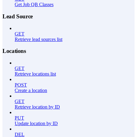
Get Job QB Classes
Lead Source
GET
Retrieve lead sources list
Locations
GET
Retrieve locations list
POST
Create a location
GET
Retrieve location by ID
PUT
Update location by ID
DEL