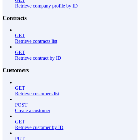
GET
Retrieve company profile by ID
Contracts
GET
Retrieve contracts list
GET
Retrieve contract by ID
Customers
GET
Retrieve customers list
POST
Create a customer
GET
Retrieve customer by ID
PUT