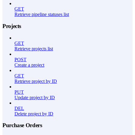
GET
Retrieve pipeline statuses list
Projects
GET
Retrieve projects list
POST
Create a project
GET
Retrieve project by ID
PUT
Update project by ID
DEL
Delete project by ID
Purchase Orders