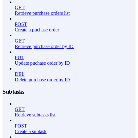
GET
Retrieve purchase orders list
POST
Create a puchase order
GET
Retrieve purchase order by ID
PUT
Update puchase order by ID
DEL
Delete purchase order by ID
Subtasks
GET
Retrieve subtasks list
POST
Create a subtask