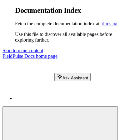
Documentation Index
Fetch the complete documentation index at:
/llms.txt
Use this file to discover all available pages before
exploring further.
Skip to main content
FieldPulse Docs
home page
Ask Assistant
Search FieldPulse docs...
⌘
K
Login