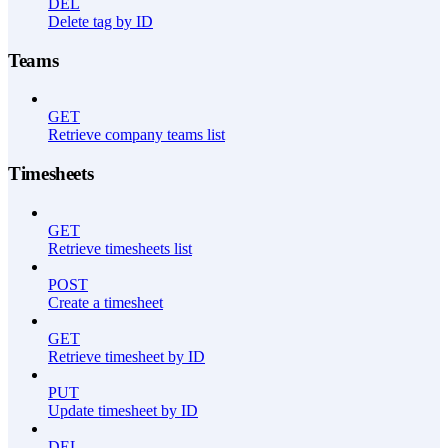
DEL
Delete tag by ID
Teams
GET
Retrieve company teams list
Timesheets
GET
Retrieve timesheets list
POST
Create a timesheet
GET
Retrieve timesheet by ID
PUT
Update timesheet by ID
DEL