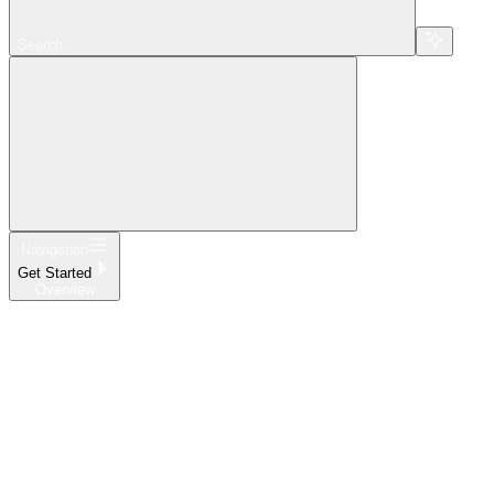
Search...
Navigation
Get Started
Overview
Home
What's New