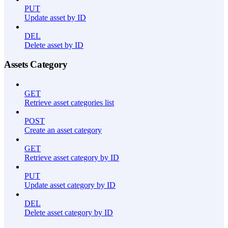
PUT
Update asset by ID
DEL
Delete asset by ID
Assets Category
GET
Retrieve asset categories list
POST
Create an asset category
GET
Retrieve asset category by ID
PUT
Update asset category by ID
DEL
Delete asset category by ID