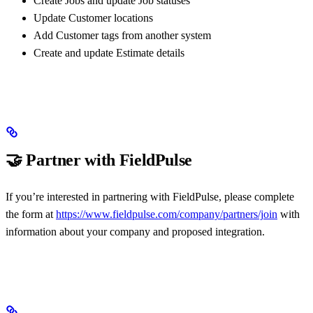
Create Jobs and update Job statuses
Update Customer locations
Add Customer tags from another system
Create and update Estimate details
🤝 Partner with FieldPulse
If you’re interested in partnering with FieldPulse, please complete
the form at
https://www.fieldpulse.com/company/partners/join
with
information about your company and proposed integration.