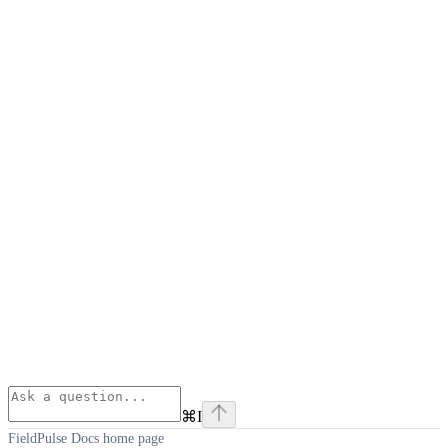
⌘
I
FieldPulse Docs
home page