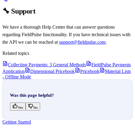
🔧 Support
We have a thorough Help Center that can answer questions
regarding FieldPulse functionality. If you have technical issues with
the API we can be reached at
support@fieldpulse.com
.
Related topics
Collecting Payments: 3 General Methods
FieldPulse Payments
Application
Dimensional Pricebook
Pricebook
Material Lists
- Offline Mode
Was this page helpful?
Yes
No
Getting Started