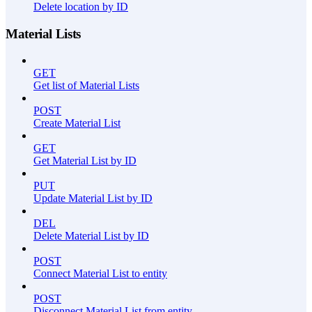
Delete location by ID
Material Lists
GET
Get list of Material Lists
POST
Create Material List
GET
Get Material List by ID
PUT
Update Material List by ID
DEL
Delete Material List by ID
POST
Connect Material List to entity
POST
Disconnect Material List from entity