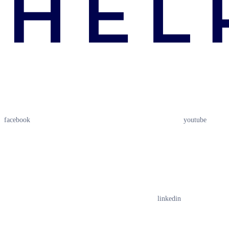
facebook
youtube
linkedin