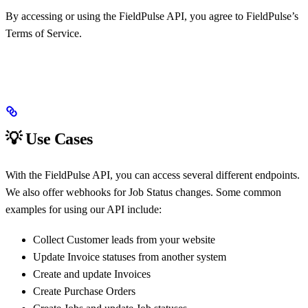
By accessing or using the FieldPulse API, you agree to FieldPulse’s
Terms of Service.
💡 Use Cases
With the FieldPulse API, you can access several different endpoints.
We also offer webhooks for Job Status changes. Some common
examples for using our API include:
Collect Customer leads from your website
Update Invoice statuses from another system
Create and update Invoices
Create Purchase Orders