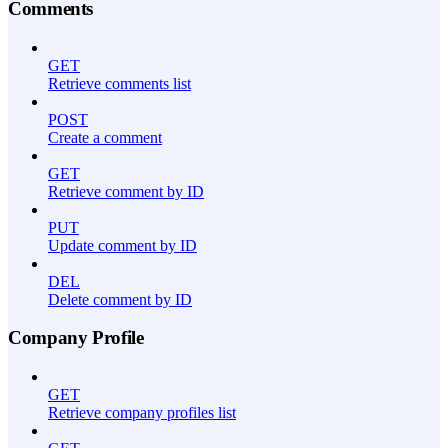
Comments
GET
Retrieve comments list
POST
Create a comment
GET
Retrieve comment by ID
PUT
Update comment by ID
DEL
Delete comment by ID
Company Profile
GET
Retrieve company profiles list