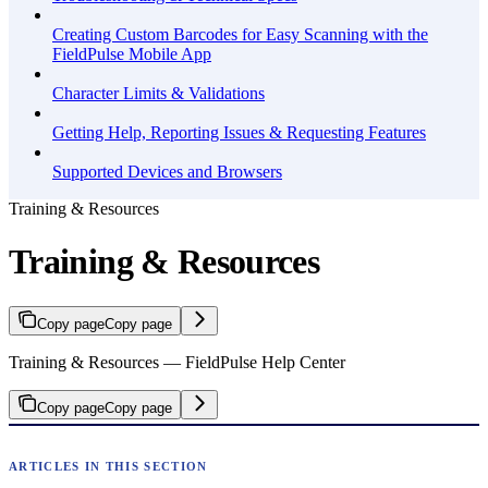
Creating Custom Barcodes for Easy Scanning with the
FieldPulse Mobile App
Character Limits & Validations
Getting Help, Reporting Issues & Requesting Features
Supported Devices and Browsers
Training & Resources
Training & Resources
Copy page
Copy page
Training & Resources — FieldPulse Help Center
Copy page
Copy page