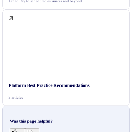
Tap to Pay to scheduled estimates and beyond.
Platform Best Practice Recommendations
3 articles
Was this page helpful?