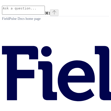
⌘
I
FieldPulse Docs
home page