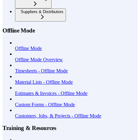
Suppliers & Distributors
Offline Mode
Offline Mode
Offline Mode Overview
Timesheets - Offline Mode
Material Lists - Offline Mode
Estimates & Invoices - Offline Mode
Custom Forms - Offline Mode
Customers, Jobs, & Projects - Offline Mode
Training & Resources