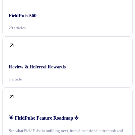
FieldPulse360
29 articles
Review & Referral Rewards
1 article
🌟 FieldPulse Feature Roadmap 🌟
See what FieldPulse is building next, from dimensional pricebook and