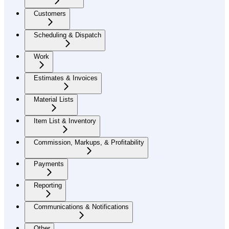
Customers
Scheduling & Dispatch
Work
Estimates & Invoices
Material Lists
Item List & Inventory
Commission, Markups, & Profitability
Payments
Reporting
Communications & Notifications
Other