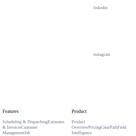
linkedin
instagram
Features
Product
Scheduling & Dispatching
Estimates
Product
& Invoices
Customer
Overview
Pricing
ClearPath
Field
Management
Job
Intelligence