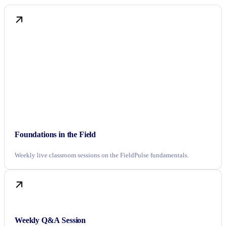
Foundations in the Field
Weekly live classroom sessions on the FieldPulse fundamentals.
Weekly Q&A Session