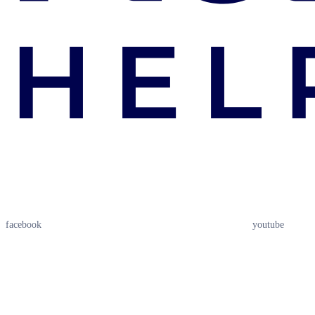
facebook
youtube