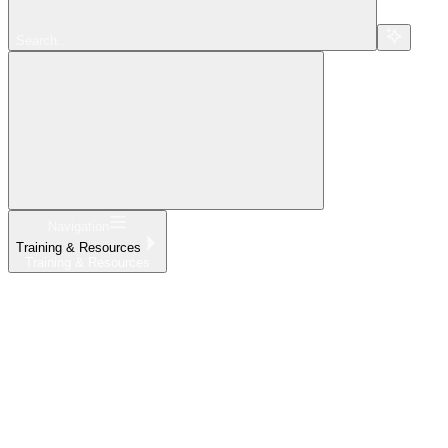
Search...
Navigation
Training & Resources
Training & Resources
Home
What's New