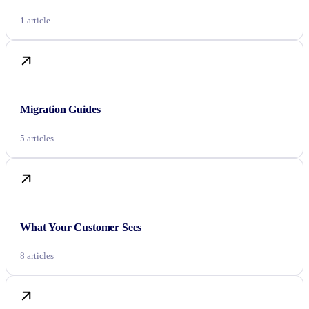
1 article
Migration Guides
5 articles
What Your Customer Sees
8 articles