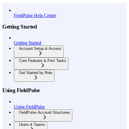
API Reference
FieldPulse Help Center
Getting Started
Getting Started
Account Setup & Access
Core Features & First Tasks
Get Started by Role
Using FieldPulse
Using FieldPulse
FieldPulse Account Structures
Users & Teams