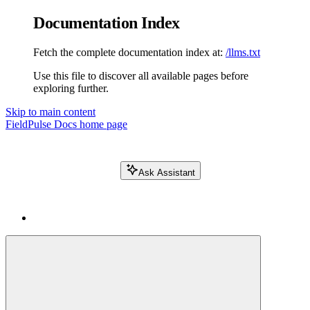
Documentation Index
Fetch the complete documentation index at:
/llms.txt
Use this file to discover all available pages before
exploring further.
Skip to main content
FieldPulse Docs
home page
Ask Assistant
Search FieldPulse docs...
⌘
K
Login