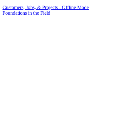
Customers, Jobs, & Projects - Offline Mode
Foundations in the Field