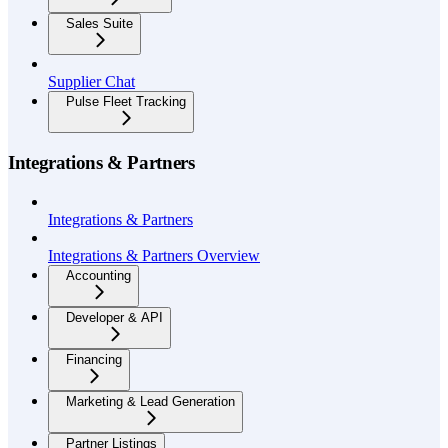
Sales Suite
Supplier Chat
Pulse Fleet Tracking
Integrations & Partners
Integrations & Partners
Integrations & Partners Overview
Accounting
Developer & API
Financing
Marketing & Lead Generation
Partner Listings