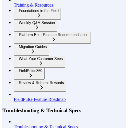
Training & Resources
Foundations in the Field
Weekly Q&A Session
Platform Best Practice Recommendations
Migration Guides
What Your Customer Sees
FieldPulse360
Review & Referral Rewards
FieldPulse Feature Roadmap
Troubleshooting & Technical Specs
Troubleshooting & Technical Specs