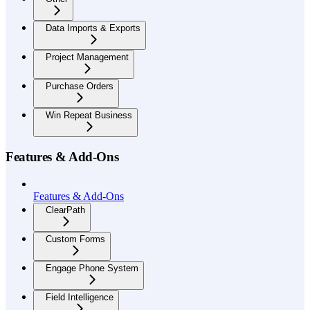
Data Imports & Exports
Project Management
Purchase Orders
Win Repeat Business
Features & Add-Ons
Features & Add-Ons
ClearPath
Custom Forms
Engage Phone System
Field Intelligence