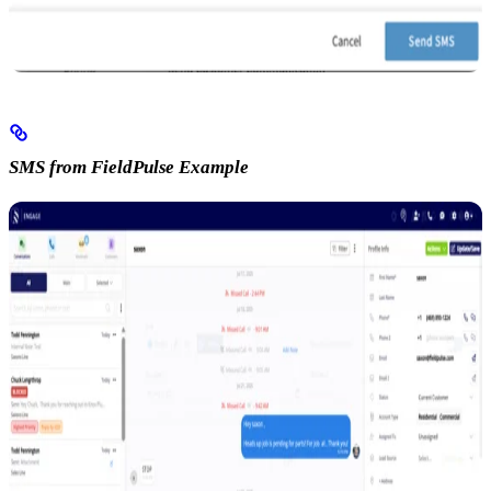
SMS from FieldPulse Example