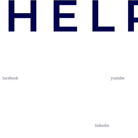
facebook
youtube
linkedin