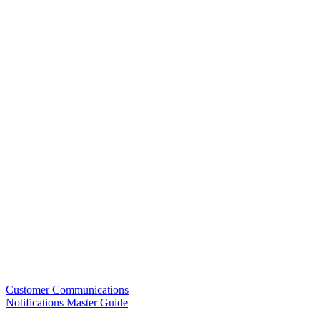
Customer Communications
Notifications Master Guide