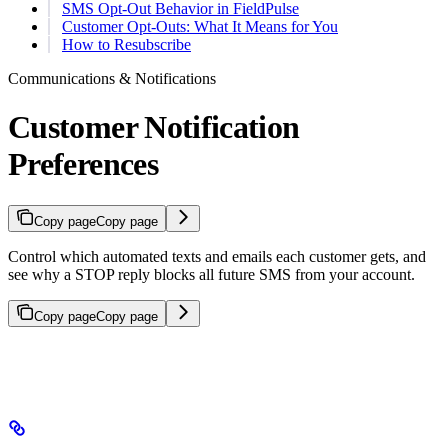
SMS Opt-Out Behavior in FieldPulse
Customer Opt-Outs: What It Means for You
How to Resubscribe
Communications & Notifications
Customer Notification
Preferences
Copy page
Copy page
Control which automated texts and emails each customer gets, and
see why a STOP reply blocks all future SMS from your account.
Copy page
Copy page