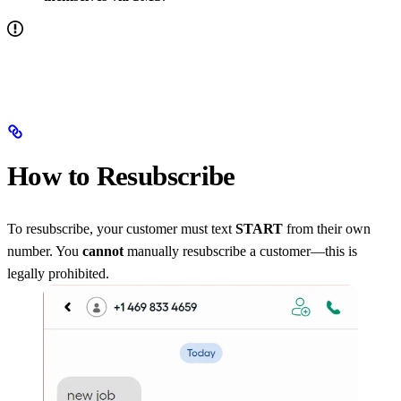
How to Resubscribe
To resubscribe, your customer must text
START
from their own
number. You
cannot
manually resubscribe a customer—this is
legally prohibited.