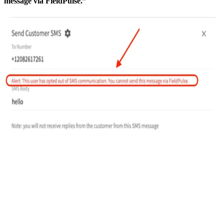
message via FieldPulse.”