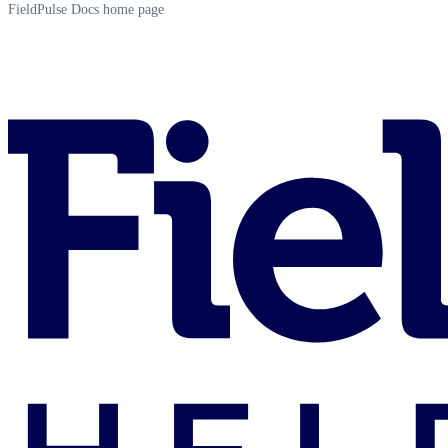
FieldPulse Docs
home page