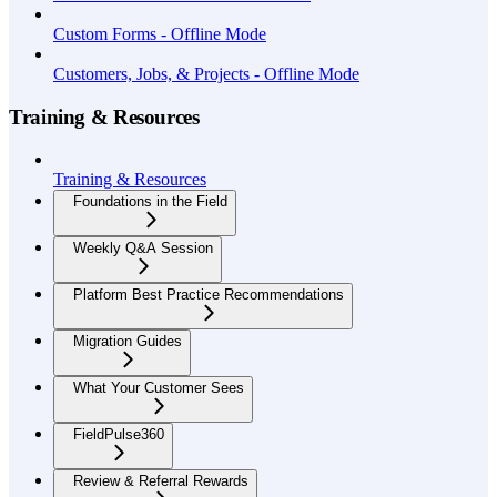
Custom Forms - Offline Mode
Customers, Jobs, & Projects - Offline Mode
Training & Resources
Training & Resources
Foundations in the Field
Weekly Q&A Session
Platform Best Practice Recommendations
Migration Guides
What Your Customer Sees
FieldPulse360
Review & Referral Rewards