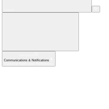
Search...
Navigation
Communications & Notifications
Customer Notification Preferences
Home
What's New