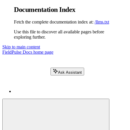
Documentation Index
Fetch the complete documentation index at:
/llms.txt
Use this file to discover all available pages before
exploring further.
Skip to main content
FieldPulse Docs
home page
Ask Assistant
Search FieldPulse docs...
⌘
K
Login