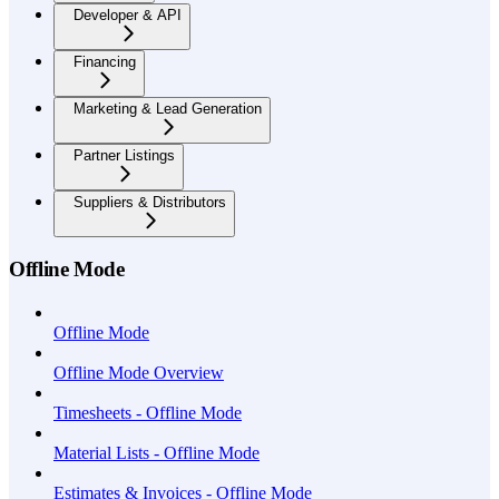
Developer & API
Financing
Marketing & Lead Generation
Partner Listings
Suppliers & Distributors
Offline Mode
Offline Mode
Offline Mode Overview
Timesheets - Offline Mode
Material Lists - Offline Mode
Estimates & Invoices - Offline Mode