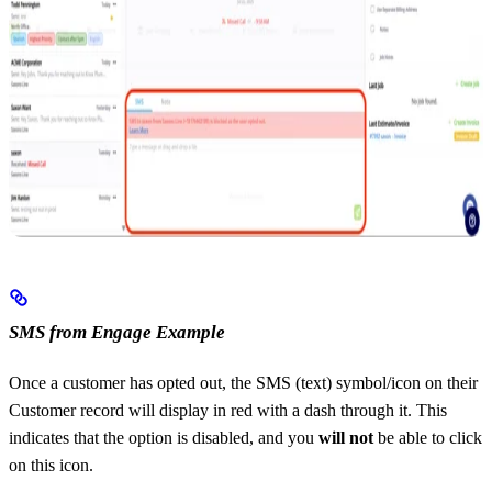
SMS from Engage Example
Once a customer has opted out, the SMS (text) symbol/icon on their
Customer record will display in red with a dash through it. This
indicates that the option is disabled, and you
will not
be able to click
on this icon.