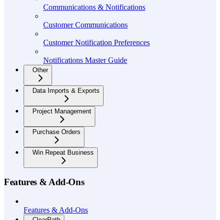
Communications & Notifications
Customer Communications
Customer Notification Preferences
Notifications Master Guide
Other
Data Imports & Exports
Project Management
Purchase Orders
Win Repeat Business
Features & Add-Ons
Features & Add-Ons
ClearPath