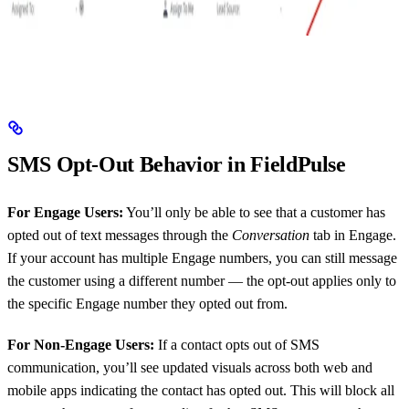
SMS Opt-Out Behavior in FieldPulse
For Engage Users:
You’ll only be able to see that a customer has
opted out of text messages through the
Conversation
tab in Engage.
If your account has multiple Engage numbers, you can still message
the customer using a different number — the opt-out applies only to
the specific Engage number they opted out from.
For Non-Engage Users:
If a contact opts out of SMS
communication, you’ll see updated visuals across both web and
mobile apps indicating the contact has opted out. This will block all