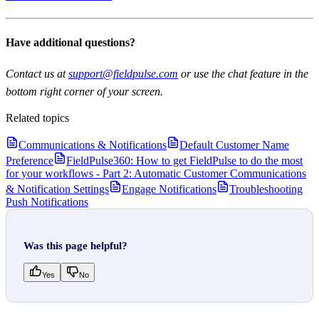
Have additional questions?
Contact us at
support@fieldpulse.com
or use the chat feature in the
bottom right corner of your screen.
Related topics
Communications & Notifications
Default Customer Name
Preference
FieldPulse360: How to get FieldPulse to do the most
for your workflows - Part 2: Automatic Customer Communications
& Notification Settings
Engage Notifications
Troubleshooting
Push Notifications
Was this page helpful?
Yes
No