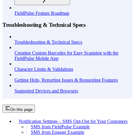
FieldPulse Feature Roadmap
Troubleshooting & Technical Specs
Troubleshooting & Technical Specs
Creating Custom Barcodes for Easy Scanning with the
FieldPulse Mobile App
Character Limits & Validations
Getting Help, Reporting Issues & Requesting Features
Supported Devices and Browsers
On this page
Notification Settings – SMS Opt-Out for Your Customers
SMS from FieldPulse Example
SMS from Engage Example