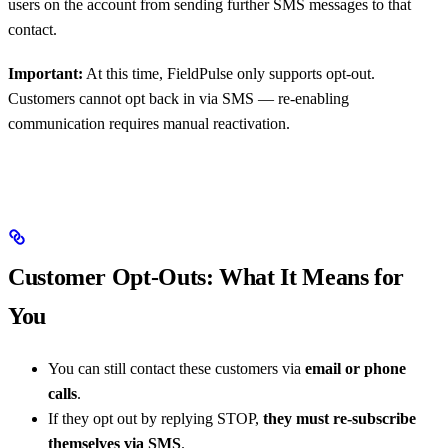
users on the account from sending further SMS messages to that
contact.
Important:
At this time, FieldPulse only supports opt-out.
Customers cannot opt back in via SMS — re-enabling
communication requires manual reactivation.
Customer Opt-Outs: What It Means for
You
You can still contact these customers via
email or phone
calls
.
If they opt out by replying STOP,
they must re-subscribe
themselves via SMS
.