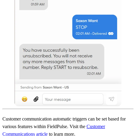
Customer communication automatic triggers can be set based for
various features within FieldPulse. Visit the
Customer
Communications article
to learn more.