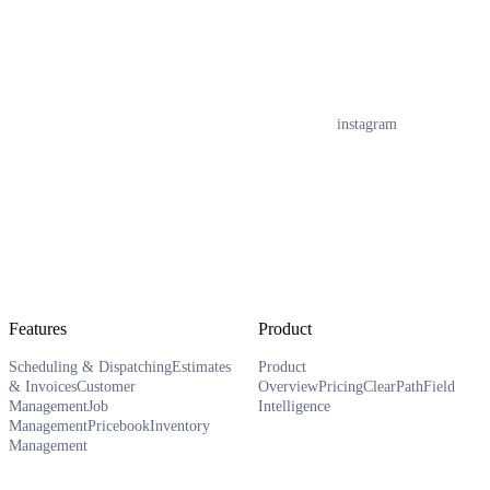
instagram
Features
Product
Scheduling & Dispatching
Estimates
Product
& Invoices
Customer
Overview
Pricing
ClearPath
Field
Management
Job
Intelligence
Management
Pricebook
Inventory
Management