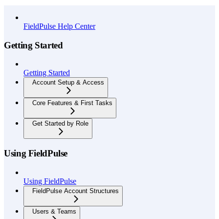
API Reference
FieldPulse Help Center
Getting Started
Getting Started
Account Setup & Access
Core Features & First Tasks
Get Started by Role
Using FieldPulse
Using FieldPulse
FieldPulse Account Structures
Users & Teams