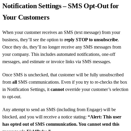
Notification Settings – SMS Opt-Out for
Your Customers
When your customer receives an SMS (text message) from your
business, they’ll see the option to
reply STOP to unsubscribe
.
Once they do, they’ll no longer receive any SMS messages from
your company. This includes automated notifications, one-off
messages, and estimate or invoice links via SMS messages.
Once SMS is unchecked, that customer will be fully unsubscribed
from
all
SMS communications. Even if you try to re-checks the box
in Notification Settings, it
cannot
override your customer’s selection
to opt-out.
Any attempt to send an SMS (including from Engage) will be
blocked, and you will receive a notice stating:
“Alert: This user
has opted out of SMS communication. You cannot send this