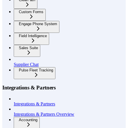
Custom Forms
Engage Phone System
Field Intelligence
Sales Suite
Supplier Chat
Pulse Fleet Tracking
Integrations & Partners
Integrations & Partners
Integrations & Partners Overview
Accounting