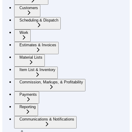
Customers
Scheduling & Dispatch
Work
Estimates & Invoices
Material Lists
Item List & Inventory
Commission, Markups, & Profitability
Payments
Reporting
Communications & Notifications