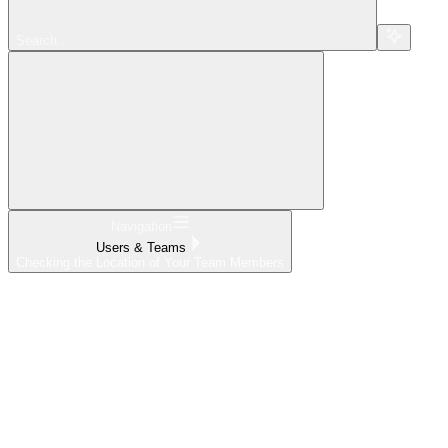
Search...
Navigation
Users & Teams
Checking the Location of Your Team Members
Home
What's New