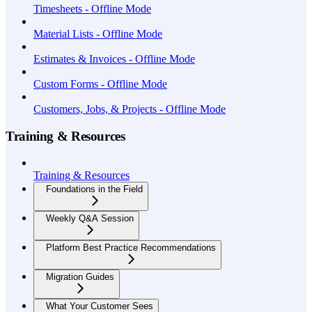
Timesheets - Offline Mode
Material Lists - Offline Mode
Estimates & Invoices - Offline Mode
Custom Forms - Offline Mode
Customers, Jobs, & Projects - Offline Mode
Training & Resources
Training & Resources
Foundations in the Field
Weekly Q&A Session
Platform Best Practice Recommendations
Migration Guides
What Your Customer Sees