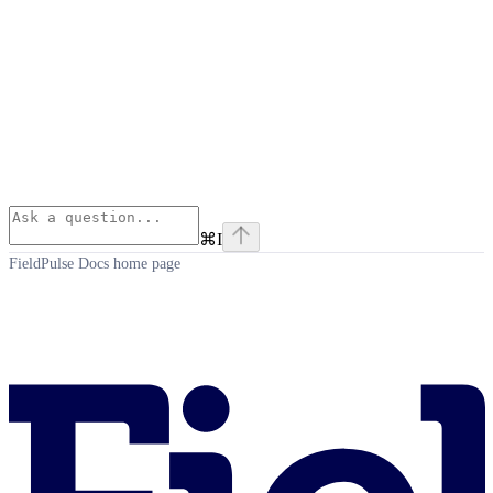
⌘
I
FieldPulse Docs
home page