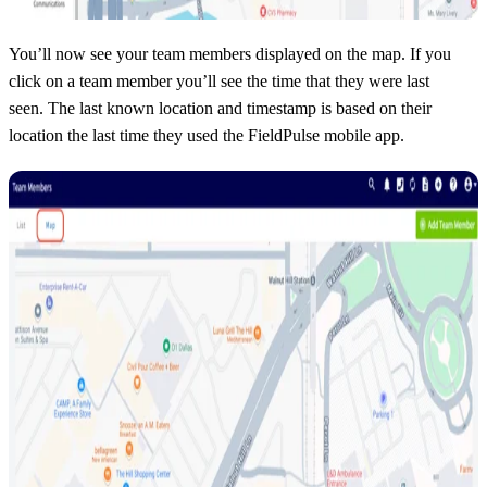
You’ll now see your team members displayed on the map. If you
click on a team member you’ll see the time that they were last
seen. The last known location and timestamp is based on their
location the last time they used the FieldPulse mobile app.