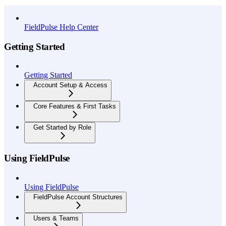
API Reference
FieldPulse Help Center
Getting Started
Getting Started
Account Setup & Access
Core Features & First Tasks
Get Started by Role
Using FieldPulse
Using FieldPulse
FieldPulse Account Structures
Users & Teams