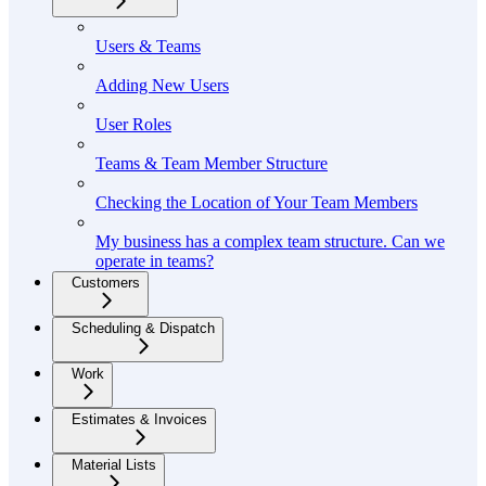
Users & Teams
Adding New Users
User Roles
Teams & Team Member Structure
Checking the Location of Your Team Members
My business has a complex team structure. Can we
operate in teams?
Customers
Scheduling & Dispatch
Work
Estimates & Invoices
Material Lists