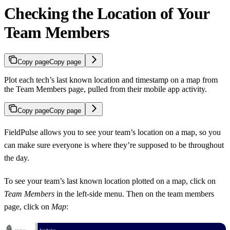
Checking the Location of Your
Team Members
Copy page
Copy page
Plot each tech’s last known location and timestamp on a map from
the Team Members page, pulled from their mobile app activity.
Copy page
Copy page
FieldPulse allows you to see your team’s location on a map, so you
can make sure everyone is where they’re supposed to be throughout
the day.
To see your team’s last known location plotted on a map, click on
Team Members
in the left-side menu. Then on the team members
page, click on
Map
: