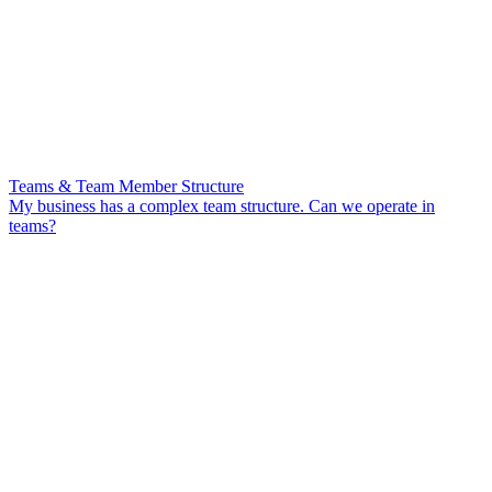
Teams & Team Member Structure
My business has a complex team structure. Can we operate in
teams?