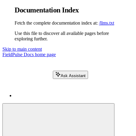
Documentation Index
Fetch the complete documentation index at:
/llms.txt
Use this file to discover all available pages before
exploring further.
Skip to main content
FieldPulse Docs
home page
Ask Assistant
Search FieldPulse docs...
⌘
K
Login