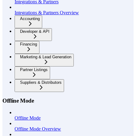
Integrations & Partners
Integrations & Partners Overview
Accounting
Developer & API
Financing
Marketing & Lead Generation
Partner Listings
Suppliers & Distributors
Offline Mode
Offline Mode
Offline Mode Overview