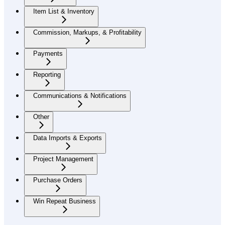
Item List & Inventory
Commission, Markups, & Profitability
Payments
Reporting
Communications & Notifications
Other
Data Imports & Exports
Project Management
Purchase Orders
Win Repeat Business