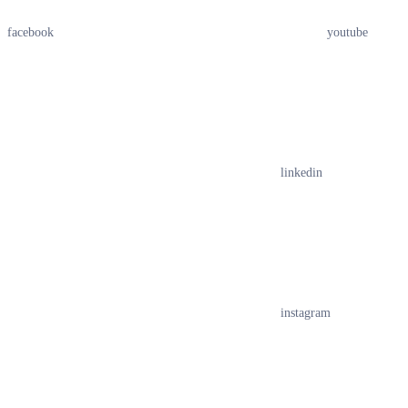
facebook
youtube
linkedin
instagram