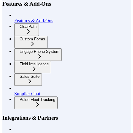
Features & Add-Ons
Features & Add-Ons
ClearPath
Custom Forms
Engage Phone System
Field Intelligence
Sales Suite
Supplier Chat
Pulse Fleet Tracking
Integrations & Partners