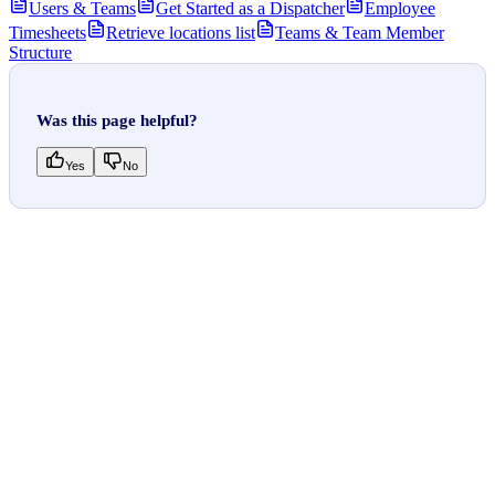
Users & Teams
Get Started as a Dispatcher
Employee
Timesheets
Retrieve locations list
Teams & Team Member
Structure
Was this page helpful?
Yes
No