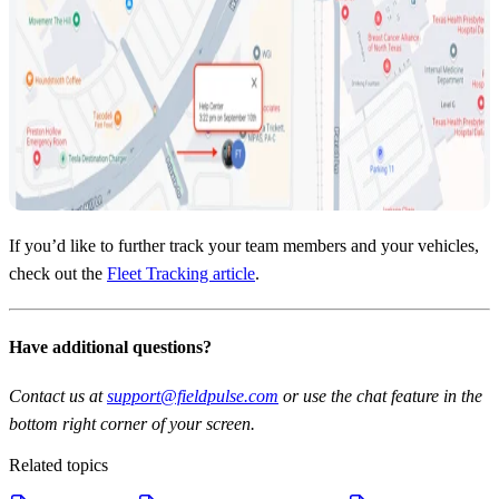
If you’d like to further track your team members and your vehicles,
check out the
Fleet Tracking article
.
Have additional questions?
Contact us at
support@fieldpulse.com
or use the chat feature in the
bottom right corner of your screen.
Related topics