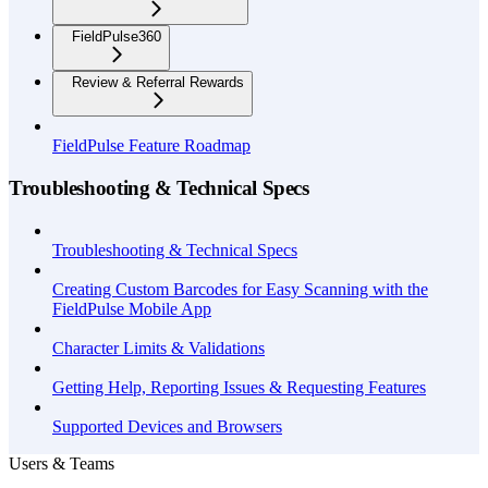
FieldPulse360
Review & Referral Rewards
FieldPulse Feature Roadmap
Troubleshooting & Technical Specs
Troubleshooting & Technical Specs
Creating Custom Barcodes for Easy Scanning with the
FieldPulse Mobile App
Character Limits & Validations
Getting Help, Reporting Issues & Requesting Features
Supported Devices and Browsers
Users & Teams