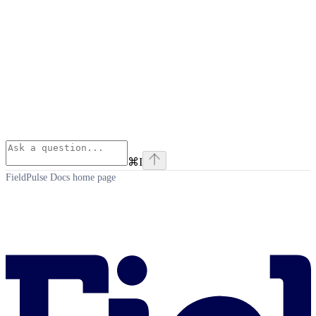
⌘
I
FieldPulse Docs
home page