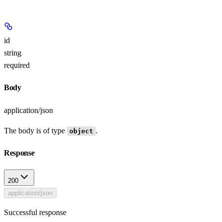
id
string
required
Body
application/json
The body is of type
.
object
Response
200
application/json
Successful response