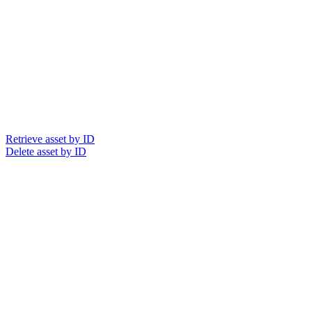
Retrieve asset by ID
Delete asset by ID