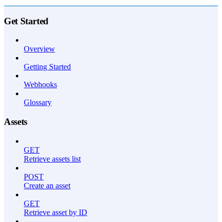
API Reference
Get Started
Overview
Getting Started
Webhooks
Glossary
Assets
GET
Retrieve assets list
POST
Create an asset
GET
Retrieve asset by ID