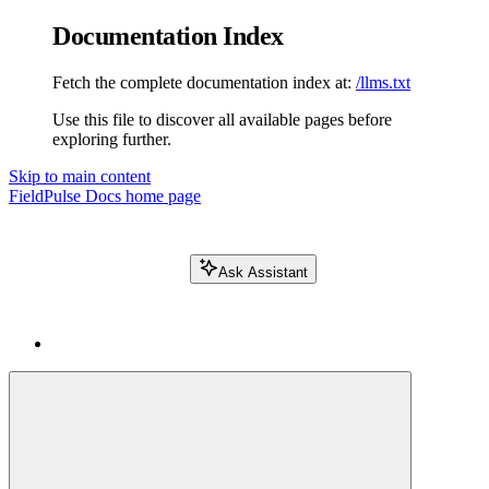
Documentation Index
Fetch the complete documentation index at:
/llms.txt
Use this file to discover all available pages before
exploring further.
Skip to main content
FieldPulse Docs
home page
Ask Assistant
Search FieldPulse docs...
⌘
K
Login