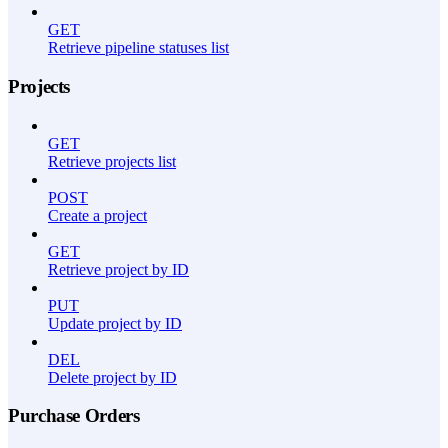
GET
Retrieve pipeline statuses list
Projects
GET
Retrieve projects list
POST
Create a project
GET
Retrieve project by ID
PUT
Update project by ID
DEL
Delete project by ID
Purchase Orders