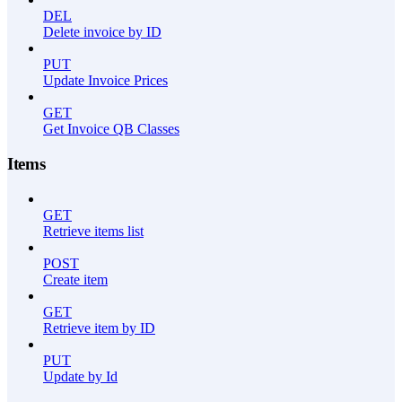
DEL
Delete invoice by ID
PUT
Update Invoice Prices
GET
Get Invoice QB Classes
Items
GET
Retrieve items list
POST
Create item
GET
Retrieve item by ID
PUT
Update by Id