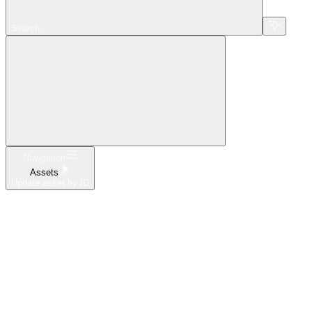
Search...
Navigation
Assets
Update asset by ID
Home
What's New