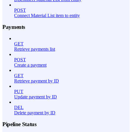
POST
Connect Material List item to entity
Payments
GET
Retrieve payments list
POST
Create a payment
GET
Retrieve payment by ID
PUT
Update payment by ID
DEL
Delete payment by ID
Pipeline Status