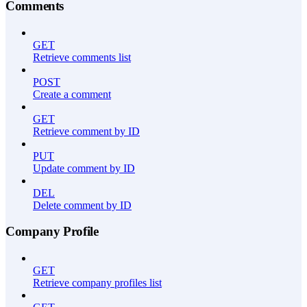
Comments
GET
Retrieve comments list
POST
Create a comment
GET
Retrieve comment by ID
PUT
Update comment by ID
DEL
Delete comment by ID
Company Profile
GET
Retrieve company profiles list