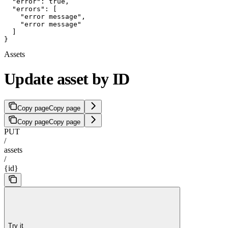
  "error": true,

  "errors": [

    "error message",

    "error message"

  ]

}
Assets
Update asset by ID
Copy page
Copy page
Copy page
Copy page
PUT
/
assets
/
{id}
Try it