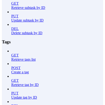
GET
Retrieve subtask by ID
PUT
Update subtask by ID
DEL
Delete subtask by ID
Tags
GET
Retrieve tags list
POST
Create a tag
GET
Retrieve tag by ID
PUT
Update tag by ID