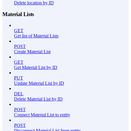
Delete location by ID
Material Lists
GET
Get list of Material Lists
POST
Create Material List
GET
Get Material List by ID
PUT
Update Material List by ID
DEL
Delete Material List by ID
POST
Connect Material List to entity
POST
Disconnect Material List from entity