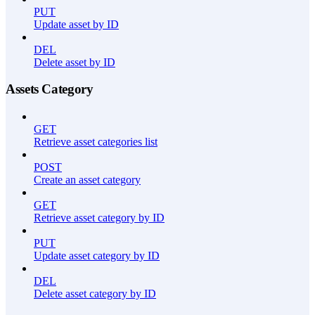
PUT
Update asset by ID
DEL
Delete asset by ID
Assets Category
GET
Retrieve asset categories list
POST
Create an asset category
GET
Retrieve asset category by ID
PUT
Update asset category by ID
DEL
Delete asset category by ID