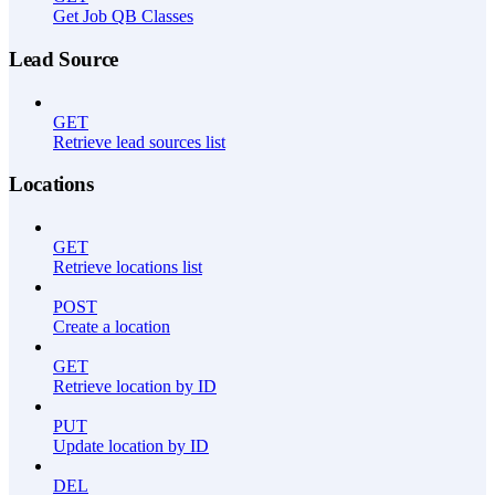
Get Job QB Classes
Lead Source
GET
Retrieve lead sources list
Locations
GET
Retrieve locations list
POST
Create a location
GET
Retrieve location by ID
PUT
Update location by ID
DEL