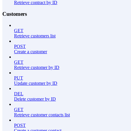
Retrieve contract by ID
Customers
GET
Retrieve customers list
POST
Create a customer
GET
Retrieve customer by ID
PUT
Update customer by ID
DEL
Delete customer by ID
GET
Retrieve customer contacts list
POST
Create a customer contact