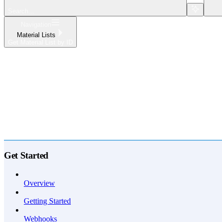
Search...
Navigation
Material Lists
Get Material List by ID
Home
What's New
API Reference
Get Started
Overview
Getting Started
Webhooks