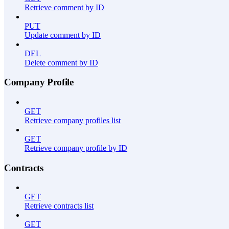
Retrieve comment by ID
PUT
Update comment by ID
DEL
Delete comment by ID
Company Profile
GET
Retrieve company profiles list
GET
Retrieve company profile by ID
Contracts
GET
Retrieve contracts list
GET