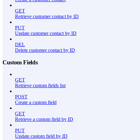
GET
Retrieve customer contact by ID
PUT
Update customer contact by ID
DEL
Delete customer contact by ID
Custom Fields
GET
Retrieve custom fields list
POST
Create a custom field
GET
Retrieve a custom field by ID
PUT
Update custom field by ID