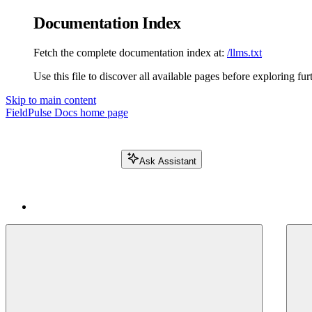
Documentation Index
Fetch the complete documentation index at:
/llms.txt
Use this file to discover all available pages before exploring fur
Skip to main content
FieldPulse Docs
home page
Ask Assistant
Search FieldPulse docs...
⌘
K
Login