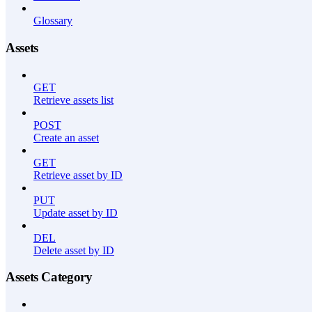
Glossary
Assets
GET
Retrieve assets list
POST
Create an asset
GET
Retrieve asset by ID
PUT
Update asset by ID
DEL
Delete asset by ID
Assets Category