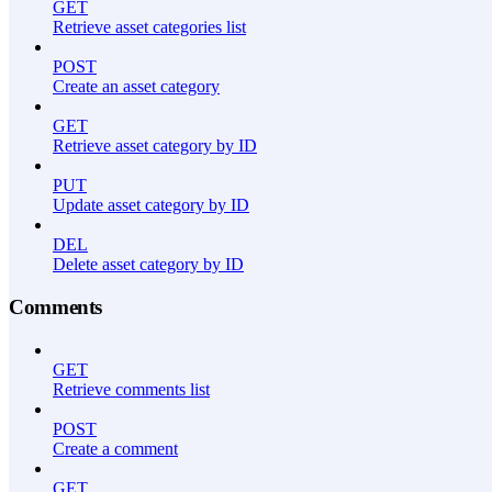
GET
Retrieve asset categories list
POST
Create an asset category
GET
Retrieve asset category by ID
PUT
Update asset category by ID
DEL
Delete asset category by ID
Comments
GET
Retrieve comments list
POST
Create a comment
GET