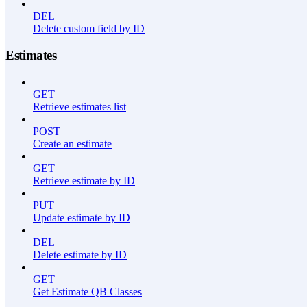
DEL
Delete custom field by ID
Estimates
GET
Retrieve estimates list
POST
Create an estimate
GET
Retrieve estimate by ID
PUT
Update estimate by ID
DEL
Delete estimate by ID
GET
Get Estimate QB Classes