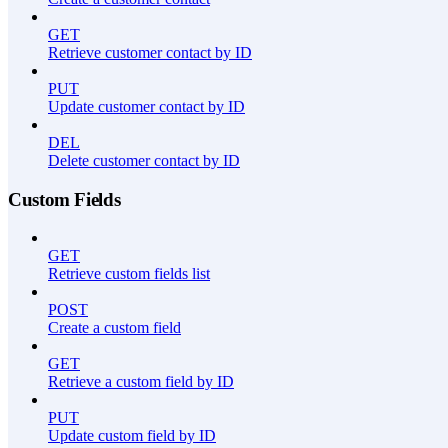
GET
Retrieve customer contact by ID
PUT
Update customer contact by ID
DEL
Delete customer contact by ID
Custom Fields
GET
Retrieve custom fields list
POST
Create a custom field
GET
Retrieve a custom field by ID
PUT
Update custom field by ID