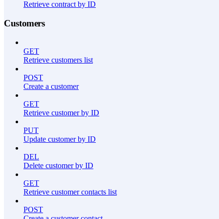
Retrieve contract by ID
Customers
GET
Retrieve customers list
POST
Create a customer
GET
Retrieve customer by ID
PUT
Update customer by ID
DEL
Delete customer by ID
GET
Retrieve customer contacts list
POST
Create a customer contact