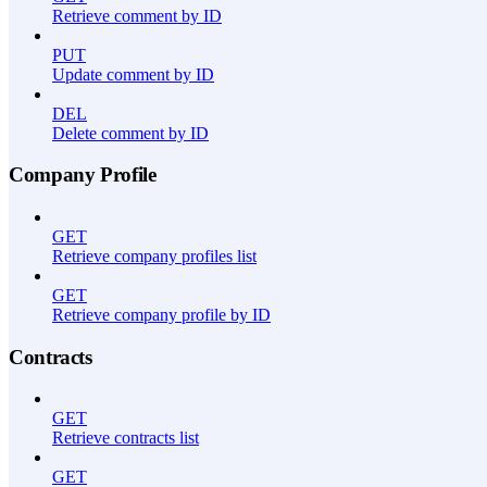
Retrieve comment by ID
PUT
Update comment by ID
DEL
Delete comment by ID
Company Profile
GET
Retrieve company profiles list
GET
Retrieve company profile by ID
Contracts
GET
Retrieve contracts list
GET