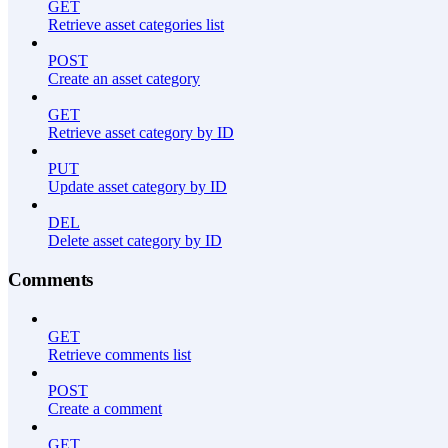
GET
Retrieve asset categories list
POST
Create an asset category
GET
Retrieve asset category by ID
PUT
Update asset category by ID
DEL
Delete asset category by ID
Comments
GET
Retrieve comments list
POST
Create a comment
GET