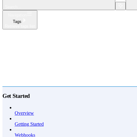
Search...
Navigation
Tags
Retrieve tags list
Home
What's New
API Reference
Get Started
Overview
Getting Started
Webhooks