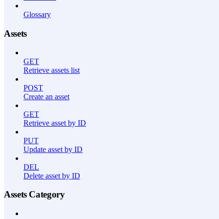
Glossary
Assets
GET
Retrieve assets list
POST
Create an asset
GET
Retrieve asset by ID
PUT
Update asset by ID
DEL
Delete asset by ID
Assets Category