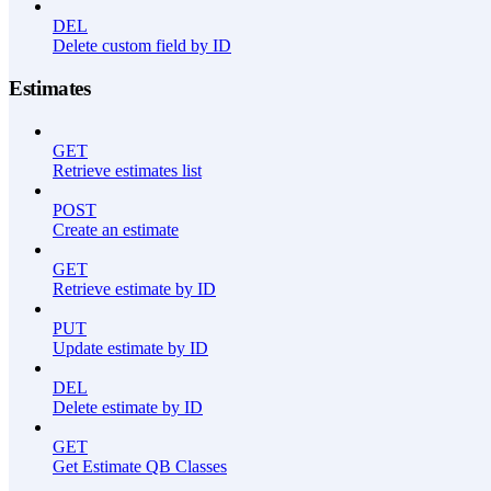
DEL
Delete custom field by ID
Estimates
GET
Retrieve estimates list
POST
Create an estimate
GET
Retrieve estimate by ID
PUT
Update estimate by ID
DEL
Delete estimate by ID
GET
Get Estimate QB Classes