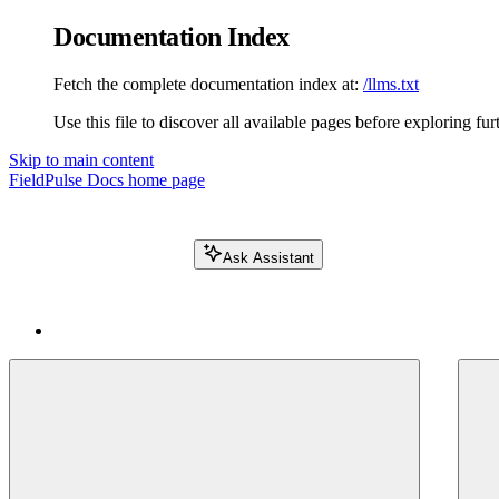
Documentation Index
Fetch the complete documentation index at:
/llms.txt
Use this file to discover all available pages before exploring fur
Skip to main content
FieldPulse Docs
home page
Ask Assistant
Search FieldPulse docs...
⌘
K
Login