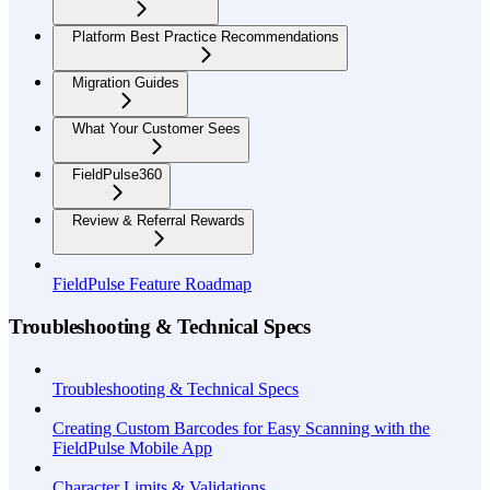
Platform Best Practice Recommendations
Migration Guides
What Your Customer Sees
FieldPulse360
Review & Referral Rewards
FieldPulse Feature Roadmap
Troubleshooting & Technical Specs
Troubleshooting & Technical Specs
Creating Custom Barcodes for Easy Scanning with the
FieldPulse Mobile App
Character Limits & Validations