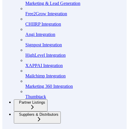
Marketing & Lead Generation
Free2Grow Integration
CHIIRP Integration
Angi Integration
Signpost Integration
HighLevel Integration
XAPPAI Integration
Mailchimp Integration
Marketing 360 Integration
Thumbtack
Partner Listings
Suppliers & Distributors