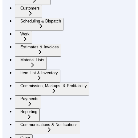
Customers
Scheduling & Dispatch
Work
Estimates & Invoices
Material Lists
Item List & Inventory
Commission, Markups, & Profitability
Payments
Reporting
Communications & Notifications
Other