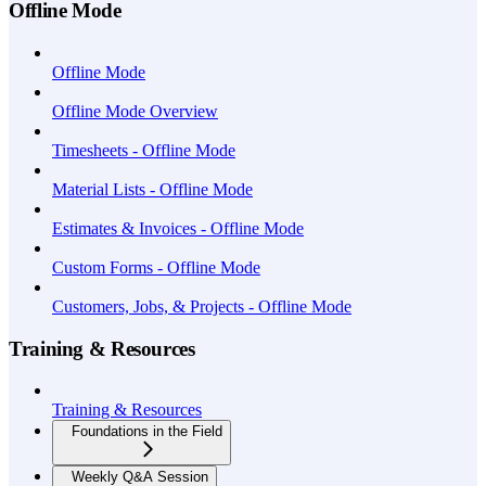
Offline Mode
Offline Mode
Offline Mode Overview
Timesheets - Offline Mode
Material Lists - Offline Mode
Estimates & Invoices - Offline Mode
Custom Forms - Offline Mode
Customers, Jobs, & Projects - Offline Mode
Training & Resources
Training & Resources
Foundations in the Field
Weekly Q&A Session