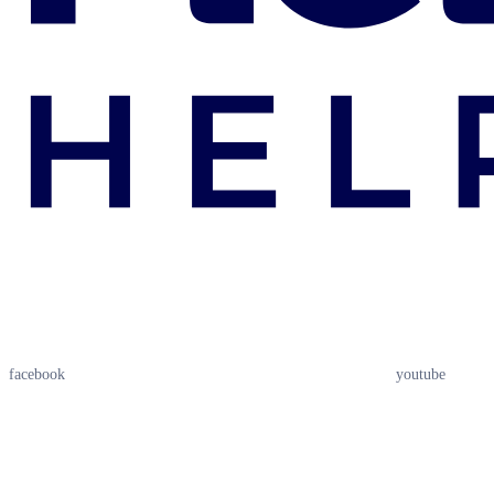
facebook
youtube