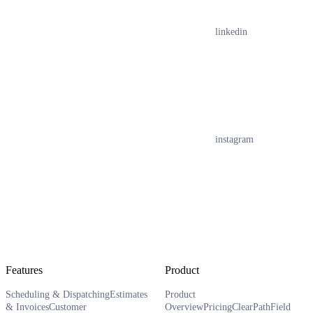
linkedin
instagram
Features
Product
Scheduling & Dispatching
Estimates
Product
& Invoices
Customer
Overview
Pricing
ClearPath
Field