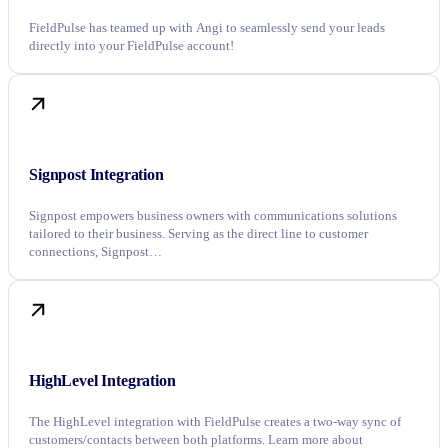
FieldPulse has teamed up with Angi to seamlessly send your leads
directly into your FieldPulse account!
Signpost Integration
Signpost empowers business owners with communications solutions
tailored to their business. Serving as the direct line to customer
connections, Signpost…
HighLevel Integration
The HighLevel integration with FieldPulse creates a two-way sync of
customers/contacts between both platforms. Learn more about