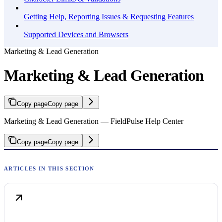
Getting Help, Reporting Issues & Requesting Features
Supported Devices and Browsers
Marketing & Lead Generation
Marketing & Lead Generation
Copy page
Copy page
Marketing & Lead Generation — FieldPulse Help Center
Copy page
Copy page