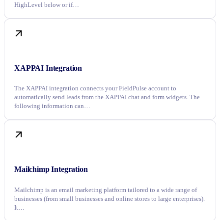
HighLevel below or if…
XAPPAI Integration
The XAPPAI integration connects your FieldPulse account to
automatically send leads from the XAPPAI chat and form widgets. The
following information can…
Mailchimp Integration
Mailchimp is an email marketing platform tailored to a wide range of
businesses (from small businesses and online stores to large enterprises).
It…