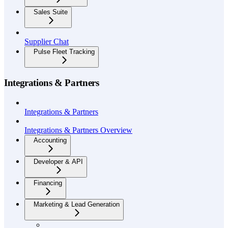
Sales Suite
Supplier Chat
Pulse Fleet Tracking
Integrations & Partners
Integrations & Partners
Integrations & Partners Overview
Accounting
Developer & API
Financing
Marketing & Lead Generation