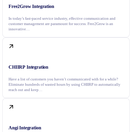
Free2Grow Integration
In today’s fast-paced service industry, effective communication and
customer management are paramount for success. Free2Grow is an
innovative…
CHIIRP Integration
Have a list of customers you haven’t communicated with for a while?
Eliminate hundreds of wasted hours by using CHIIRP to automatically
reach out and keep…
Angi Integration