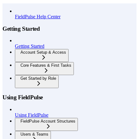
API Reference
FieldPulse Help Center
Getting Started
Getting Started
Account Setup & Access
Core Features & First Tasks
Get Started by Role
Using FieldPulse
Using FieldPulse
FieldPulse Account Structures
Users & Teams