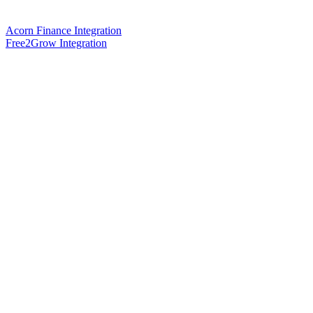
Acorn Finance Integration
Free2Grow Integration