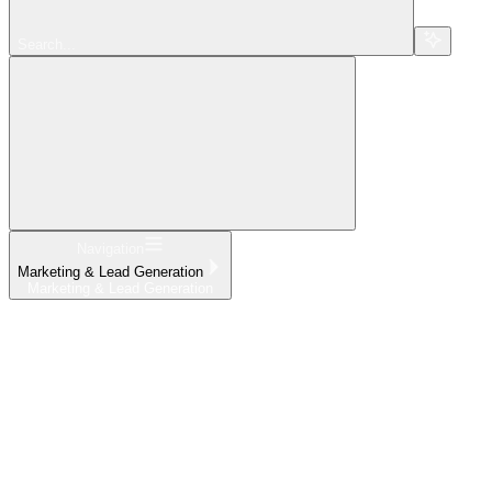
Search...
Navigation
Marketing & Lead Generation
Marketing & Lead Generation
Home
What's New