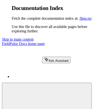
Documentation Index
Fetch the complete documentation index at:
/llms.txt
Use this file to discover all available pages before
exploring further.
Skip to main content
FieldPulse Docs
home page
Ask Assistant
Search FieldPulse docs...
⌘
K
Login