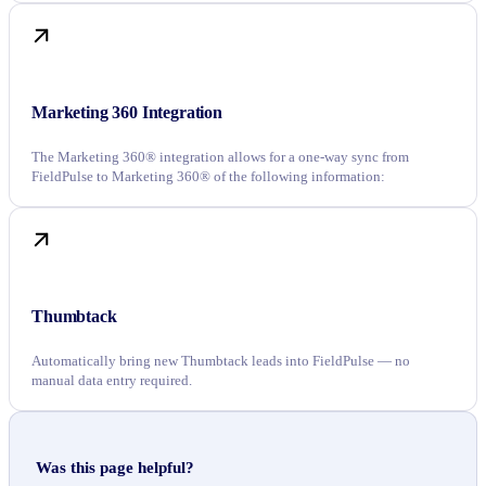
Marketing 360 Integration
The Marketing 360® integration allows for a one-way sync from
FieldPulse to Marketing 360® of the following information:
Thumbtack
Automatically bring new Thumbtack leads into FieldPulse — no
manual data entry required.
Was this page helpful?