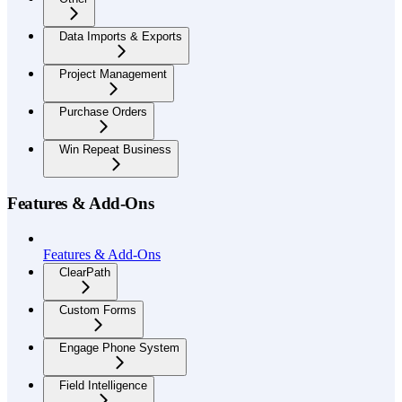
Data Imports & Exports
Project Management
Purchase Orders
Win Repeat Business
Features & Add-Ons
Features & Add-Ons
ClearPath
Custom Forms
Engage Phone System
Field Intelligence