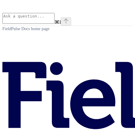
⌘
I
FieldPulse Docs
home page