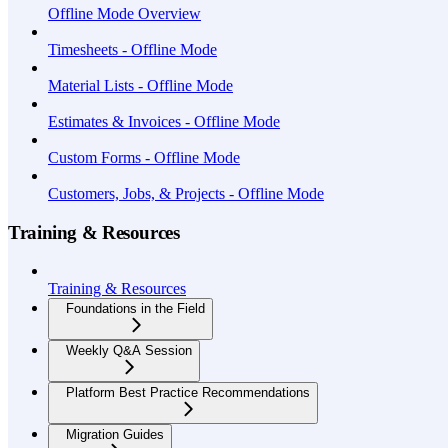
Offline Mode Overview
Timesheets - Offline Mode
Material Lists - Offline Mode
Estimates & Invoices - Offline Mode
Custom Forms - Offline Mode
Customers, Jobs, & Projects - Offline Mode
Training & Resources
Training & Resources
Foundations in the Field
Weekly Q&A Session
Platform Best Practice Recommendations
Migration Guides