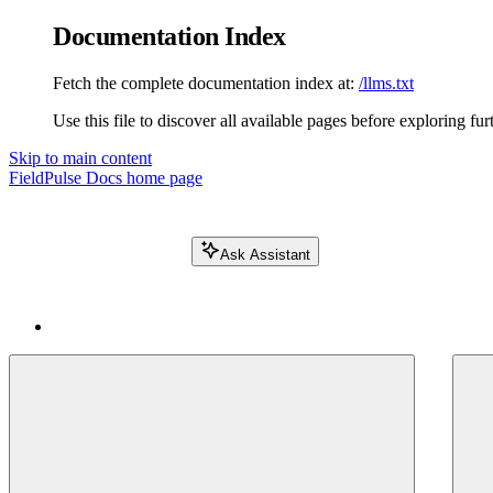
Documentation Index
Fetch the complete documentation index at:
/llms.txt
Use this file to discover all available pages before exploring fur
Skip to main content
FieldPulse Docs
home page
Ask Assistant
Search FieldPulse docs...
⌘
K
Login