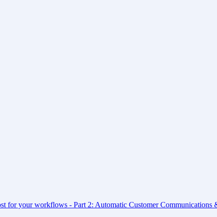
ost for your workflows - Part 2: Automatic Customer Communications &