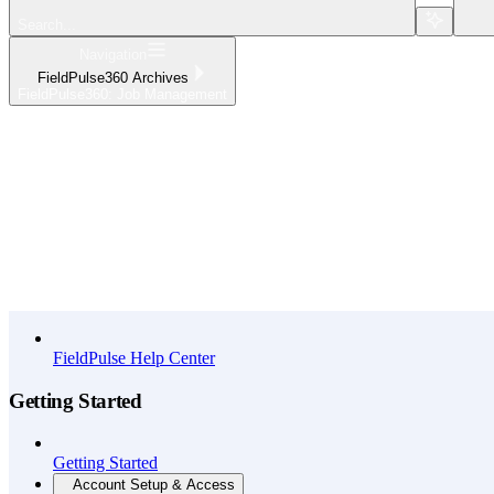
Search...
Navigation
FieldPulse360 Archives
FieldPulse360: Job Management
Home
What's New
API Reference
FieldPulse Help Center
Getting Started
Getting Started
Account Setup & Access