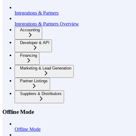
Integrations & Partners
Integrations & Partners Overview
Accounting
Developer & API
Financing
Marketing & Lead Generation
Partner Listings
Suppliers & Distributors
Offline Mode
Offline Mode