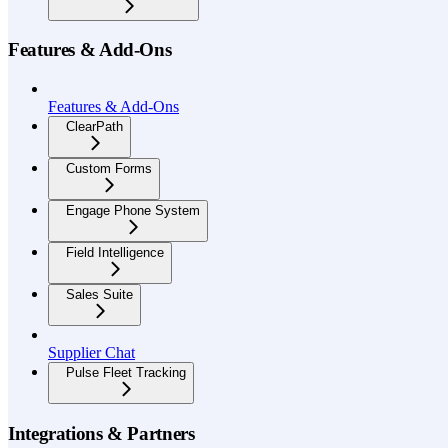
Features & Add-Ons
Features & Add-Ons
ClearPath
Custom Forms
Engage Phone System
Field Intelligence
Sales Suite
Supplier Chat
Pulse Fleet Tracking
Integrations & Partners