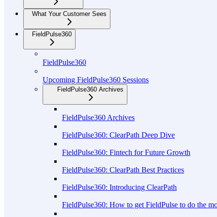
What Your Customer Sees
FieldPulse360
FieldPulse360
Upcoming FieldPulse360 Sessions
FieldPulse360 Archives
FieldPulse360 Archives
FieldPulse360: ClearPath Deep Dive
FieldPulse360: Fintech for Future Growth
FieldPulse360: ClearPath Best Practices
FieldPulse360: Introducing ClearPath
FieldPulse360: How to get FieldPulse to do the m