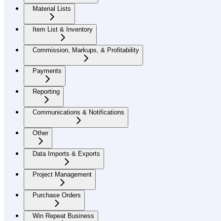
Material Lists
Item List & Inventory
Commission, Markups, & Profitability
Payments
Reporting
Communications & Notifications
Other
Data Imports & Exports
Project Management
Purchase Orders
Win Repeat Business