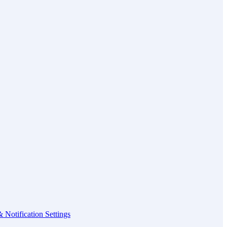
 Notification Settings