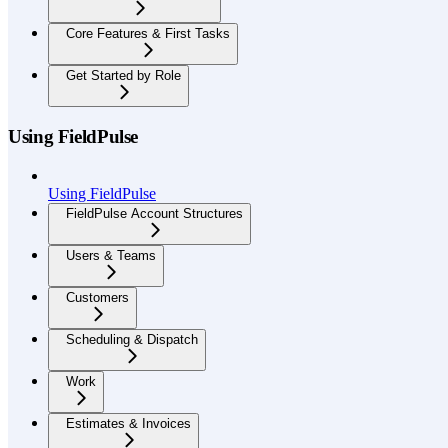
Core Features & First Tasks
Get Started by Role
Using FieldPulse
Using FieldPulse
FieldPulse Account Structures
Users & Teams
Customers
Scheduling & Dispatch
Work
Estimates & Invoices