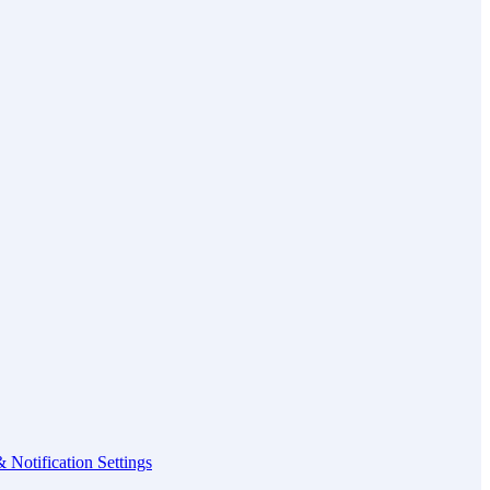
 Notification Settings