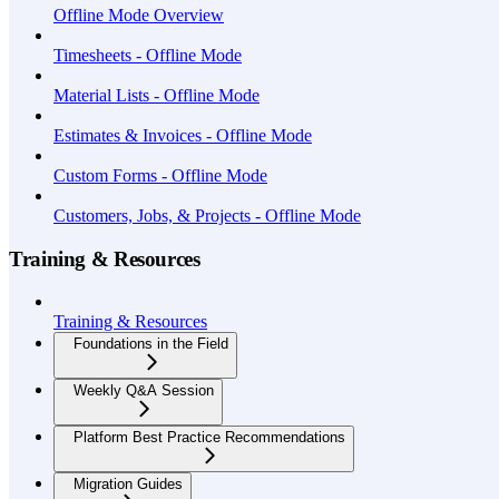
Offline Mode Overview
Timesheets - Offline Mode
Material Lists - Offline Mode
Estimates & Invoices - Offline Mode
Custom Forms - Offline Mode
Customers, Jobs, & Projects - Offline Mode
Training & Resources
Training & Resources
Foundations in the Field
Weekly Q&A Session
Platform Best Practice Recommendations
Migration Guides