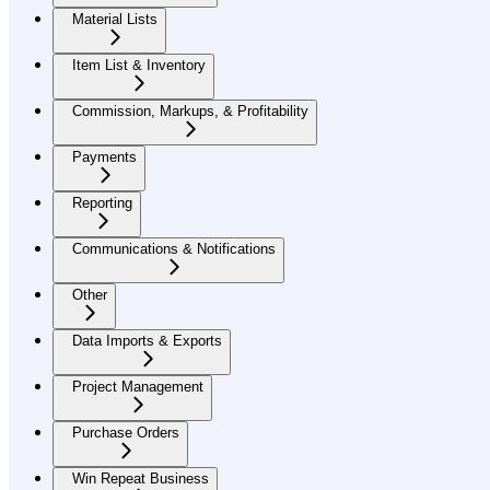
Material Lists
Item List & Inventory
Commission, Markups, & Profitability
Payments
Reporting
Communications & Notifications
Other
Data Imports & Exports
Project Management
Purchase Orders
Win Repeat Business