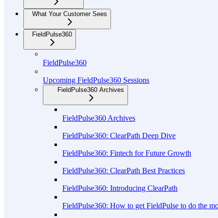
What Your Customer Sees
FieldPulse360
FieldPulse360
Upcoming FieldPulse360 Sessions
FieldPulse360 Archives
FieldPulse360 Archives
FieldPulse360: ClearPath Deep Dive
FieldPulse360: Fintech for Future Growth
FieldPulse360: ClearPath Best Practices
FieldPulse360: Introducing ClearPath
FieldPulse360: How to get FieldPulse to do the m