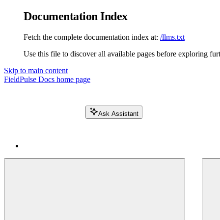
Documentation Index
Fetch the complete documentation index at:
/llms.txt
Use this file to discover all available pages before exploring fur
Skip to main content
FieldPulse Docs
home page
Ask Assistant
Search FieldPulse docs...
⌘
K
Login