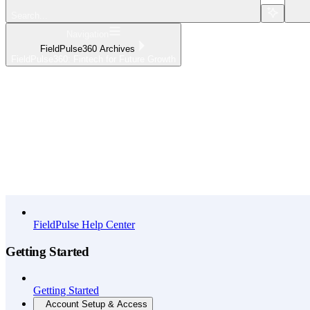
Search...
Navigation
FieldPulse360 Archives
FieldPulse360: Fintech for Future Growth
Home
What's New
API Reference
FieldPulse Help Center
Getting Started
Getting Started
Account Setup & Access