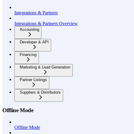
Integrations & Partners
Integrations & Partners Overview
Accounting
Developer & API
Financing
Marketing & Lead Generation
Partner Listings
Suppliers & Distributors
Offline Mode
Offline Mode