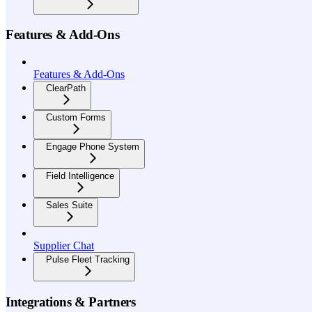
Features & Add-Ons
Features & Add-Ons
ClearPath
Custom Forms
Engage Phone System
Field Intelligence
Sales Suite
Supplier Chat
Pulse Fleet Tracking
Integrations & Partners