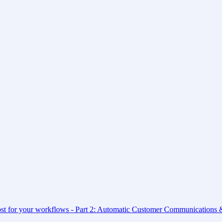
ost for your workflows - Part 2: Automatic Customer Communications &