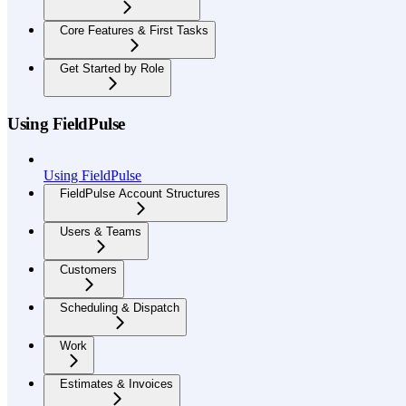
Core Features & First Tasks
Get Started by Role
Using FieldPulse
Using FieldPulse
FieldPulse Account Structures
Users & Teams
Customers
Scheduling & Dispatch
Work
Estimates & Invoices