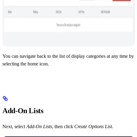
You can navigate back to the list of display categories at any time by
selecting the home icon.
Add-On Lists
Next, select
Add-On Lists
, then click
Create Options List
.