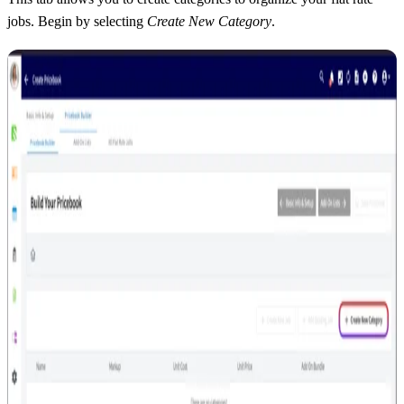
jobs. Begin by selecting
Create New Category
.