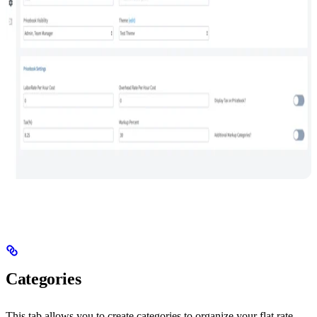
Categories
This tab allows you to create categories to organize your flat rate