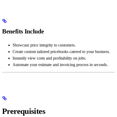
Benefits Include
Showcase price integrity to customers.
Create custom tailored pricebooks catered to your business.
Instantly view costs and profitability on jobs.
Automate your estimate and invoicing process in seconds.
Prerequisites