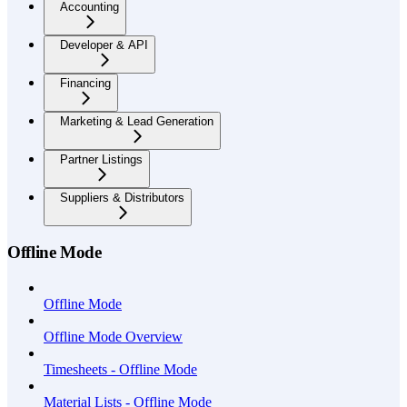
Accounting
Developer & API
Financing
Marketing & Lead Generation
Partner Listings
Suppliers & Distributors
Offline Mode
Offline Mode
Offline Mode Overview
Timesheets - Offline Mode
Material Lists - Offline Mode