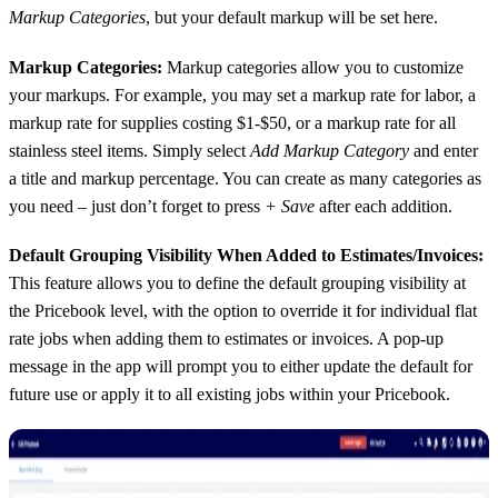
Markup Categories
, but your default markup will be set here.
Markup Categories:
Markup categories allow you to customize
your markups. For example, you may set a markup rate for labor, a
markup rate for supplies costing $1-$50, or a markup rate for all
stainless steel items. Simply select
Add Markup Category
and enter
a title and markup percentage. You can create as many categories as
you need – just don’t forget to press
+ Save
after each addition.
Default Grouping Visibility When Added to Estimates/Invoices:
This feature allows you to define the default grouping visibility at
the Pricebook level, with the option to override it for individual flat
rate jobs when adding them to estimates or invoices. A pop-up
message in the app will prompt you to either update the default for
future use or apply it to all existing jobs within your Pricebook.