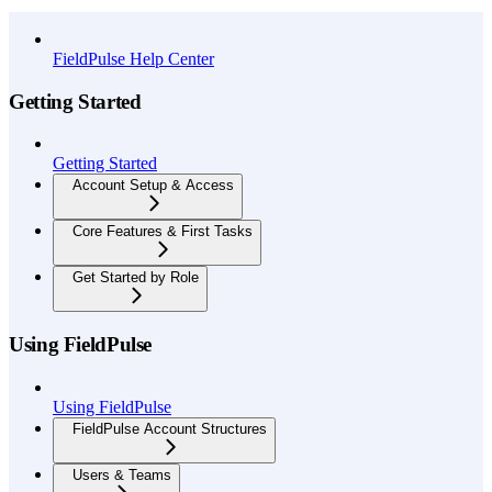
API Reference
FieldPulse Help Center
Getting Started
Getting Started
Account Setup & Access
Core Features & First Tasks
Get Started by Role
Using FieldPulse
Using FieldPulse
FieldPulse Account Structures
Users & Teams