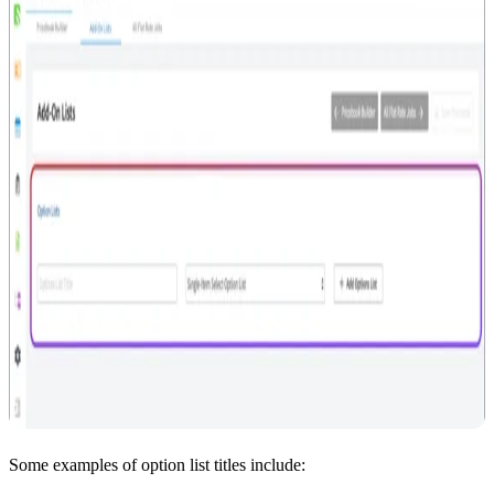
Some examples of option list titles include: