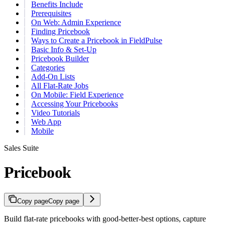
Benefits Include
Prerequisites
On Web: Admin Experience
Finding Pricebook
Ways to Create a Pricebook in FieldPulse
Basic Info & Set-Up
Pricebook Builder
Categories
Add-On Lists
All Flat-Rate Jobs
On Mobile: Field Experience
Accessing Your Pricebooks
Video Tutorials
Web App
Mobile
Sales Suite
Pricebook
Copy page
Copy page
Build flat-rate pricebooks with good-better-best options, capture