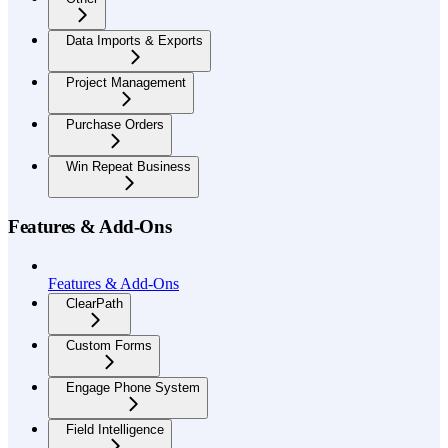
Data Imports & Exports
Project Management
Purchase Orders
Win Repeat Business
Features & Add-Ons
Features & Add-Ons
ClearPath
Custom Forms
Engage Phone System
Field Intelligence