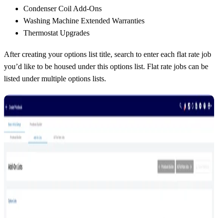
Condenser Coil Add-Ons
Washing Machine Extended Warranties
Thermostat Upgrades
After creating your options list title, search to enter each flat rate job
you’d like to be housed under this options list. Flat rate jobs can be
listed under multiple options lists.