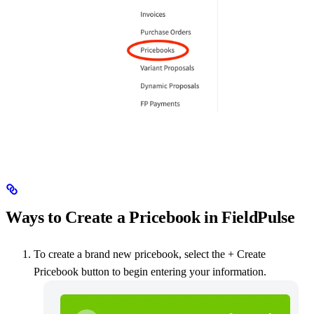
Ways to Create a Pricebook in FieldPulse
To create a brand new pricebook, select the + Create
Pricebook button to begin entering your information.