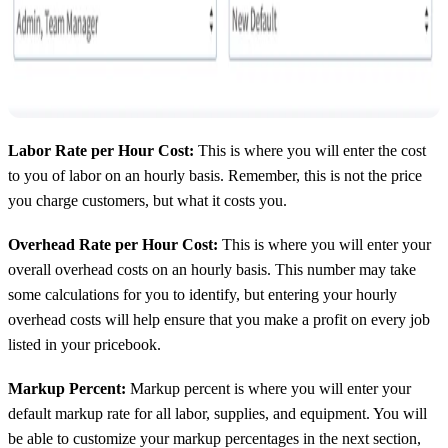
Labor Rate per Hour Cost:
This is where you will enter the cost
to you of labor on an hourly basis. Remember, this is not the price
you charge customers, but what it costs you.
Overhead Rate per Hour Cost:
This is where you will enter your
overall overhead costs on an hourly basis. This number may take
some calculations for you to identify, but entering your hourly
overhead costs will help ensure that you make a profit on every job
listed in your pricebook.
Markup Percent:
Markup percent is where you will enter your
default markup rate for all labor, supplies, and equipment. You will
be able to customize your markup percentages in the next section,