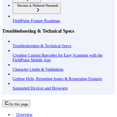
Review & Referral Rewards
FieldPulse Feature Roadmap
Troubleshooting & Technical Specs
Troubleshooting & Technical Specs
Creating Custom Barcodes for Easy Scanning with the
FieldPulse Mobile App
Character Limits & Validations
Getting Help, Reporting Issues & Requesting Features
Supported Devices and Browsers
On this page
Overview