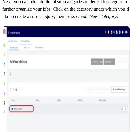
Next, you can add additional sub-categories under each category to
further organize your jobs. Click on the category under which you’d
like to create a sub-category, then press
Create New Category
.