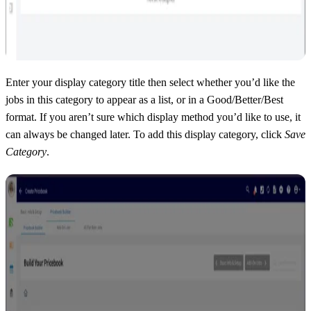
Enter your display category title then select whether you’d like the
jobs in this category to appear as a list, or in a Good/Better/Best
format. If you aren’t sure which display method you’d like to use, it
can always be changed later. To add this display category, click
Save
Category
.