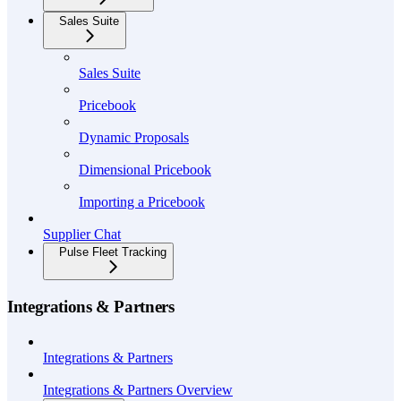
Sales Suite
Sales Suite
Pricebook
Dynamic Proposals
Dimensional Pricebook
Importing a Pricebook
Supplier Chat
Pulse Fleet Tracking
Integrations & Partners
Integrations & Partners
Integrations & Partners Overview