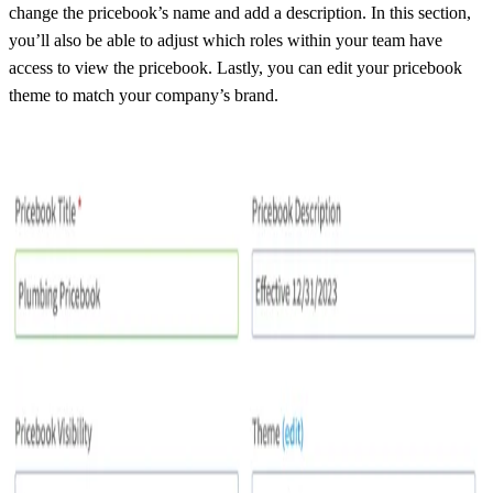
change the pricebook’s name and add a description. In this section,
you’ll also be able to adjust which roles within your team have
access to view the pricebook. Lastly, you can edit your pricebook
theme to match your company’s brand.