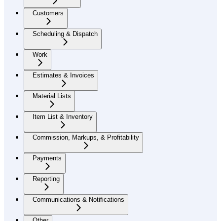
Customers
Scheduling & Dispatch
Work
Estimates & Invoices
Material Lists
Item List & Inventory
Commission, Markups, & Profitability
Payments
Reporting
Communications & Notifications
Other