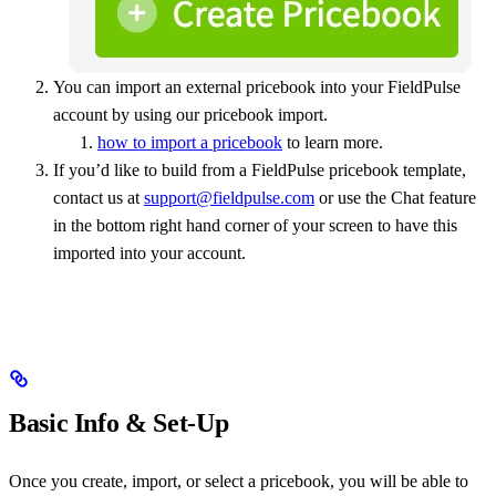
You can import an external pricebook into your FieldPulse
account by using our pricebook import.
how to import a pricebook
to learn more.
If you’d like to build from a FieldPulse pricebook template,
contact us at
support@fieldpulse.com
or use the Chat feature
in the bottom right hand corner of your screen to have this
imported into your account.
Basic Info & Set-Up
Once you create, import, or select a pricebook, you will be able to