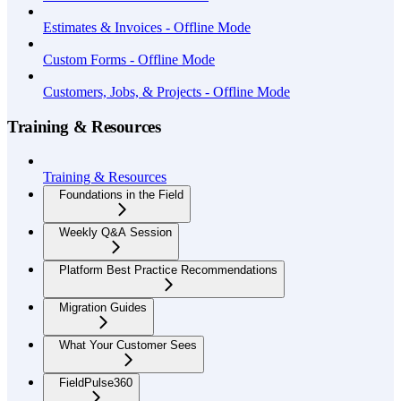
Estimates & Invoices - Offline Mode
Custom Forms - Offline Mode
Customers, Jobs, & Projects - Offline Mode
Training & Resources
Training & Resources
Foundations in the Field
Weekly Q&A Session
Platform Best Practice Recommendations
Migration Guides
What Your Customer Sees
FieldPulse360