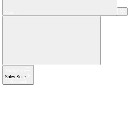
Search...
Navigation
Sales Suite
Pricebook
Home
What's New