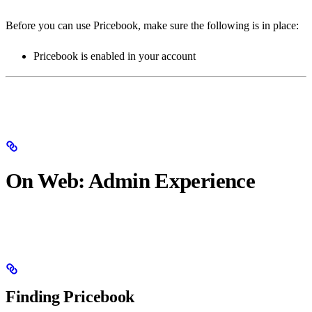
Before you can use Pricebook, make sure the following is in place:
Pricebook is enabled in your account
On Web: Admin Experience
Finding Pricebook