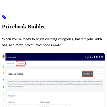
Pricebook Builder
When you’re ready to begin creating categories, flat rate jobs, add-
ons, and more, select
Pricebook Builder
.