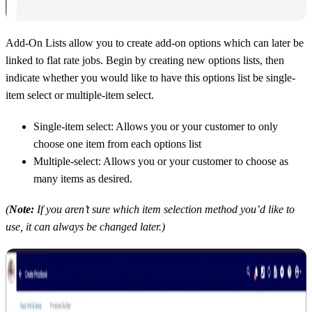
Add-On Lists allow you to create add-on options which can later be
linked to flat rate jobs. Begin by creating new options lists, then
indicate whether you would like to have this options list be single-
item select or multiple-item select.
Single-item select: Allows you or your customer to only
choose one item from each options list
Multiple-select: Allows you or your customer to choose as
many items as desired.
(
Note:
If you aren’t sure which item selection method you’d like to
use, it can always be changed later.)