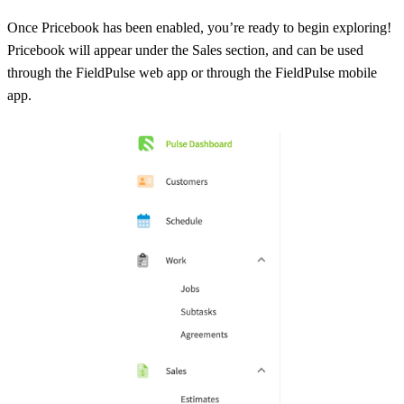
Once Pricebook has been enabled, you’re ready to begin exploring!
Pricebook will appear under the Sales section, and can be used
through the FieldPulse web app or through the FieldPulse mobile
app.