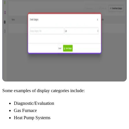
Some examples of display categories include:
Diagnostic/Evaluation
Gas Furnace
Heat Pump Systems