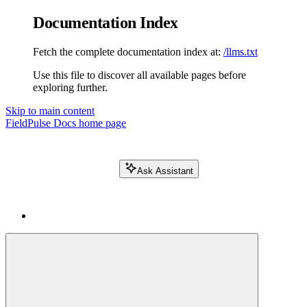
Documentation Index
Fetch the complete documentation index at:
/llms.txt
Use this file to discover all available pages before
exploring further.
Skip to main content
FieldPulse Docs
home page
Ask Assistant
Search FieldPulse docs...
⌘
K
Login