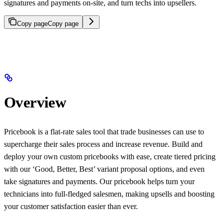
signatures and payments on-site, and turn techs into upsellers.
Copy page
Copy page
Overview
Pricebook is a flat-rate sales tool that trade businesses can use to
supercharge their sales process and increase revenue. Build and
deploy your own custom pricebooks with ease, create tiered pricing
with our ‘Good, Better, Best’ variant proposal options, and even
take signatures and payments. Our pricebook helps turn your
technicians into full-fledged salesmen, making upsells and boosting
your customer satisfaction easier than ever.