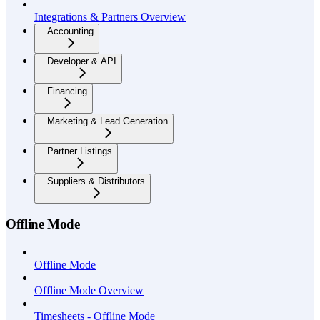
Integrations & Partners Overview
Accounting
Developer & API
Financing
Marketing & Lead Generation
Partner Listings
Suppliers & Distributors
Offline Mode
Offline Mode
Offline Mode Overview
Timesheets - Offline Mode