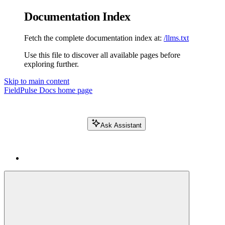
Documentation Index
Fetch the complete documentation index at:
/llms.txt
Use this file to discover all available pages before
exploring further.
Skip to main content
FieldPulse Docs
home page
Ask Assistant
Search FieldPulse docs...
⌘
K
Login