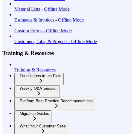
Material Lists - Offline Mode
Estimates & Invoices - Offline Mode
Custom Forms - Offline Mode
Customers, Jobs, & Projects - Offline Mode
Training & Resources
Training & Resources
Foundations in the Field
Weekly Q&A Session
Platform Best Practice Recommendations
Migration Guides
What Your Customer Sees