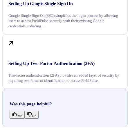
Setting Up Google Single Sign On
Google Single Sign On (SSO) simplifies the login process by allowing
users to access FieldPulse securely with their existing Google
credentials, reducing…
Setting Up Two-Factor Authentication (2FA)
Two-factor authentication (2FA) provides an added layer of security by
requiring two forms of identification to access FieldPulse.
Was this page helpful?
Yes
No