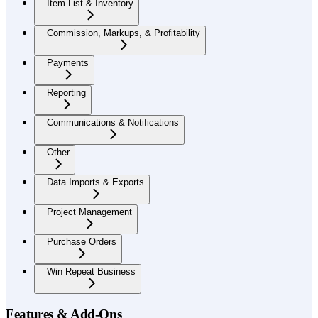
Item List & Inventory
Commission, Markups, & Profitability
Payments
Reporting
Communications & Notifications
Other
Data Imports & Exports
Project Management
Purchase Orders
Win Repeat Business
Features & Add-Ons