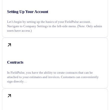
Setting Up Your Account
Let’s begin by setting up the basics of your FieldPulse account.
Navigate to Company Settings in the left-side menu. (Note: Only admin
users have access.)
Contracts
In FieldPulse, you have the ability to create contracts that can be
attached to your estimates and invoices. Customers can conveniently
sign directly…