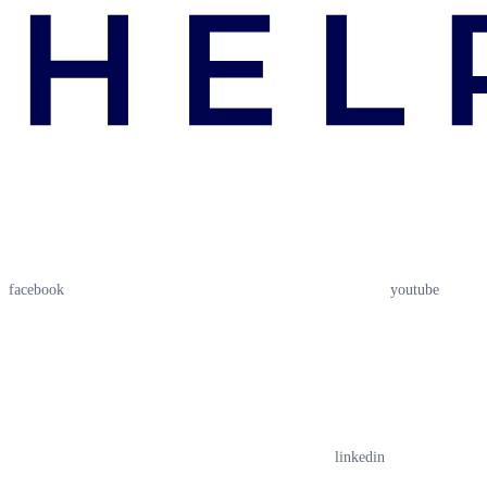
facebook
youtube
linkedin