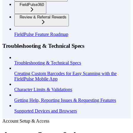
FieldPulse360
Review & Referral Rewards
FieldPulse Feature Roadmap
Troubleshooting & Technical Specs
Troubleshooting & Technical Specs
Creating Custom Barcodes for Easy Scanning with the
FieldPulse Mobile App
Character Limits & Validations
Getting Help, Reporting Issues & Requesting Features
Supported Devices and Browsers
Account Setup & Access