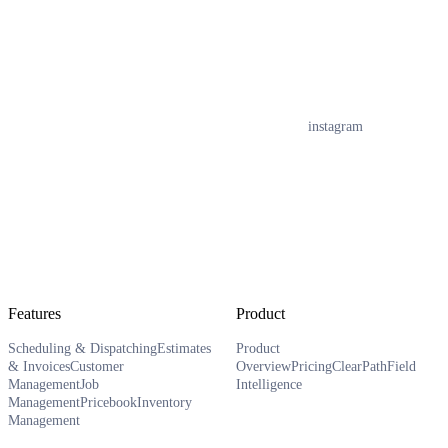
instagram
Features
Product
Scheduling & Dispatching
Estimates
Product
& Invoices
Customer
Overview
Pricing
ClearPath
Field
Management
Job
Intelligence
Management
Pricebook
Inventory
Management