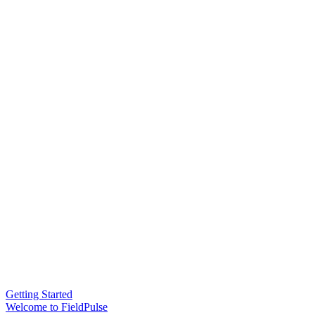
Getting Started
Welcome to FieldPulse