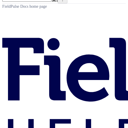
⌘
I
FieldPulse Docs
home page