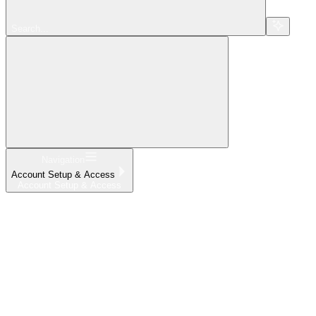
Search...
Navigation
Account Setup & Access
Account Setup & Access
Home
What's New