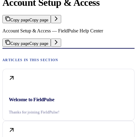
Account Setup & Access
Copy page
Copy page
Account Setup & Access — FieldPulse Help Center
Copy page
Copy page
Welcome to FieldPulse
Thanks for joining FieldPulse!