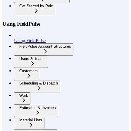
Get Started by Role
Using FieldPulse
Using FieldPulse
FieldPulse Account Structures
Users & Teams
Customers
Scheduling & Dispatch
Work
Estimates & Invoices
Material Lists