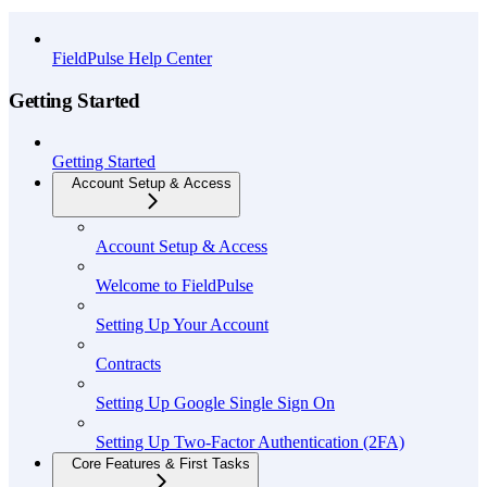
API Reference
FieldPulse Help Center
Getting Started
Getting Started
Account Setup & Access
Account Setup & Access
Welcome to FieldPulse
Setting Up Your Account
Contracts
Setting Up Google Single Sign On
Setting Up Two-Factor Authentication (2FA)
Core Features & First Tasks