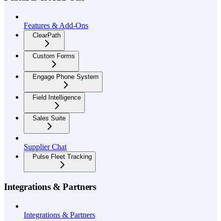
Features & Add-Ons
ClearPath
Custom Forms
Engage Phone System
Field Intelligence
Sales Suite
Supplier Chat
Pulse Fleet Tracking
Integrations & Partners
Integrations & Partners