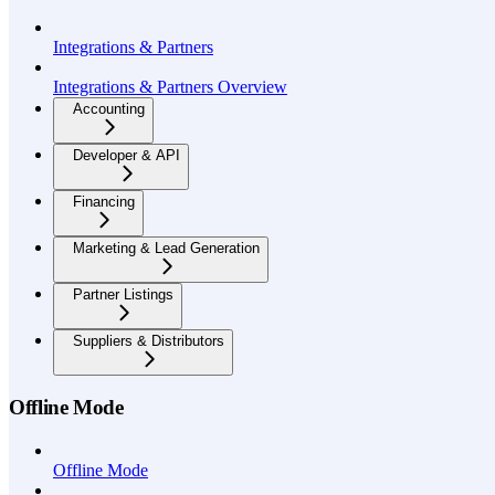
Integrations & Partners
Integrations & Partners Overview
Accounting
Developer & API
Financing
Marketing & Lead Generation
Partner Listings
Suppliers & Distributors
Offline Mode
Offline Mode