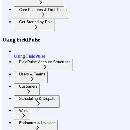
Core Features & First Tasks
Get Started by Role
Using FieldPulse
Using FieldPulse
FieldPulse Account Structures
Users & Teams
Customers
Scheduling & Dispatch
Work
Estimates & Invoices