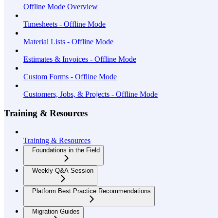
Offline Mode Overview
Timesheets - Offline Mode
Material Lists - Offline Mode
Estimates & Invoices - Offline Mode
Custom Forms - Offline Mode
Customers, Jobs, & Projects - Offline Mode
Training & Resources
Training & Resources
Foundations in the Field
Weekly Q&A Session
Platform Best Practice Recommendations
Migration Guides