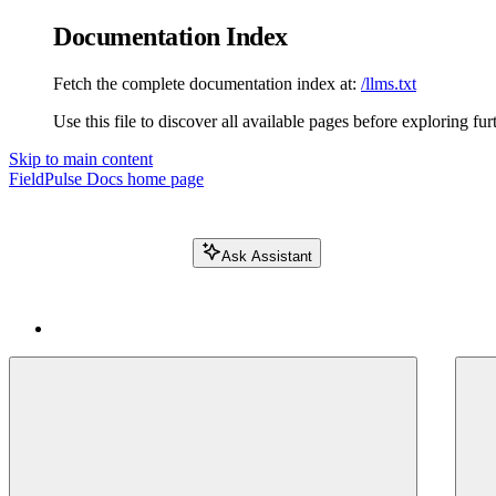
Documentation Index
Fetch the complete documentation index at:
/llms.txt
Use this file to discover all available pages before exploring fur
Skip to main content
FieldPulse Docs
home page
Ask Assistant
Search FieldPulse docs...
⌘
K
Login