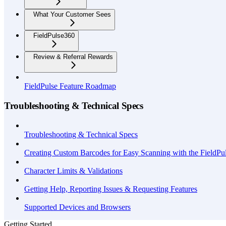
What Your Customer Sees
FieldPulse360
Review & Referral Rewards
FieldPulse Feature Roadmap
Troubleshooting & Technical Specs
Troubleshooting & Technical Specs
Creating Custom Barcodes for Easy Scanning with the FieldP
Character Limits & Validations
Getting Help, Reporting Issues & Requesting Features
Supported Devices and Browsers
Getting Started