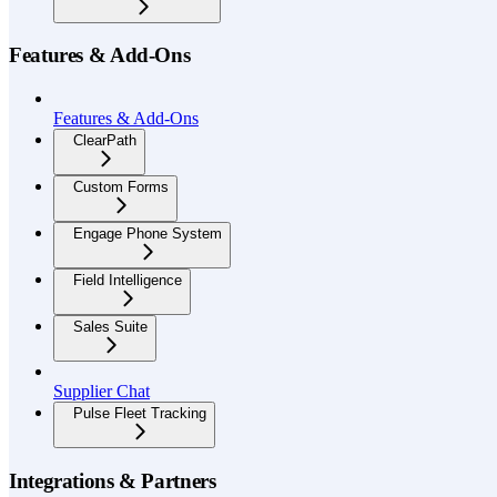
Features & Add-Ons
Features & Add-Ons
ClearPath
Custom Forms
Engage Phone System
Field Intelligence
Sales Suite
Supplier Chat
Pulse Fleet Tracking
Integrations & Partners