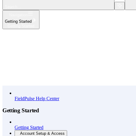
Search...
Navigation
Getting Started
Getting Started
Home
What's New
API Reference
FieldPulse Help Center
Getting Started
Getting Started
Account Setup & Access