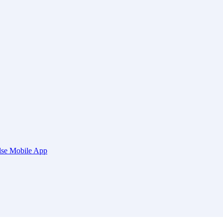
ulse Mobile App