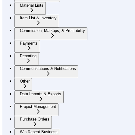
Material Lists
Item List & Inventory
Commission, Markups, & Profitability
Payments
Reporting
Communications & Notifications
Other
Data Imports & Exports
Project Management
Purchase Orders
Win Repeat Business