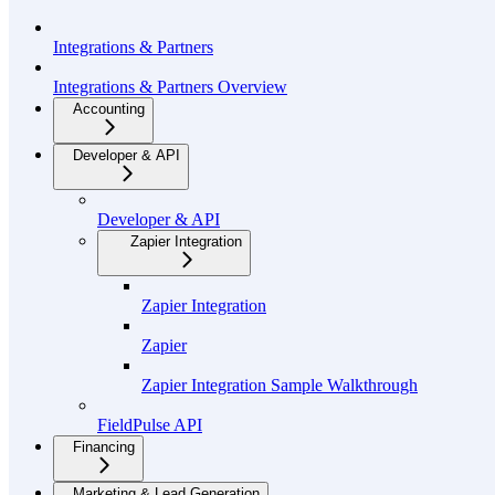
Integrations & Partners
Integrations & Partners Overview
Accounting
Developer & API
Developer & API
Zapier Integration
Zapier Integration
Zapier
Zapier Integration Sample Walkthrough
FieldPulse API
Financing
Marketing & Lead Generation