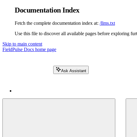
Documentation Index
Fetch the complete documentation index at:
/llms.txt
Use this file to discover all available pages before exploring fur
Skip to main content
FieldPulse Docs
home page
Ask Assistant
Search FieldPulse docs...
⌘
K
Login