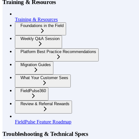
Training & Resources
Training & Resources
Foundations in the Field
Weekly Q&A Session
Platform Best Practice Recommendations
Migration Guides
What Your Customer Sees
FieldPulse360
Review & Referral Rewards
FieldPulse Feature Roadmap
Troubleshooting & Technical Specs