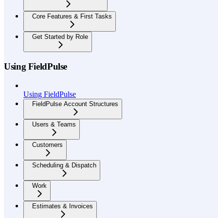
Core Features & First Tasks
Get Started by Role
Using FieldPulse
Using FieldPulse
FieldPulse Account Structures
Users & Teams
Customers
Scheduling & Dispatch
Work
Estimates & Invoices