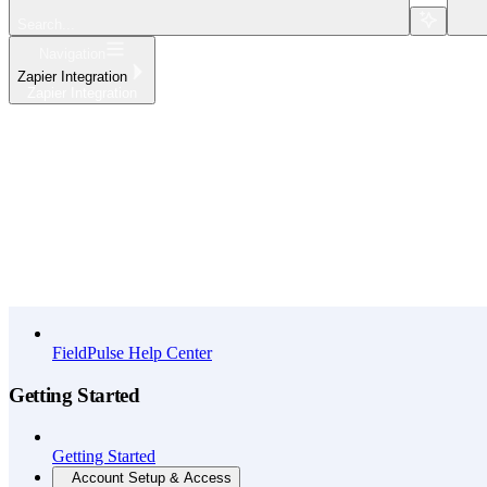
Search...
Navigation
Zapier Integration
Zapier Integration
Home
What's New
API Reference
FieldPulse Help Center
Getting Started
Getting Started
Account Setup & Access