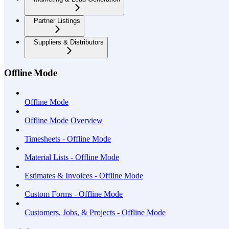
Partner Listings
Suppliers & Distributors
Offline Mode
Offline Mode
Offline Mode Overview
Timesheets - Offline Mode
Material Lists - Offline Mode
Estimates & Invoices - Offline Mode
Custom Forms - Offline Mode
Customers, Jobs, & Projects - Offline Mode