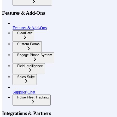
Features & Add-Ons
Features & Add-Ons
ClearPath
Custom Forms
Engage Phone System
Field Intelligence
Sales Suite
Supplier Chat
Pulse Fleet Tracking
Integrations & Partners