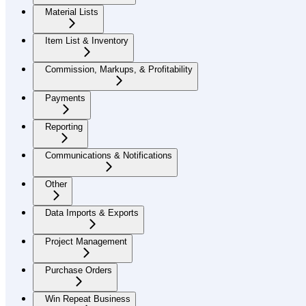
Material Lists
Item List & Inventory
Commission, Markups, & Profitability
Payments
Reporting
Communications & Notifications
Other
Data Imports & Exports
Project Management
Purchase Orders
Win Repeat Business