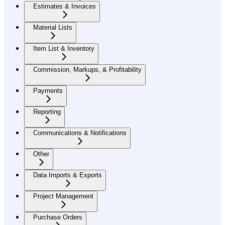
Estimates & Invoices
Material Lists
Item List & Inventory
Commission, Markups, & Profitability
Payments
Reporting
Communications & Notifications
Other
Data Imports & Exports
Project Management
Purchase Orders