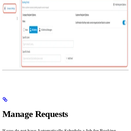
Manage Requests
If you do not have Automatically Schedule a Job for Booking