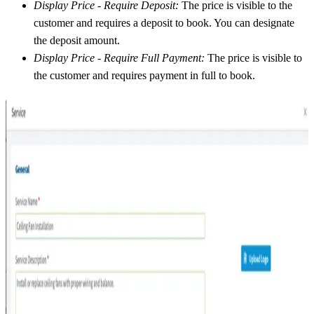
Display Price - Require Deposit:
The price is visible to the
customer and requires a deposit to book. You can designate
the deposit amount.
Display Price - Require Full Payment:
The price is visible to
the customer and requires payment in full to book.