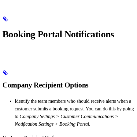
Booking Portal Notifications
Company Recipient Options
Identify the team members who should receive alerts when a
customer submits a booking request. You can do this by going
to
Company Settings > Customer Communications >
Notification Settings > Booking Portal
.