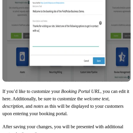
If you’d like to customize your
Booking Portal URL
, you can edit it
here. Additionally, be sure to customize the
welcome text
,
description
, and
notes
as this will be displayed to your customers
upon entering your booking portal.
After saving your changes, you will be presented with additional