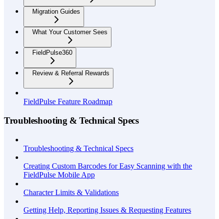
Migration Guides
What Your Customer Sees
FieldPulse360
Review & Referral Rewards
FieldPulse Feature Roadmap
Troubleshooting & Technical Specs
Troubleshooting & Technical Specs
Creating Custom Barcodes for Easy Scanning with the
FieldPulse Mobile App
Character Limits & Validations
Getting Help, Reporting Issues & Requesting Features