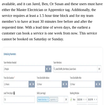
available, and it can Jared, Ben, Or Susan and these users must have
either the Master Electrician or Apprentice tag. Additionally, the
service requires at least a 1.5 hour time block and for my team
member’s to have at least 30 minutes free before and after the
requested time. With a lead time of seven days, the earliest a
customer can book a service is one week from now. This service
cannot be booked on Saturday or Sunday.