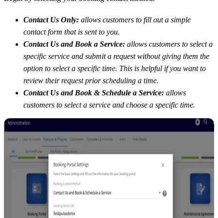
Contact Us Only:
allows customers to fill out a simple
contact form that is sent to you.
Contact Us and Book a Service:
allows customers to select a
specific service and submit a request without giving them the
option to select a specific time. This is helpful if you want to
review their request prior scheduling a time.
Contact Us and Book & Schedule a Service:
allows
customers to select a service and choose a specific time.