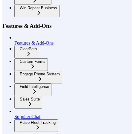
Win Repeat Business
Features & Add-Ons
Features & Add-Ons
ClearPath
Custom Forms
Engage Phone System
Field Intelligence
Sales Suite
Supplier Chat
Pulse Fleet Tracking