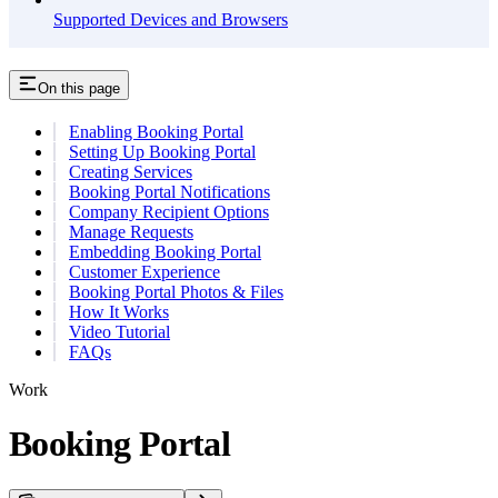
Supported Devices and Browsers
On this page
Enabling Booking Portal
Setting Up Booking Portal
Creating Services
Booking Portal Notifications
Company Recipient Options
Manage Requests
Embedding Booking Portal
Customer Experience
Booking Portal Photos & Files
How It Works
Video Tutorial
FAQs
Work
Booking Portal