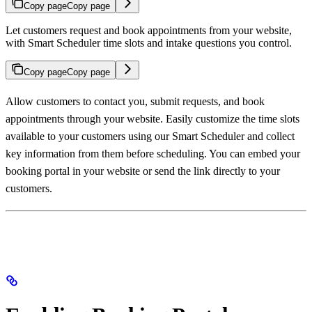
Copy page
Copy page
Let customers request and book appointments from your website,
with Smart Scheduler time slots and intake questions you control.
Copy page
Copy page
Allow customers to contact you, submit requests, and book
appointments through your website. Easily customize the time slots
available to your customers using our Smart Scheduler and collect
key information from them before scheduling. You can embed your
booking portal in your website or send the link directly to your
customers.