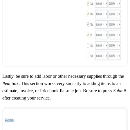
Lastly, be sure to add labor or other necessary supplies through the
Item
box. This section works very similarly to adding items to an
estimate, invoice, or Pricebook flat-rate job. Be sure to press
Submit
after creating your service.