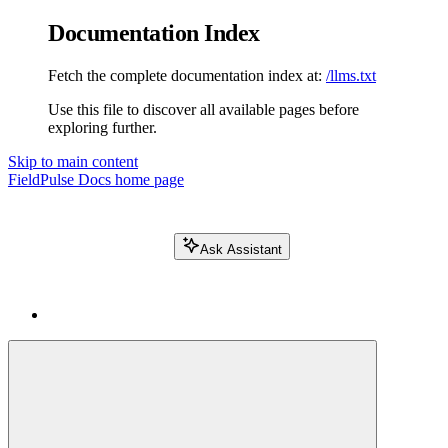
Documentation Index
Fetch the complete documentation index at:
/llms.txt
Use this file to discover all available pages before
exploring further.
Skip to main content
FieldPulse Docs
home page
Ask Assistant
Search FieldPulse docs...
⌘
K
Login