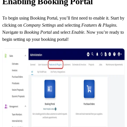
Enabling Booking Portal
To begin using Booking Portal, you’ll first need to enable it. Start by
clicking on
Company Settings
and selecting
Features & Plugins.
Navigate to
Booking Portal
and select
Enable
. Now you’re ready to
begin setting up your booking portal!