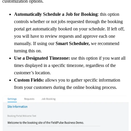
customization options.
Automatically Schedule a Job for Booking
: this option
controls whether or not jobs requested through the booking
portal get automatically booked on your schedule. If left off,
you will have to review requests and approve each one
manually. If using our
Smart Scheduler,
we recommend
turning this on.
Use a Designated Timezone:
use this option if you want all
times displayed in a specific timezone, regardless of the
customer’s location.
Custom Fields:
allows you to gather specific information
from your customers during the online booking process.