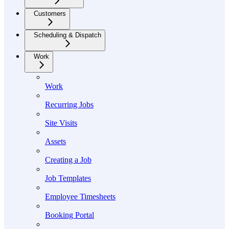
Customers
Scheduling & Dispatch
Work
Work
Recurring Jobs
Site Visits
Assets
Creating a Job
Job Templates
Employee Timesheets
Booking Portal