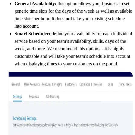
General Availability:
this option allows your business to set
generic time slots for the days of the week as well as available
time slots per hour. It does
not
take your existing schedule
into account.
Smart Scheduler:
define your availability for each individual
service based on your team’s availability, skills, days of the
week, and more. We recommend this option as it is highly
customizable and will take your team’s schedule into account
when displaying times to your customers on the portal.