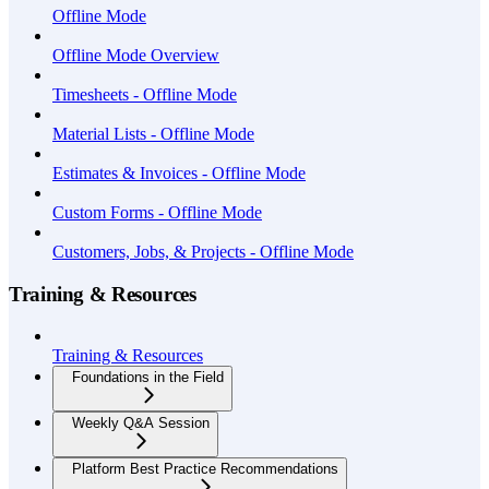
Offline Mode
Offline Mode Overview
Timesheets - Offline Mode
Material Lists - Offline Mode
Estimates & Invoices - Offline Mode
Custom Forms - Offline Mode
Customers, Jobs, & Projects - Offline Mode
Training & Resources
Training & Resources
Foundations in the Field
Weekly Q&A Session
Platform Best Practice Recommendations