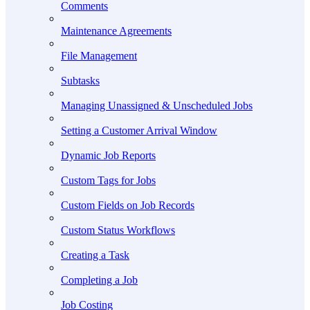
Comments
Maintenance Agreements
File Management
Subtasks
Managing Unassigned & Unscheduled Jobs
Setting a Customer Arrival Window
Dynamic Job Reports
Custom Tags for Jobs
Custom Fields on Job Records
Custom Status Workflows
Creating a Task
Completing a Job
Job Costing