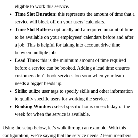
eligible to work this service.
Time Slot Duration:
this represents the amount of time that a
service will block off on your users’ calendars.
Time Slot Buffers:
optionally add a required amount of time
to be available on your employees’ calendars before and after
a job. This is helpful for taking into account drive time
between multiple jobs.
Lead Time:
this is the minimum amount of time required
before a service can be booked. Adding a lead time ensures
customers don’t book services too soon when your team
needs a bigger heads up.
Skills:
utilize user tags to specify skills and other information
to qualify specific users for working the service.
Booking Window:
select specific hours on each day of the
week for when the service is available.
Using the setup below, let’s walk through an example. With this
configuration, we’re saying that the service needs 2 team members