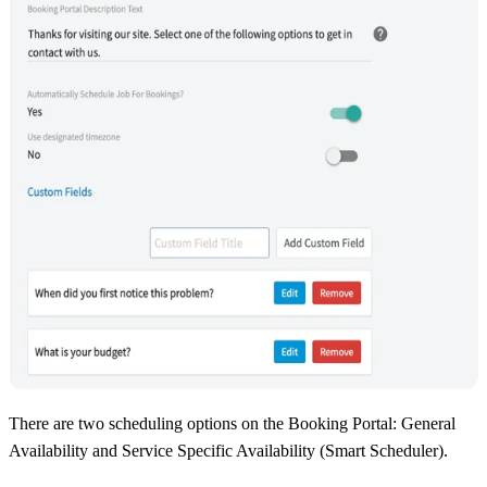
There are two scheduling options on the Booking Portal: General
Availability and Service Specific Availability (Smart Scheduler).