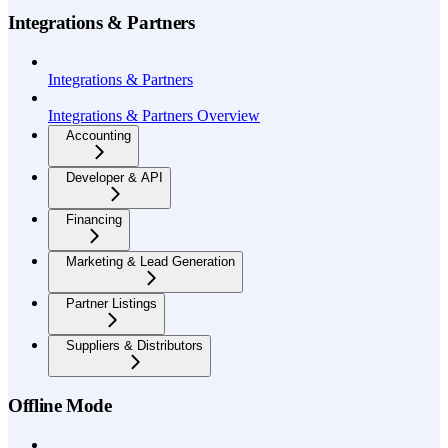
Integrations & Partners
Integrations & Partners
Integrations & Partners Overview
Accounting
Developer & API
Financing
Marketing & Lead Generation
Partner Listings
Suppliers & Distributors
Offline Mode