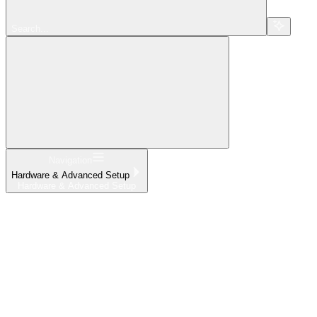
Search...
Navigation
Hardware & Advanced Setup
Hardware & Advanced Setup
Home
What's New