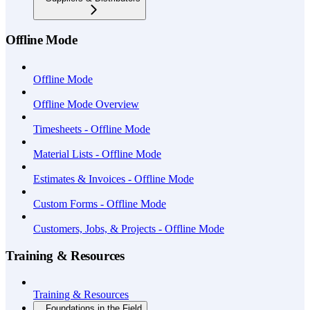
Offline Mode
Offline Mode
Offline Mode Overview
Timesheets - Offline Mode
Material Lists - Offline Mode
Estimates & Invoices - Offline Mode
Custom Forms - Offline Mode
Customers, Jobs, & Projects - Offline Mode
Training & Resources
Training & Resources
Foundations in the Field