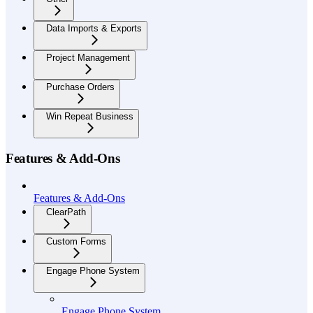
Data Imports & Exports
Project Management
Purchase Orders
Win Repeat Business
Features & Add-Ons
Features & Add-Ons
ClearPath
Custom Forms
Engage Phone System
Engage Phone System