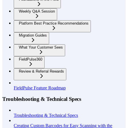
Weekly Q&A Session
Platform Best Practice Recommendations
Migration Guides
What Your Customer Sees
FieldPulse360
Review & Referral Rewards
FieldPulse Feature Roadmap
Troubleshooting & Technical Specs
Troubleshooting & Technical Specs
Creating Custom Barcodes for Easy Scanning with the