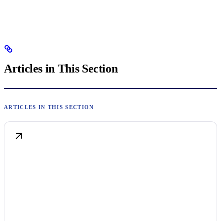
Articles in This Section