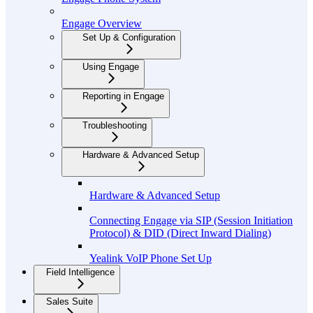
Engage Overview
Set Up & Configuration
Using Engage
Reporting in Engage
Troubleshooting
Hardware & Advanced Setup
Hardware & Advanced Setup
Connecting Engage via SIP (Session Initiation
Protocol) & DID (Direct Inward Dialing)
Yealink VoIP Phone Set Up
Field Intelligence
Sales Suite