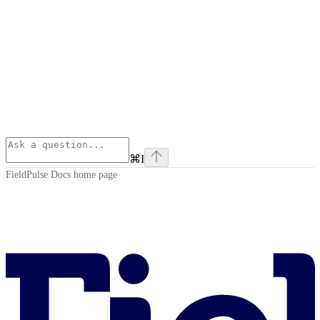
⌘
I
FieldPulse Docs
home page