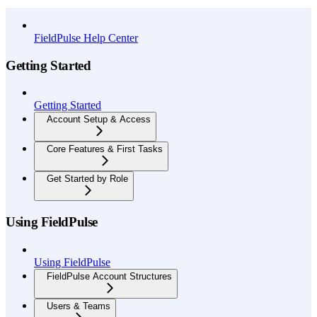
API Reference
FieldPulse Help Center
Getting Started
Getting Started
Account Setup & Access
Core Features & First Tasks
Get Started by Role
Using FieldPulse
Using FieldPulse
FieldPulse Account Structures
Users & Teams