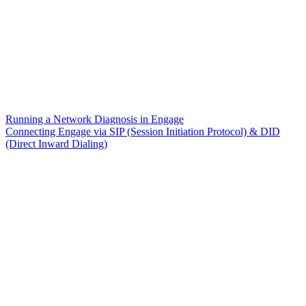
Running a Network Diagnosis in Engage
Connecting Engage via SIP (Session Initiation Protocol) & DID
(Direct Inward Dialing)