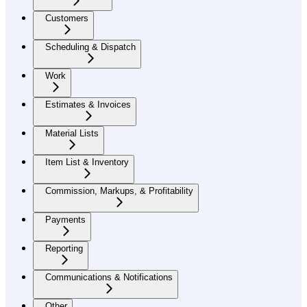
Customers
Scheduling & Dispatch
Work
Estimates & Invoices
Material Lists
Item List & Inventory
Commission, Markups, & Profitability
Payments
Reporting
Communications & Notifications
Other