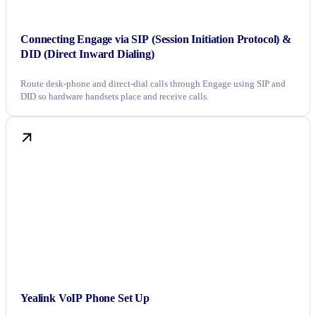
Connecting Engage via SIP (Session Initiation Protocol) &
DID (Direct Inward Dialing)
Route desk-phone and direct-dial calls through Engage using SIP and
DID so hardware handsets place and receive calls.
Yealink VoIP Phone Set Up