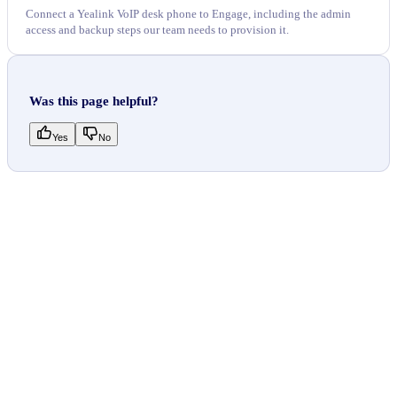
Connect a Yealink VoIP desk phone to Engage, including the admin
access and backup steps our team needs to provision it.
Was this page helpful?
Yes
No