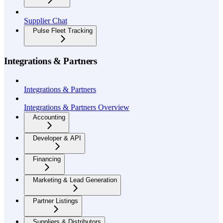
Supplier Chat
Pulse Fleet Tracking
Integrations & Partners
Integrations & Partners
Integrations & Partners Overview
Accounting
Developer & API
Financing
Marketing & Lead Generation
Partner Listings
Suppliers & Distributors