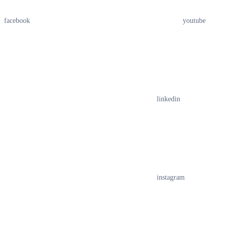
facebook
youtube
linkedin
instagram