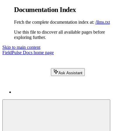
Documentation Index
Fetch the complete documentation index at:
/llms.txt
Use this file to discover all available pages before
exploring further.
Skip to main content
FieldPulse Docs
home page
Ask Assistant
Search FieldPulse docs...
⌘
K
Login