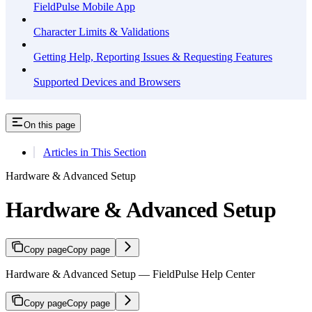
FieldPulse Mobile App
Character Limits & Validations
Getting Help, Reporting Issues & Requesting Features
Supported Devices and Browsers
On this page
Articles in This Section
Hardware & Advanced Setup
Hardware & Advanced Setup
Copy page
Copy page
Hardware & Advanced Setup — FieldPulse Help Center
Copy page
Copy page