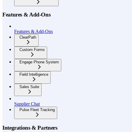
Features & Add-Ons
Features & Add-Ons
ClearPath
Custom Forms
Engage Phone System
Field Intelligence
Sales Suite
Supplier Chat
Pulse Fleet Tracking
Integrations & Partners