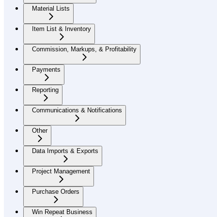
Material Lists
Item List & Inventory
Commission, Markups, & Profitability
Payments
Reporting
Communications & Notifications
Other
Data Imports & Exports
Project Management
Purchase Orders
Win Repeat Business