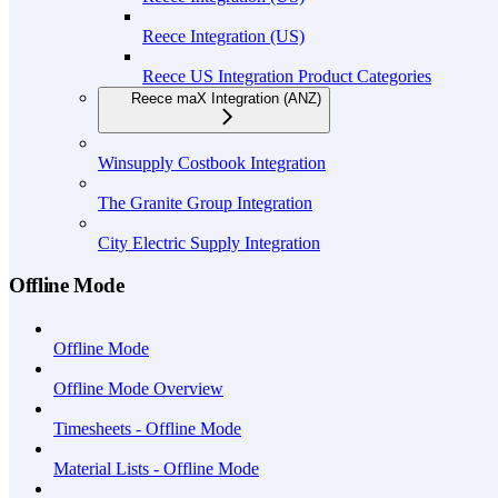
Reece Integration (US)
Reece US Integration Product Categories
Reece maX Integration (ANZ)
Winsupply Costbook Integration
The Granite Group Integration
City Electric Supply Integration
Offline Mode
Offline Mode
Offline Mode Overview
Timesheets - Offline Mode
Material Lists - Offline Mode