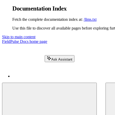
Documentation Index
Fetch the complete documentation index at:
/llms.txt
Use this file to discover all available pages before exploring fur
Skip to main content
FieldPulse Docs
home page
Ask Assistant
Search FieldPulse docs...
⌘
K
Login