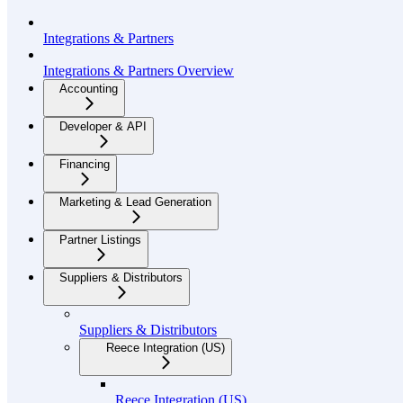
Integrations & Partners
Integrations & Partners Overview
Accounting
Developer & API
Financing
Marketing & Lead Generation
Partner Listings
Suppliers & Distributors
Suppliers & Distributors
Reece Integration (US)
Reece Integration (US)