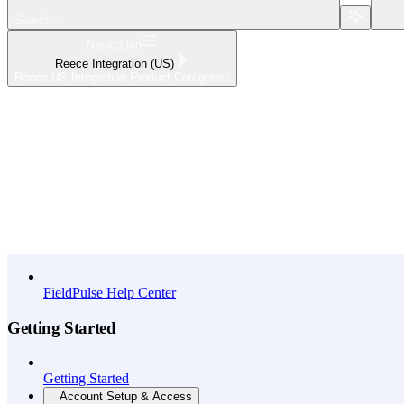
Search...
Navigation
Reece Integration (US)
Reece US Integration Product Categories
Home
What's New
API Reference
FieldPulse Help Center
Getting Started
Getting Started
Account Setup & Access