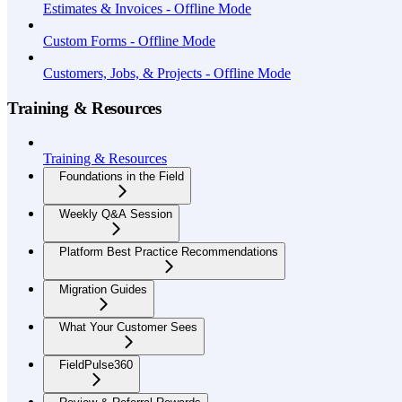
Estimates & Invoices - Offline Mode
Custom Forms - Offline Mode
Customers, Jobs, & Projects - Offline Mode
Training & Resources
Training & Resources
Foundations in the Field
Weekly Q&A Session
Platform Best Practice Recommendations
Migration Guides
What Your Customer Sees
FieldPulse360