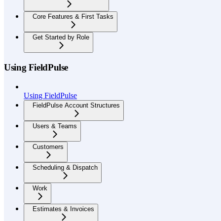
Core Features & First Tasks
Get Started by Role
Using FieldPulse
Using FieldPulse
FieldPulse Account Structures
Users & Teams
Customers
Scheduling & Dispatch
Work
Estimates & Invoices