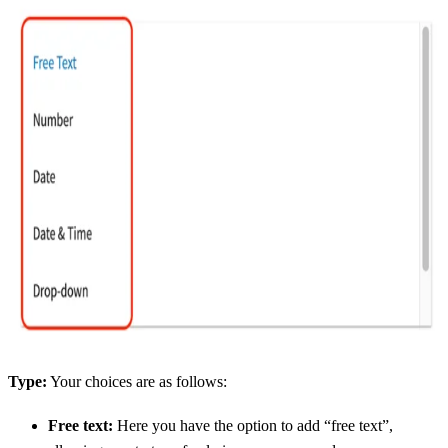
Type:
Your choices are as follows:
Free text:
Here you have the option to add “free text”,