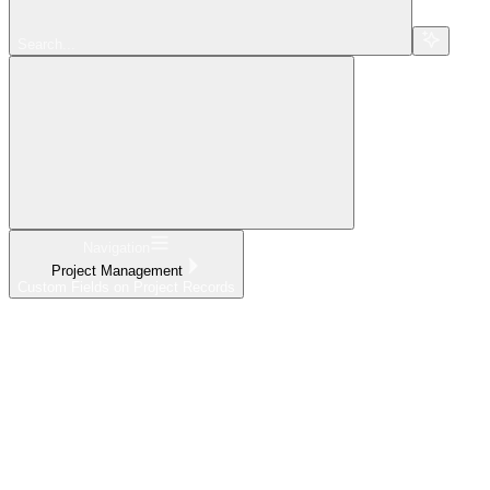
Search...
Navigation
Project Management
Custom Fields on Project Records
Home
What's New