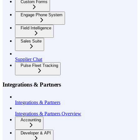
Custom Forms
Engage Phone System
Field Intelligence
Sales Suite
Supplier Chat
Pulse Fleet Tracking
Integrations & Partners
Integrations & Partners
Integrations & Partners Overview
Accounting
Developer & API