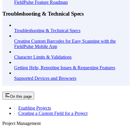
FieldPulse Feature Roadmap
Troubleshooting & Technical Specs
Troubleshooting & Technical Specs
Creating Custom Barcodes for Easy Scanning with the
FieldPulse Mobile App
Character Limits & Validations
Getting Help, Reporting Issues & Requesting Features
Supported Devices and Browsers
On this page
Enabling Projects
Creating a Custom Field for a Project
Project Management