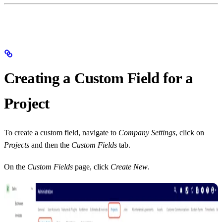
Creating a Custom Field for a
Project
To create a custom field, navigate to
Company Settings
, click on
Projects
and then the
Custom Fields
tab.
On the
Custom Fields
page, click
Create New
.