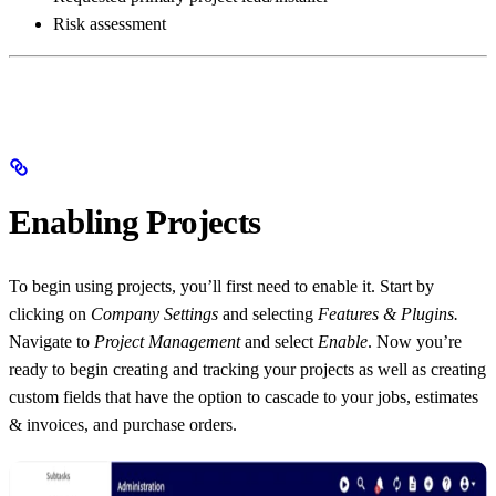
Risk assessment
Enabling Projects
To begin using projects, you’ll first need to enable it. Start by
clicking on
Company Settings
and selecting
Features & Plugins.
Navigate to
Project Management
and select
Enable
. Now you’re
ready to begin creating and tracking your projects as well as creating
custom fields that have the option to cascade to your jobs, estimates
& invoices, and purchase orders.