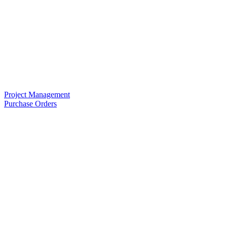
Project Management
Purchase Orders