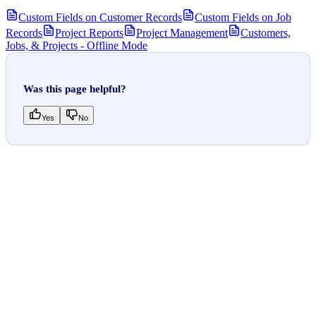
Custom Fields on Customer Records
Custom Fields on Job
Records
Project Reports
Project Management
Customers,
Jobs, & Projects - Offline Mode
Was this page helpful?
Yes
No