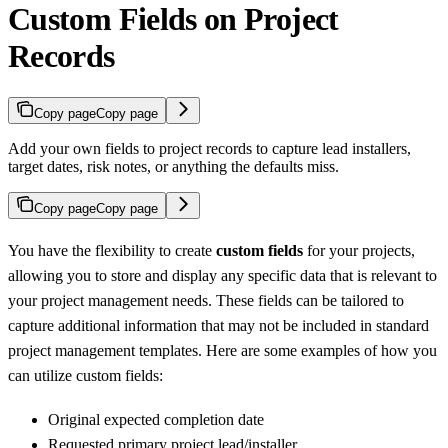
Custom Fields on Project
Records
Copy page
Copy page
Add your own fields to project records to capture lead installers,
target dates, risk notes, or anything the defaults miss.
Copy page
Copy page
You have the flexibility to create
custom fields
for your projects,
allowing you to store and display any specific data that is relevant to
your project management needs. These fields can be tailored to
capture additional information that may not be included in standard
project management templates. Here are some examples of how you
can utilize custom fields:
Original expected completion date
Requested primary project lead/installer