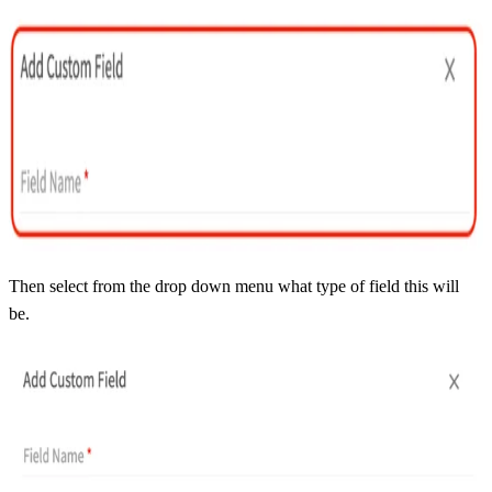
Then select from the drop down menu what type of field this will
be.