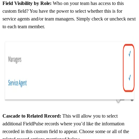
Field Visibility by Role:
Who on your team has access to this
custom field? You have the power to select whether this is for
service agents and/or team managers. Simply check or uncheck next
to each team member.
Cascade to Related Record:
This will allow you to select
additional FieldPulse records where you’d like the information
recorded in this custom field to appear. Choose some or all of the