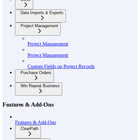
Data Imports & Exports
Project Management
Project Management
Project Management
Custom Fields on Project Records
Purchase Orders
Win Repeat Business
Features & Add-Ons
Features & Add-Ons
ClearPath