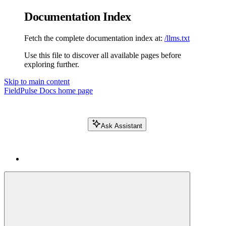
Documentation Index
Fetch the complete documentation index at:
/llms.txt
Use this file to discover all available pages before
exploring further.
Skip to main content
FieldPulse Docs
home page
Ask Assistant
Search FieldPulse docs...
⌘
K
Login