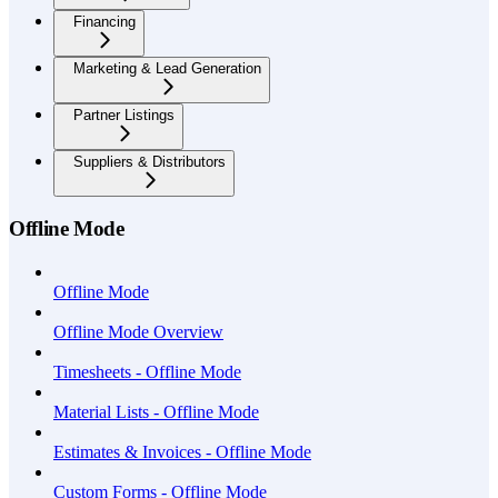
Financing
Marketing & Lead Generation
Partner Listings
Suppliers & Distributors
Offline Mode
Offline Mode
Offline Mode Overview
Timesheets - Offline Mode
Material Lists - Offline Mode
Estimates & Invoices - Offline Mode
Custom Forms - Offline Mode