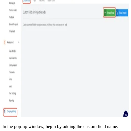
In the pop-up window, begin by adding the custom field name.