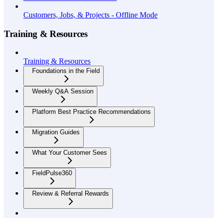
Customers, Jobs, & Projects - Offline Mode
Training & Resources
Training & Resources
Foundations in the Field
Weekly Q&A Session
Platform Best Practice Recommendations
Migration Guides
What Your Customer Sees
FieldPulse360
Review & Referral Rewards