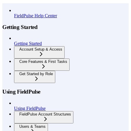
API Reference
FieldPulse Help Center
Getting Started
Getting Started
Account Setup & Access
Core Features & First Tasks
Get Started by Role
Using FieldPulse
Using FieldPulse
FieldPulse Account Structures
Users & Teams