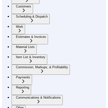
Customers
Scheduling & Dispatch
Work
Estimates & Invoices
Material Lists
Item List & Inventory
Commission, Markups, & Profitability
Payments
Reporting
Communications & Notifications
Other