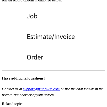
related record options mentioned below.
Have additional questions?
Contact us at
support@fieldpulse.com
or use the chat feature in the
bottom right corner of your screen.
Related topics