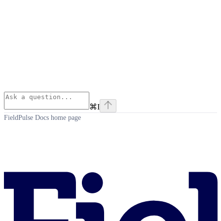
⌘
I
FieldPulse Docs
home page