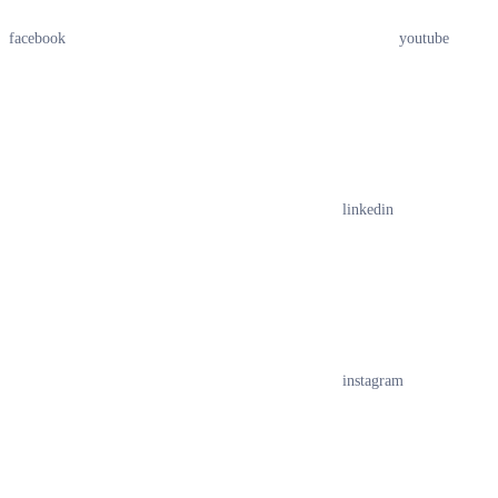
facebook
youtube
linkedin
instagram