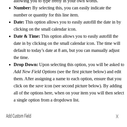
allowing you to type freely in your own words.
Number:
By selecting this, you can easily indicate the
number or quantity for this line item.
Date:
This option allows you to easily autofill the date in by
clicking on the small calendar icon.
Date & Time:
This option allows you to easily autofill the
date in by clicking on the small calendar icon. The time will
default to today’s date at 8 am, but you can manually adjust
the time.
Drop Down:
Upon selecting this option, you will be asked to
Add New Field Options
(see the first picture below) and edit
them. After assigning a name to each option, ensure that you
click on the
save
icon (see second picture below). By adding
all of the options here, when on your item you will then select
a single option from a dropdown list.