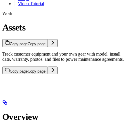
Video Tutorial
Work
Assets
Copy page
Copy page
Track customer equipment and your own gear with model, install
date, warranty, photos, and files to power maintenance agreements.
Copy page
Copy page
Overview