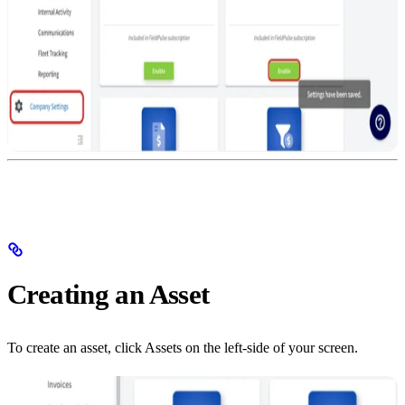
Creating an Asset
To create an asset, click Assets on the left-side of your screen.