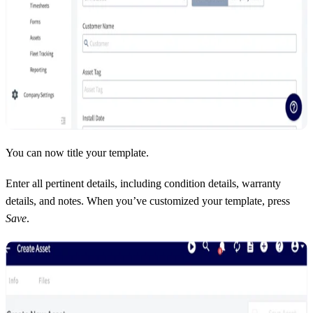
You can now title your template.
Enter all pertinent details, including condition details, warranty
details, and notes. When you’ve customized your template, press
Save
.