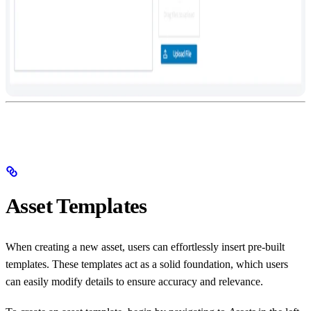
Asset Templates
When creating a new asset, users can effortlessly insert pre-built
templates. These templates act as a solid foundation, which users
can easily modify details to ensure accuracy and relevance.