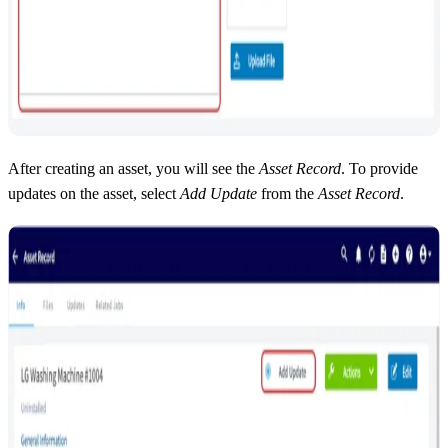
After creating an asset, you will see the
Asset Record
. To provide
updates on the asset, select
Add Update
from the
Asset Record
.