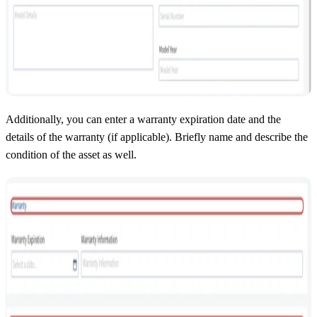
Additionally, you can enter a warranty expiration date and the
details of the warranty (if applicable). Briefly name and describe the
condition of the asset as well.