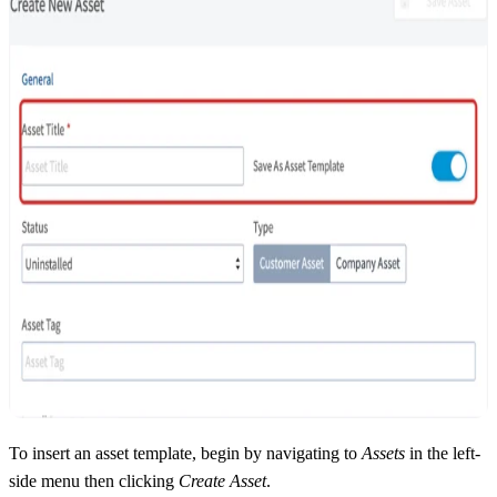
To insert an asset template, begin by navigating to
Assets
in the left-
side menu then clicking
Create Asset
.