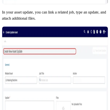
In your asset update, you can link a related job, type an update, and
attach additional files.