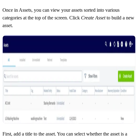
Once in Assets, you can view your assets sorted into various
categories at the top of the screen. Click
Create Asset
to build a new
asset.
First, add a title to the asset. You can select whether the asset is a