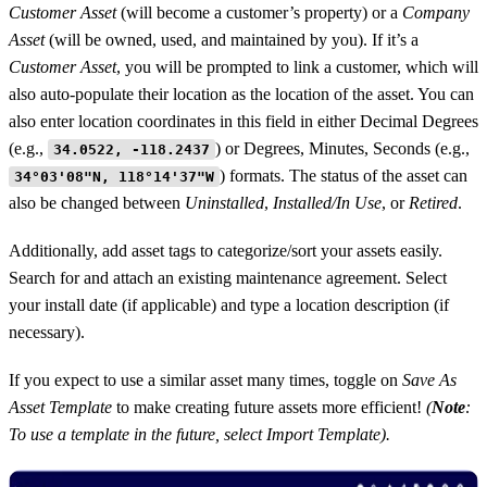
Customer Asset
(will become a customer’s property) or a
Company
Asset
(will be owned, used, and maintained by you). If it’s a
Customer Asset
, you will be prompted to link a customer, which will
also auto-populate their location as the location of the asset. You can
also enter location coordinates in this field in either Decimal Degrees
(e.g.,
) or Degrees, Minutes, Seconds (e.g.,
34.0522, -118.2437
) formats. The status of the asset can
34°03'08"N, 118°14'37"W
also be changed between
Uninstalled
,
Installed/In Use
, or
Retired
.
Additionally, add asset tags to categorize/sort your assets easily.
Search for and attach an existing maintenance agreement. Select
your install date (if applicable) and type a location description (if
necessary).
If you expect to use a similar asset many times, toggle on
Save As
Asset Template
to make creating future assets more efficient!
(
Note
:
To use a template in the future, select Import Template).