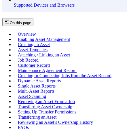
Supported Devices and Browsers
On this page
Overview
Enabling Asset Management
Creating an Asset
Asset Templates
Attaching / Linking an Asset
Job Record
Customer Record
Maintenance Agreement Record
Creating or Connecting Jobs from the Asset Record
Dynamic Asset Reports
Single Asset Reports
Multi-Asset Reports
Asset Scanning
Removing an Asset From a Job
Transferring Asset Ownership
Setting Up Transfer Permissions
Transferring an Asset
Reviewing an Asset’s Ownership History
FAQs