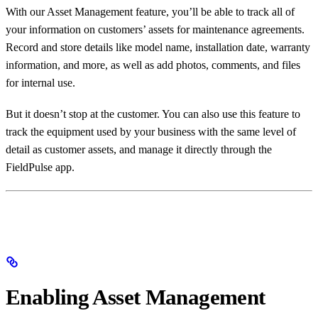
With our Asset Management feature, you’ll be able to track all of
your information on customers’ assets for maintenance agreements.
Record and store details like model name, installation date, warranty
information, and more, as well as add photos, comments, and files
for internal use.
But it doesn’t stop at the customer. You can also use this feature to
track the equipment used by your business with the same level of
detail as customer assets, and manage it directly through the
FieldPulse app.
Enabling Asset Management