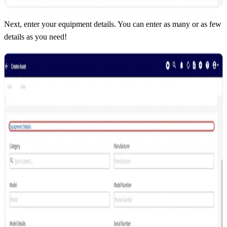
Next, enter your equipment details. You can enter as many or as few
details as you need!