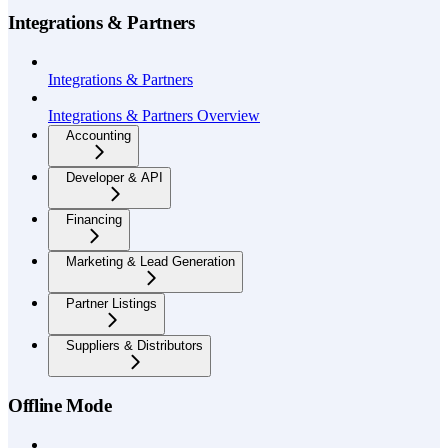
Integrations & Partners
Integrations & Partners
Integrations & Partners Overview
Accounting
Developer & API
Financing
Marketing & Lead Generation
Partner Listings
Suppliers & Distributors
Offline Mode