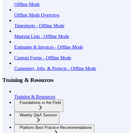
Offline Mode
Offline Mode Overview
Timesheets - Offline Mode
Material Lists - Offline Mode
Estimates & Invoices - Offline Mode
Custom Forms - Offline Mode
Customers, Jobs, & Projects - Offline Mode
Training & Resources
Training & Resources
Foundations in the Field
Weekly Q&A Session
Platform Best Practice Recommendations