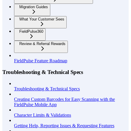
Migration Guides
What Your Customer Sees
FieldPulse360
Review & Referral Rewards
FieldPulse Feature Roadmap
Troubleshooting & Technical Specs
Troubleshooting & Technical Specs
Creating Custom Barcodes for Easy Scanning with the
FieldPulse Mobile App
Character Limits & Validations
Getting Help, Reporting Issues & Requesting Features