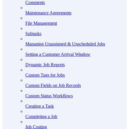
Comments
Maintenance Agreements
File Management
Subtasks
Managing Unassigned & Unscheduled Jobs
Setting a Customer Arrival Window
Dynamic Job Reports
Custom Tags for Jobs
Custom Fields on Job Records
Custom Status Workflows
Creating a Task
Completing a Job
Job Costing