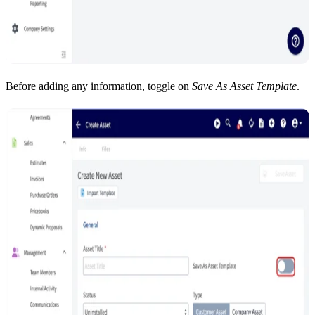
Before adding any information, toggle on
Save As Asset Template
.