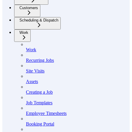
Customers
Scheduling & Dispatch
Work
Work
Recurring Jobs
Site Visits
Assets
Creating a Job
Job Templates
Employee Timesheets
Booking Portal