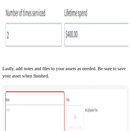
Lastly, add notes and files to your assets as needed. Be sure to save
your asset when finished.