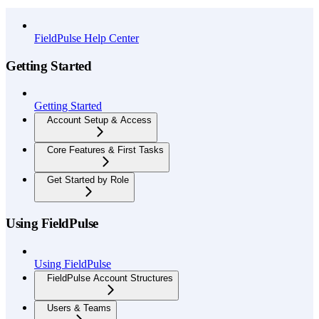
API Reference
FieldPulse Help Center
Getting Started
Getting Started
Account Setup & Access
Core Features & First Tasks
Get Started by Role
Using FieldPulse
Using FieldPulse
FieldPulse Account Structures
Users & Teams