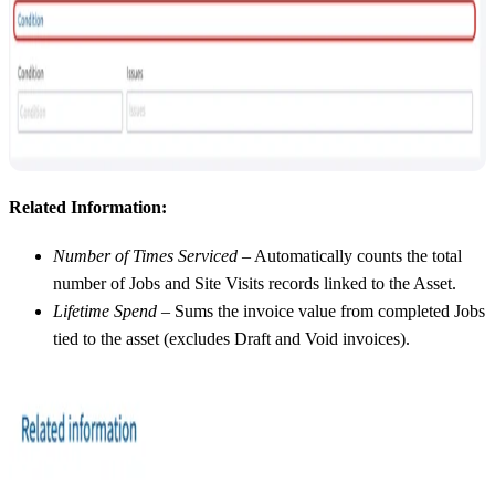
Related Information:
Number of Times Serviced
– Automatically counts the total
number of Jobs and Site Visits records linked to the Asset.
Lifetime Spend
– Sums the invoice value from completed Jobs
tied to the asset (excludes Draft and Void invoices).