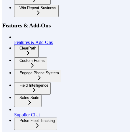
Win Repeat Business
Features & Add-Ons
Features & Add-Ons
ClearPath
Custom Forms
Engage Phone System
Field Intelligence
Sales Suite
Supplier Chat
Pulse Fleet Tracking