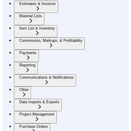
Estimates & Invoices
Material Lists
Item List & Inventory
Commission, Markups, & Profitability
Payments
Reporting
Communications & Notifications
Other
Data Imports & Exports
Project Management
Purchase Orders