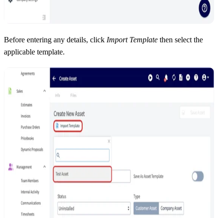
Before entering any details, click
Import Template
then select the
applicable template.