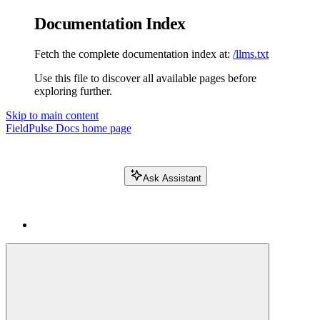
Documentation Index
Fetch the complete documentation index at:
/llms.txt
Use this file to discover all available pages before
exploring further.
Skip to main content
FieldPulse Docs
home page
Ask Assistant
Search FieldPulse docs...
⌘
K
Login