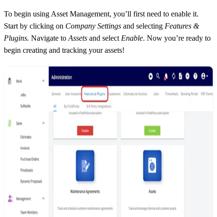
To begin using Asset Management, you’ll first need to enable it.
Start by clicking on
Company Settings
and selecting
Features &
Plugins.
Navigate to
Assets
and select
Enable
. Now you’re ready to
begin creating and tracking your assets!