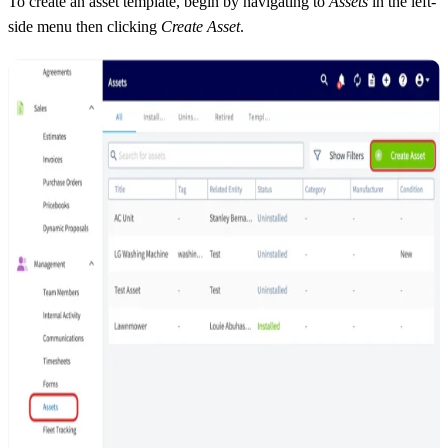
To create an asset template, begin by navigating to
Assets
in the left-
side menu then clicking
Create Asset
.