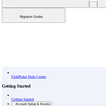
Search...
Navigation
Migration Guides
ServiceTitan to FieldPulse: Migration Guide
Home
What's New
API Reference
FieldPulse Help Center
Getting Started
Getting Started
Account Setup & Access