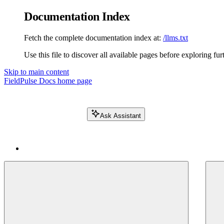
Documentation Index
Fetch the complete documentation index at:
/llms.txt
Use this file to discover all available pages before exploring fur
Skip to main content
FieldPulse Docs
home page
Ask Assistant
Search FieldPulse docs...
⌘
K
Login