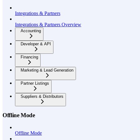
Integrations & Partners
Integrations & Partners Overview
Accounting
Developer & API
Financing
Marketing & Lead Generation
Partner Listings
Suppliers & Distributors
Offline Mode
Offline Mode