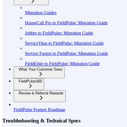
Migration Guides
HouseCall Pro to FieldPulse: Migration Guide
Jobber to FieldPulse: Migration Guide
ServiceTitan to FieldPulse: Migration Guide
Service Fusion to FieldPulse: Migration Guide
FieldEdge to FieldPulse: Migration Guide
What Your Customer Sees
FieldPulse360
Review & Referral Rewards
FieldPulse Feature Roadmap
Troubleshooting & Technical Specs