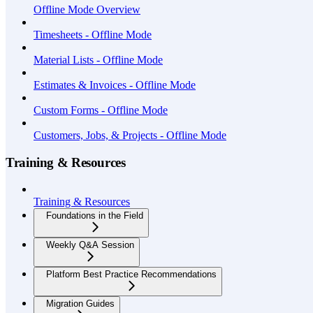
Offline Mode Overview
Timesheets - Offline Mode
Material Lists - Offline Mode
Estimates & Invoices - Offline Mode
Custom Forms - Offline Mode
Customers, Jobs, & Projects - Offline Mode
Training & Resources
Training & Resources
Foundations in the Field
Weekly Q&A Session
Platform Best Practice Recommendations
Migration Guides