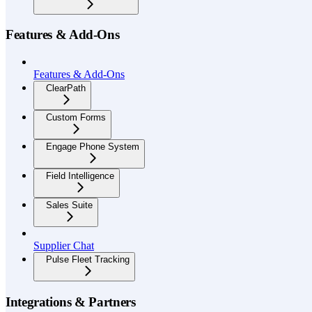
Features & Add-Ons
Features & Add-Ons
ClearPath
Custom Forms
Engage Phone System
Field Intelligence
Sales Suite
Supplier Chat
Pulse Fleet Tracking
Integrations & Partners