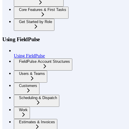
Core Features & First Tasks
Get Started by Role
Using FieldPulse
Using FieldPulse
FieldPulse Account Structures
Users & Teams
Customers
Scheduling & Dispatch
Work
Estimates & Invoices