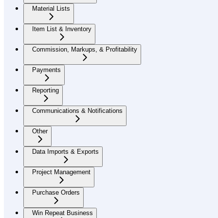
Material Lists
Item List & Inventory
Commission, Markups, & Profitability
Payments
Reporting
Communications & Notifications
Other
Data Imports & Exports
Project Management
Purchase Orders
Win Repeat Business