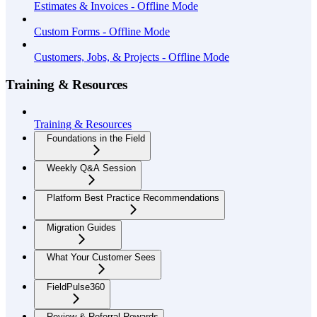
Estimates & Invoices - Offline Mode
Custom Forms - Offline Mode
Customers, Jobs, & Projects - Offline Mode
Training & Resources
Training & Resources
Foundations in the Field
Weekly Q&A Session
Platform Best Practice Recommendations
Migration Guides
What Your Customer Sees
FieldPulse360
Review & Referral Rewards