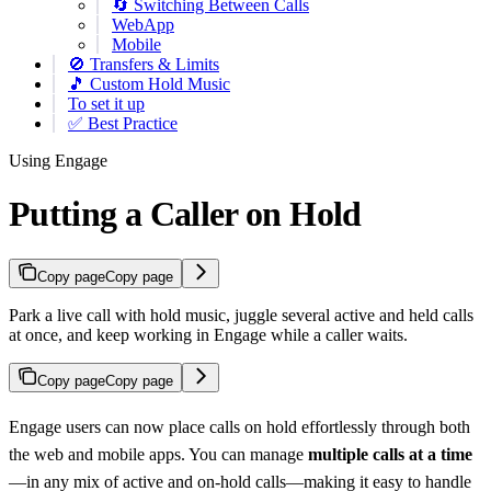
🔄 Switching Between Calls
WebApp
Mobile
🚫 Transfers & Limits
🎵 Custom Hold Music
To set it up
✅ Best Practice
Using Engage
Putting a Caller on Hold
Copy page
Copy page
Park a live call with hold music, juggle several active and held calls
at once, and keep working in Engage while a caller waits.
Copy page
Copy page
Engage users can now place calls on hold effortlessly through both
the web and mobile apps. You can manage
multiple calls at a time
—in any mix of active and on-hold calls—making it easy to handle