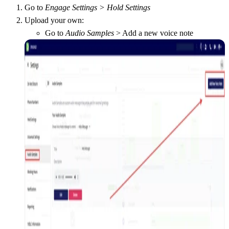
Go to
Engage Settings > Hold Settings
Upload your own:
Go to
Audio Samples
> Add a new voice note