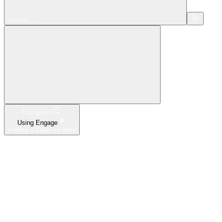
Search...
Navigation
Using Engage
Putting a Caller on Hold
Home
What's New