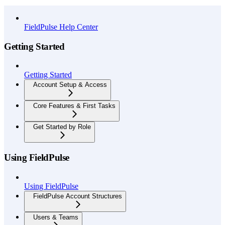
API Reference
FieldPulse Help Center
Getting Started
Getting Started
Account Setup & Access
Core Features & First Tasks
Get Started by Role
Using FieldPulse
Using FieldPulse
FieldPulse Account Structures
Users & Teams