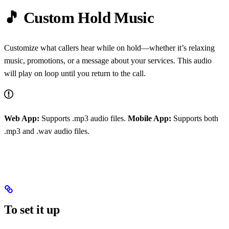
🎵 Custom Hold Music
Customize what callers hear while on hold—whether it’s relaxing
music, promotions, or a message about your services. This audio
will play on loop until you return to the call.
Web App:
Supports .mp3 audio files.
Mobile App:
Supports both
.mp3 and .wav audio files.
To set it up