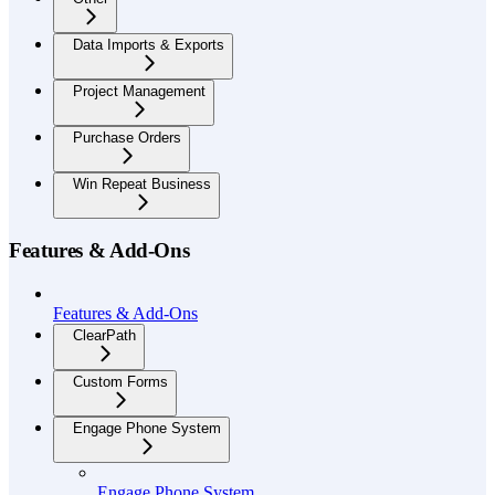
Data Imports & Exports
Project Management
Purchase Orders
Win Repeat Business
Features & Add-Ons
Features & Add-Ons
ClearPath
Custom Forms
Engage Phone System
Engage Phone System