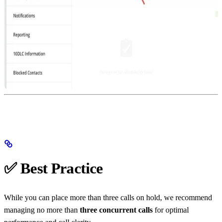
✅ Best Practice
While you can place more than three calls on hold, we recommend
managing no more than
three concurrent calls
for optimal