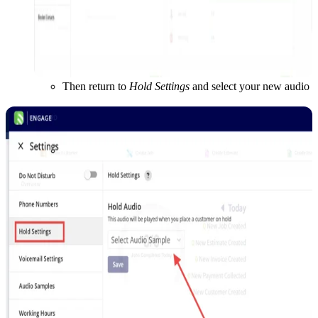
Then return to
Hold Settings
and select your new audio