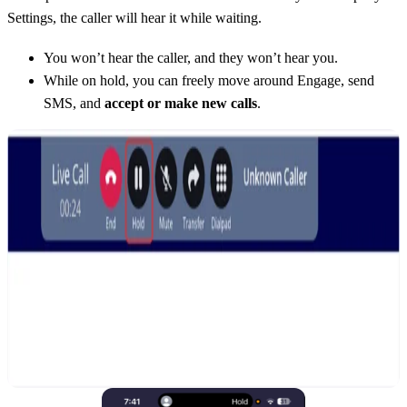
Settings, the caller will hear it while waiting.
You won’t hear the caller, and they won’t hear you.
While on hold, you can freely move around Engage, send
SMS, and
accept or make new calls
.