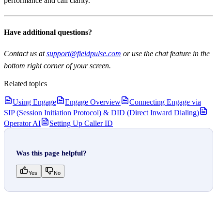
performance and call clarity.
Have additional questions?
Contact us at
support@fieldpulse.com
or use the chat feature in the
bottom right corner of your screen.
Related topics
Using Engage
Engage Overview
Connecting Engage via
SIP (Session Initiation Protocol) & DID (Direct Inward Dialing)
Operator AI
Setting Up Caller ID
Was this page helpful?
Yes
No