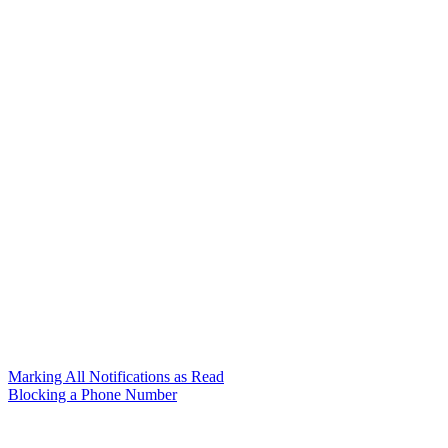
Marking All Notifications as Read
Blocking a Phone Number