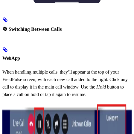
🔄 Switching Between Calls
WebApp
When handling multiple calls, they’ll appear at the top of your
FieldPulse screen, with each new call added to the right. Click any
call to display it in the main call window. Use the
Hold
button to
place a call on hold or tap it again to resume.