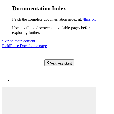
Documentation Index
Fetch the complete documentation index at:
/llms.txt
Use this file to discover all available pages before
exploring further.
Skip to main content
FieldPulse Docs
home page
Ask Assistant
Search FieldPulse docs...
⌘
K
Login