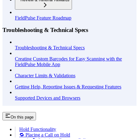
FieldPulse Feature Roadmap
Troubleshooting & Technical Specs
Troubleshooting & Technical Specs
Creating Custom Barcodes for Easy Scanning with the
FieldPulse Mobile App
Character Limits & Validations
Getting Help, Reporting Issues & Requesting Features
Supported Devices and Browsers
On this page
Hold Functionality
🔁 Placing a Call on Hold