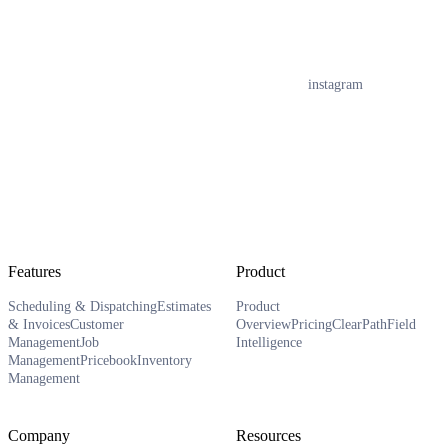
instagram
Features
Product
Scheduling & Dispatching
Estimates
Product
& Invoices
Customer
Overview
Pricing
ClearPath
Field
Management
Job
Intelligence
Management
Pricebook
Inventory
Management
Company
Resources