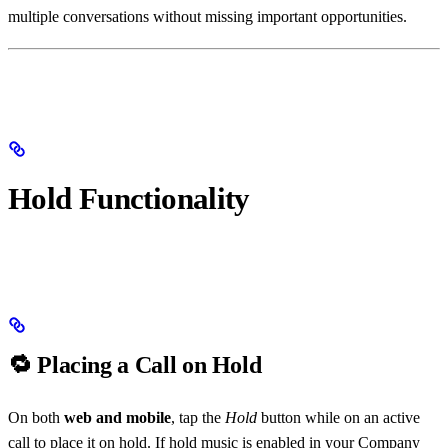
multiple conversations without missing important opportunities.
Hold Functionality
🔁 Placing a Call on Hold
On both
web and mobile
, tap the
Hold
button while on an active
call to place it on hold. If hold music is enabled in your Company