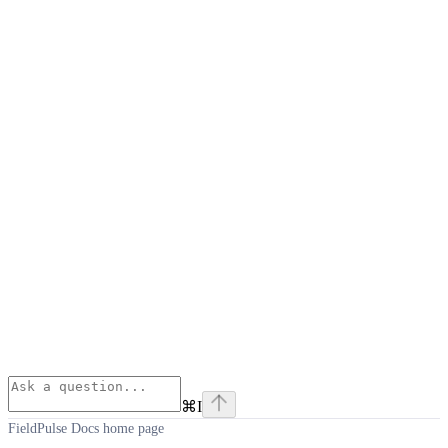
⌘
I
FieldPulse Docs
home page