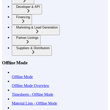
Developer & API
Financing
Marketing & Lead Generation
Partner Listings
Suppliers & Distributors
Offline Mode
Offline Mode
Offline Mode Overview
Timesheets - Offline Mode
Material Lists - Offline Mode