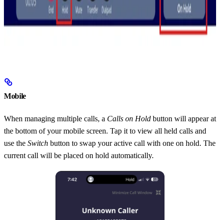
Mobile
When managing multiple calls, a
Calls on Hold
button will appear at
the bottom of your mobile screen. Tap it to view all held calls and
use the
Switch
button to swap your active call with one on hold. The
current call will be placed on hold automatically.