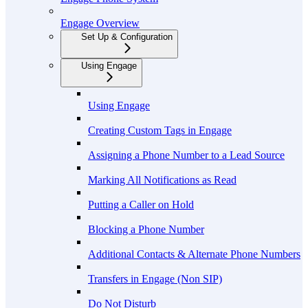
Engage Overview
Set Up & Configuration
Using Engage
Using Engage
Creating Custom Tags in Engage
Assigning a Phone Number to a Lead Source
Marking All Notifications as Read
Putting a Caller on Hold
Blocking a Phone Number
Additional Contacts & Alternate Phone Numbers
Transfers in Engage (Non SIP)
Do Not Disturb