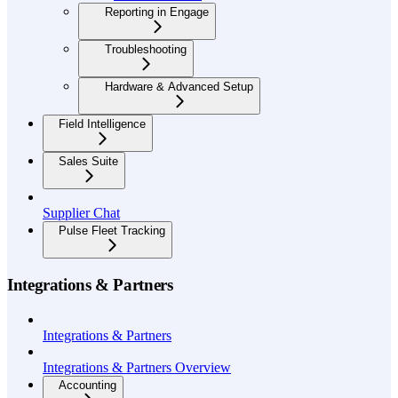
Reporting in Engage
Troubleshooting
Hardware & Advanced Setup
Field Intelligence
Sales Suite
Supplier Chat
Pulse Fleet Tracking
Integrations & Partners
Integrations & Partners
Integrations & Partners Overview
Accounting