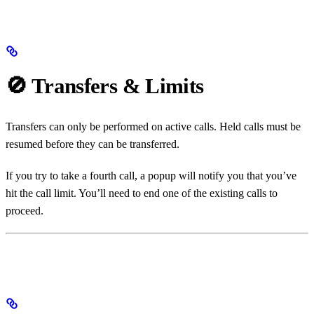
🚫 Transfers & Limits
Transfers can only be performed on active calls. Held calls must be
resumed before they can be transferred.
If you try to take a fourth call, a popup will notify you that you’ve
hit the call limit. You’ll need to end one of the existing calls to
proceed.