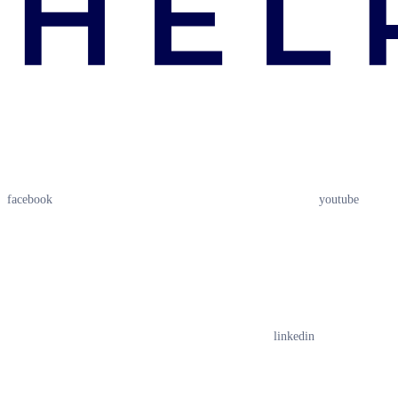
facebook
youtube
linkedin