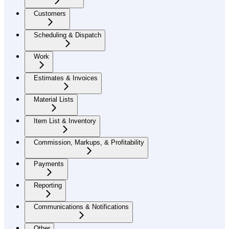
Customers
Scheduling & Dispatch
Work
Estimates & Invoices
Material Lists
Item List & Inventory
Commission, Markups, & Profitability
Payments
Reporting
Communications & Notifications
Other