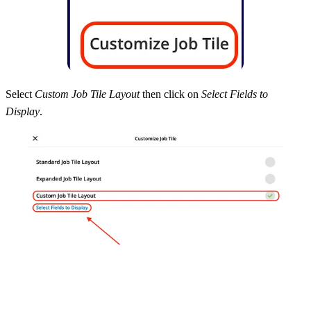
Select
Custom Job Tile Layout
then click on
Select Fields to
Display
.