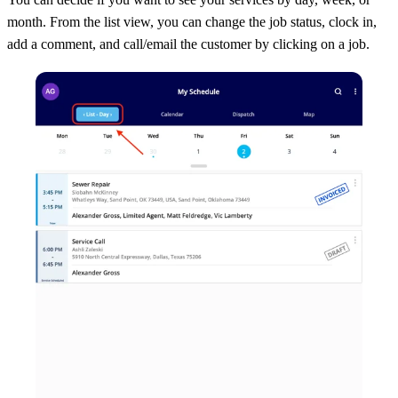
month. From the list view, you can change the job status, clock in,
add a comment, and call/email the customer by clicking on a job.