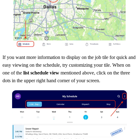
If you want more information to display on the job tile for quick and
easy viewing on the schedule, try customizing your tile. When on
one of the
list schedule view
mentioned above, click on the three
dots in the upper right hand corner of your screen.