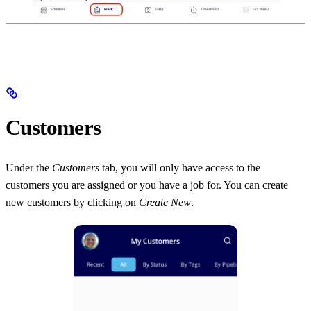
Customers
Under the
Customers
tab, you will only have access to the
customers you are assigned or you have a job for. You can create
new customers by clicking on
Create New
.