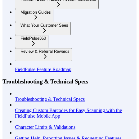
Migration Guides
What Your Customer Sees
FieldPulse360
Review & Referral Rewards
FieldPulse Feature Roadmap
Troubleshooting & Technical Specs
Troubleshooting & Technical Specs
Creating Custom Barcodes for Easy Scanning with the
FieldPulse Mobile App
Character Limits & Validations
Getting Help, Reporting Issues & Requesting Features