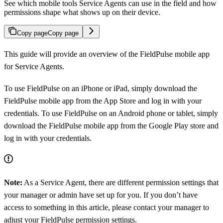
See which mobile tools Service Agents can use in the field and how
permissions shape what shows up on their device.
Copy page
Copy page
This guide will provide an overview of the FieldPulse mobile app
for Service Agents.
To use FieldPulse on an iPhone or iPad, simply download the
FieldPulse mobile app from the App Store and log in with your
credentials. To use FieldPulse on an Android phone or tablet, simply
download the FieldPulse mobile app from the Google Play store and
log in with your credentials.
Note:
As a Service Agent, there are different permission settings that
your manager or admin have set up for you. If you don’t have
access to something in this article, please contact your manager to
adjust your FieldPulse permission settings.