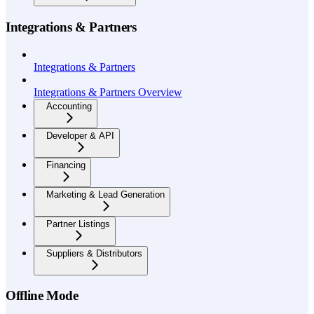
Integrations & Partners
Integrations & Partners
Integrations & Partners Overview
Accounting
Developer & API
Financing
Marketing & Lead Generation
Partner Listings
Suppliers & Distributors
Offline Mode