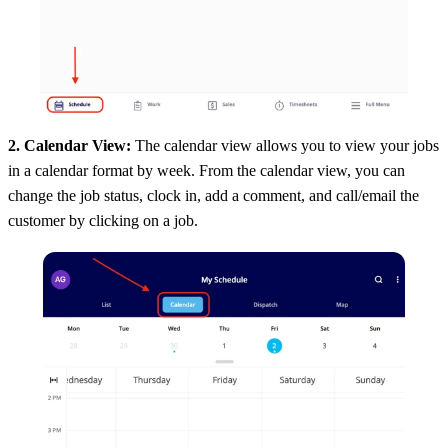
2. Calendar View:
The calendar view allows you to view your jobs
in a calendar format by week. From the calendar view, you can
change the job status, clock in, add a comment, and call/email the
customer by clicking on a job.