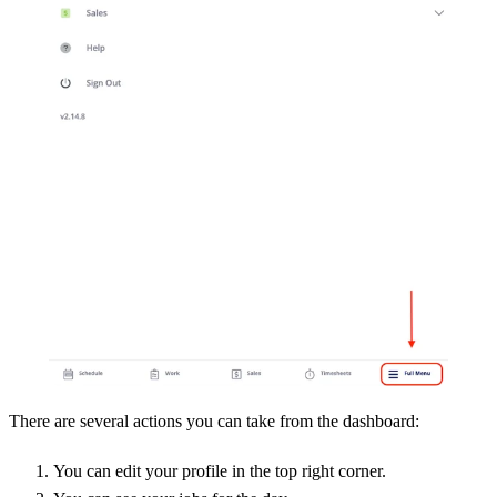
There are several actions you can take from the dashboard:
You can edit your profile in the top right corner.