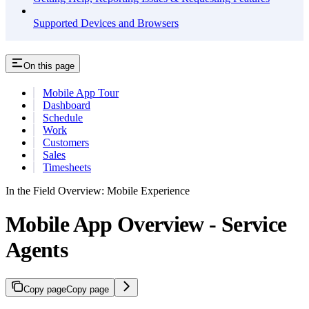
Supported Devices and Browsers
On this page
Mobile App Tour
Dashboard
Schedule
Work
Customers
Sales
Timesheets
In the Field Overview: Mobile Experience
Mobile App Overview - Service
Agents
Copy page
Copy page