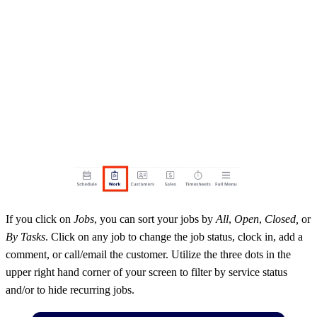
If you click on
Jobs
, you can sort your jobs by
All
,
Open
,
Closed,
or
By Tasks
. Click on any job to change the job status, clock in, add a
comment, or call/email the customer. Utilize the three dots in the
upper right hand corner of your screen to filter by service status
and/or to hide recurring jobs.