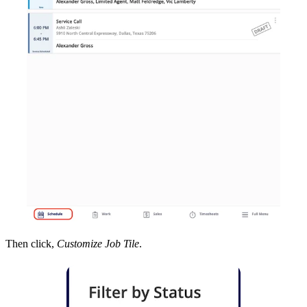
Then click,
Customize Job Tile
.