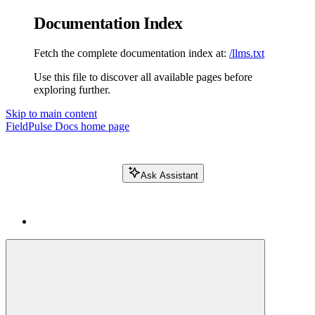
Documentation Index
Fetch the complete documentation index at:
/llms.txt
Use this file to discover all available pages before
exploring further.
Skip to main content
FieldPulse Docs
home page
Ask Assistant
Search FieldPulse docs...
⌘
K
Login