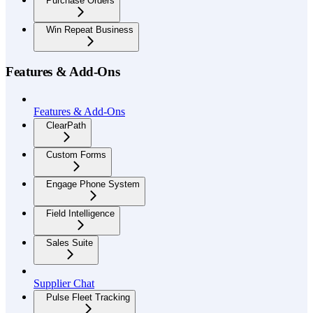
Purchase Orders
Win Repeat Business
Features & Add-Ons
Features & Add-Ons
ClearPath
Custom Forms
Engage Phone System
Field Intelligence
Sales Suite
Supplier Chat
Pulse Fleet Tracking