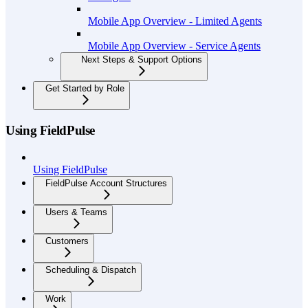
Mobile App Overview - Limited Agents
Mobile App Overview - Service Agents
Next Steps & Support Options
Get Started by Role
Using FieldPulse
Using FieldPulse
FieldPulse Account Structures
Users & Teams
Customers
Scheduling & Dispatch
Work