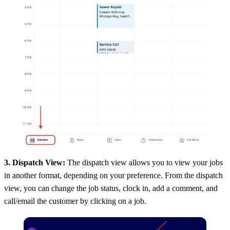
3. Dispatch View:
The dispatch view allows you to view your jobs
in another format, depending on your preference. From the dispatch
view, you can change the job status, clock in, add a comment, and
call/email the customer by clicking on a job.