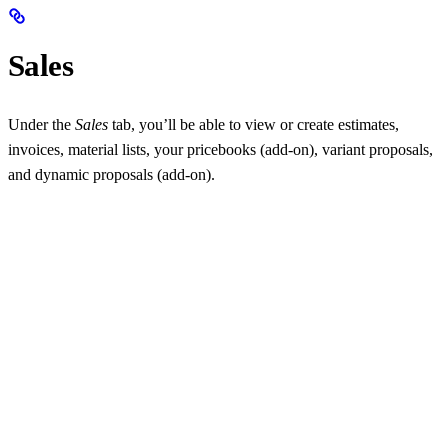
Sales
Under the
Sales
tab, you’ll be able to view or create estimates,
invoices, material lists, your pricebooks (add-on), variant proposals,
and dynamic proposals (add-on).