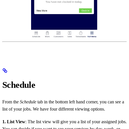
Schedule
From the
Schedule
tab in the bottom left hand corner, you can see a
list of your jobs. We have four different viewing options.
1. List View
: The list view will give you a list of your assigned jobs.
You can decide if you want to see your services by day, week, or