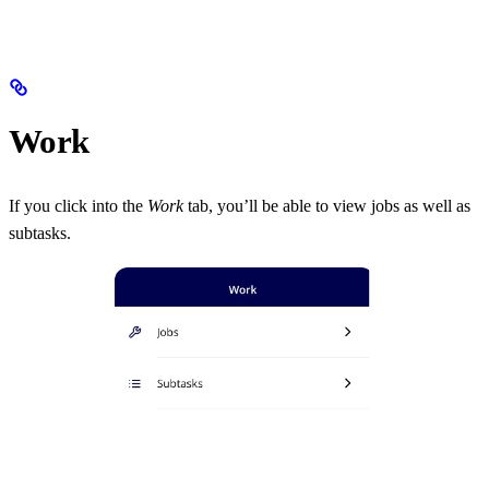
Work
If you click into the
Work
tab, you’ll be able to view jobs as well as
subtasks.