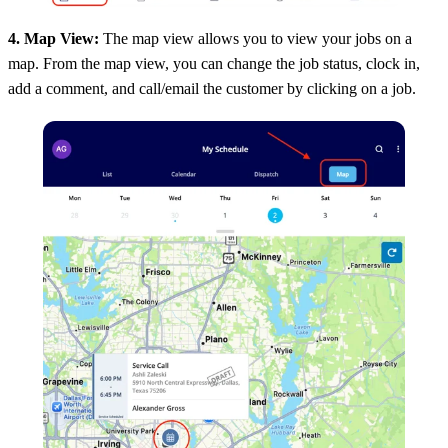
4. Map View:
The map view allows you to view your jobs on a
map. From the map view, you can change the job status, clock in,
add a comment, and call/email the customer by clicking on a job.