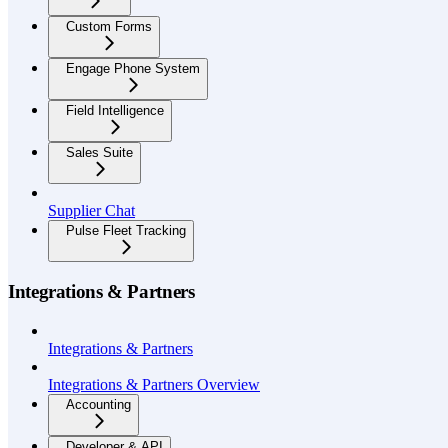
Custom Forms
Engage Phone System
Field Intelligence
Sales Suite
Supplier Chat
Pulse Fleet Tracking
Integrations & Partners
Integrations & Partners
Integrations & Partners Overview
Accounting
Developer & API