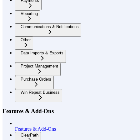
Payments
Reporting
Communications & Notifications
Other
Data Imports & Exports
Project Management
Purchase Orders
Win Repeat Business
Features & Add-Ons
Features & Add-Ons
ClearPath