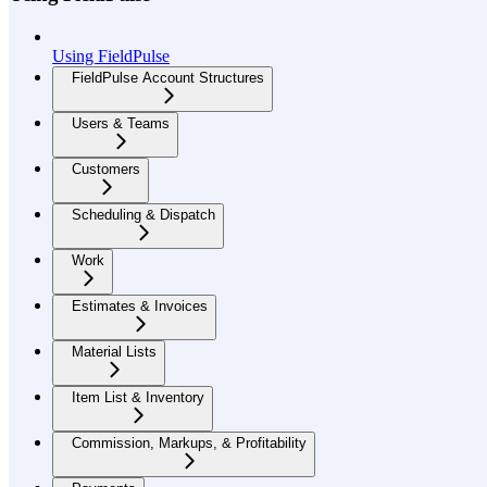
Using FieldPulse
FieldPulse Account Structures
Users & Teams
Customers
Scheduling & Dispatch
Work
Estimates & Invoices
Material Lists
Item List & Inventory
Commission, Markups, & Profitability