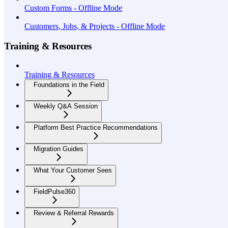
Custom Forms - Offline Mode
Customers, Jobs, & Projects - Offline Mode
Training & Resources
Training & Resources
Foundations in the Field
Weekly Q&A Session
Platform Best Practice Recommendations
Migration Guides
What Your Customer Sees
FieldPulse360
Review & Referral Rewards