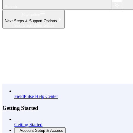
Search...
Navigation
Next Steps & Support Options
Next Steps After Setup
Home
What's New
API Reference
FieldPulse Help Center
Getting Started
Getting Started
Account Setup & Access