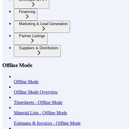
Financing
Marketing & Lead Generation
Partner Listings
Suppliers & Distributors
Offline Mode
Offline Mode
Offline Mode Overview
Timesheets - Offline Mode
Material Lists - Offline Mode
Estimates & Invoices - Offline Mode