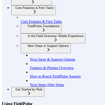
Core Features & First Tasks
Core Features & First Tasks
FieldPulse Foundations
In the Field Overview: Mobile Experience
Next Steps & Support Options
Next Steps & Support Options
Features & Plugins Overview
How to Reach FieldPulse Support
Next Steps After Setup
Get Started by Role
Using FieldPulse