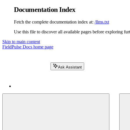
Documentation Index
Fetch the complete documentation index at:
/llms.txt
Use this file to discover all available pages before exploring fur
Skip to main content
FieldPulse Docs
home page
Ask Assistant
Search FieldPulse docs...
⌘
K
Login