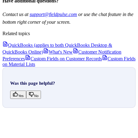
Have additional questions?
Contact us at
support@fieldpulse.com
or use the chat feature in the
bottom right corner of your screen.
Related topics
QuickBooks (applies to both QuickBooks Desktop &
QuickBooks Online)
What's New
Customer Notification
Preferences
Custom Fields on Customer Records
Custom Fields
on Material Lists
Was this page helpful?
Yes
No