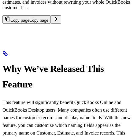
estimates, and invoices without rewriting your whole QuickBooks
customer list.
Copy page
Copy page
Why We’ve Released This
Feature
This feature will significantly benefit QuickBooks Online and
QuickBooks Desktop users. Many companies often use different
names for customer records and display name fields. With this new
feature, you can customize which naming fields appear as the
primary name on Customer, Estimate, and Invoice records. This