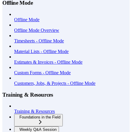
Offline Mode
Offline Mode
Offline Mode Overview
Timesheets - Offline Mode
Material Lists - Offline Mode
Estimates & Invoices - Offline Mode
Custom Forms - Offline Mode
Customers, Jobs, & Projects - Offline Mode
Training & Resources
Training & Resources
Foundations in the Field
Weekly Q&A Session