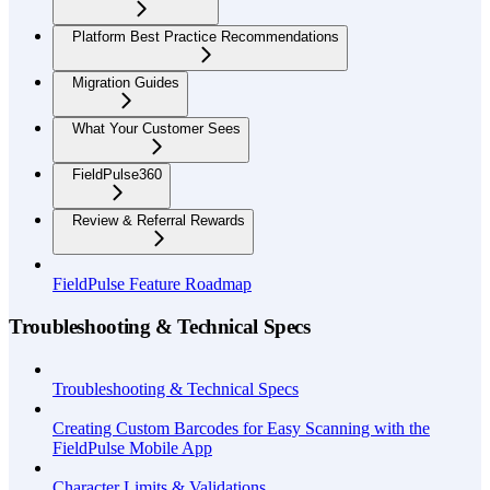
Platform Best Practice Recommendations
Migration Guides
What Your Customer Sees
FieldPulse360
Review & Referral Rewards
FieldPulse Feature Roadmap
Troubleshooting & Technical Specs
Troubleshooting & Technical Specs
Creating Custom Barcodes for Easy Scanning with the
FieldPulse Mobile App
Character Limits & Validations