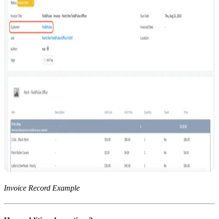
Invoice Record Example