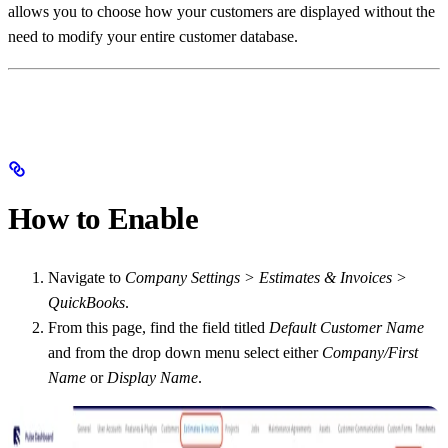
allows you to choose how your customers are displayed without the
need to modify your entire customer database.
How to Enable
Navigate to
Company Settings > Estimates & Invoices >
QuickBooks
.
From this page, find the field titled
Default Customer Name
and from the drop down menu select either
Company/First
Name
or
Display Name
.