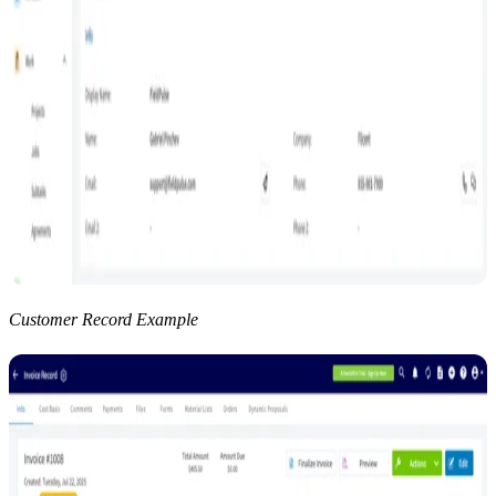
Customer Record Example