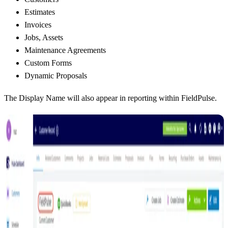
Estimates
Invoices
Jobs, Assets
Maintenance Agreements
Custom Forms
Dynamic Proposals
The Display Name will also appear in reporting within FieldPulse.