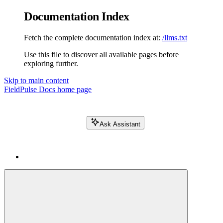
Documentation Index
Fetch the complete documentation index at:
/llms.txt
Use this file to discover all available pages before
exploring further.
Skip to main content
FieldPulse Docs
home page
Ask Assistant
Search FieldPulse docs...
⌘
K
Login