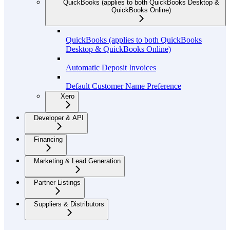
QuickBooks (applies to both QuickBooks Desktop &
QuickBooks Online)
QuickBooks (applies to both QuickBooks
Desktop & QuickBooks Online)
Automatic Deposit Invoices
Default Customer Name Preference
Xero
Developer & API
Financing
Marketing & Lead Generation
Partner Listings
Suppliers & Distributors