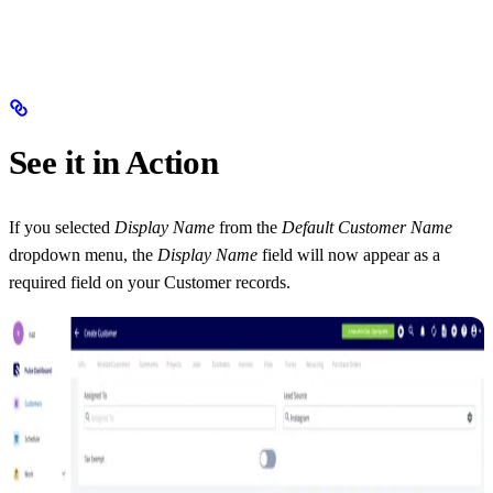
See it in Action
If you selected
Display Name
from the
Default Customer Name
dropdown menu, the
Display Name
field will now appear as a
required field on your Customer records.