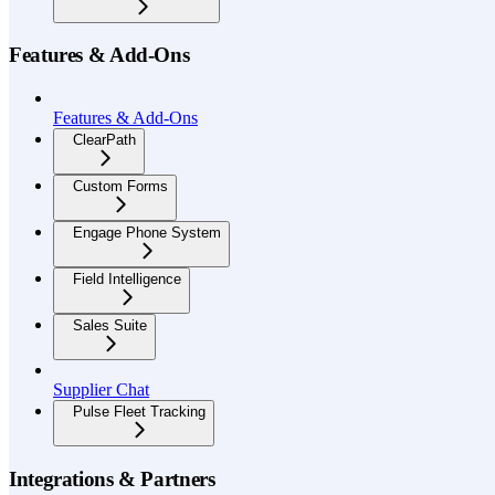
Features & Add-Ons
Features & Add-Ons
ClearPath
Custom Forms
Engage Phone System
Field Intelligence
Sales Suite
Supplier Chat
Pulse Fleet Tracking
Integrations & Partners