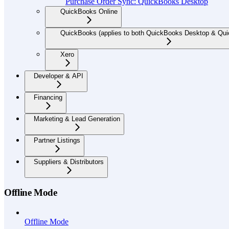
Purchase Order Sync: QuickBooks Desktop
QuickBooks Online
QuickBooks (applies to both QuickBooks Desktop & Qui
Xero
Developer & API
Financing
Marketing & Lead Generation
Partner Listings
Suppliers & Distributors
Offline Mode
Offline Mode