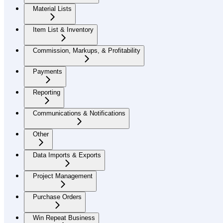
Material Lists
Item List & Inventory
Commission, Markups, & Profitability
Payments
Reporting
Communications & Notifications
Other
Data Imports & Exports
Project Management
Purchase Orders
Win Repeat Business