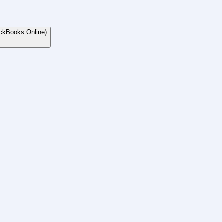
ckBooks Online)