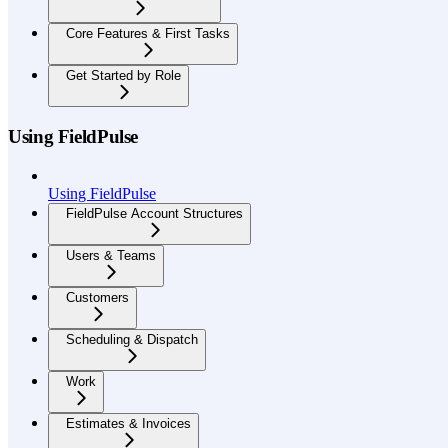
Core Features & First Tasks
Get Started by Role
Using FieldPulse
Using FieldPulse
FieldPulse Account Structures
Users & Teams
Customers
Scheduling & Dispatch
Work
Estimates & Invoices