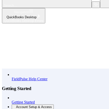
Search...
Navigation
QuickBooks Desktop
QuickBooks Desktop Errors
Home
What's New
API Reference
FieldPulse Help Center
Getting Started
Getting Started
Account Setup & Access