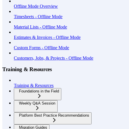
Offline Mode Overview
Timesheets - Offline Mode
Material Lists - Offline Mode
Estimates & Invoices - Offline Mode
Custom Forms - Offline Mode
Customers, Jobs, & Projects - Offline Mode
Training & Resources
Training & Resources
Foundations in the Field
Weekly Q&A Session
Platform Best Practice Recommendations
Migration Guides