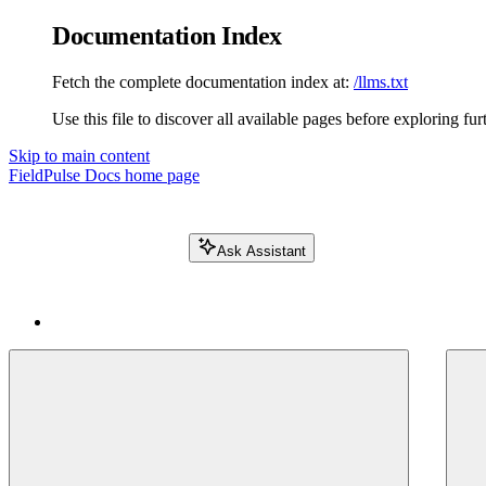
Documentation Index
Fetch the complete documentation index at:
/llms.txt
Use this file to discover all available pages before exploring fur
Skip to main content
FieldPulse Docs
home page
Ask Assistant
Search FieldPulse docs...
⌘
K
Login