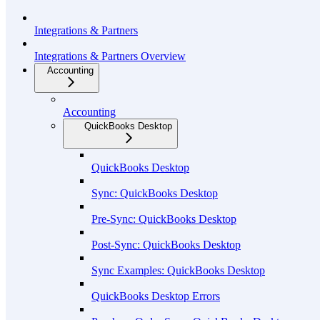
Integrations & Partners
Integrations & Partners Overview
Accounting
Accounting
QuickBooks Desktop
QuickBooks Desktop
Sync: QuickBooks Desktop
Pre-Sync: QuickBooks Desktop
Post-Sync: QuickBooks Desktop
Sync Examples: QuickBooks Desktop
QuickBooks Desktop Errors