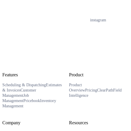
instagram
Features
Product
Scheduling & Dispatching
Estimates
Product
& Invoices
Customer
Overview
Pricing
ClearPath
Field
Management
Job
Intelligence
Management
Pricebook
Inventory
Management
Company
Resources