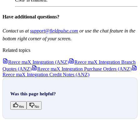
Have additional questions?
Contact us at
support@fieldpulse.com
or use the chat feature in the
bottom right corner of your screen.
Related topics
Reece maX Integration (ANZ)
Reece maX Integration Branch
Quotes (ANZ)
Reece maX Integration Purchase Orders (ANZ)
Reece maX Integration Credit Notes (ANZ)
Was this page helpful?
Yes
No