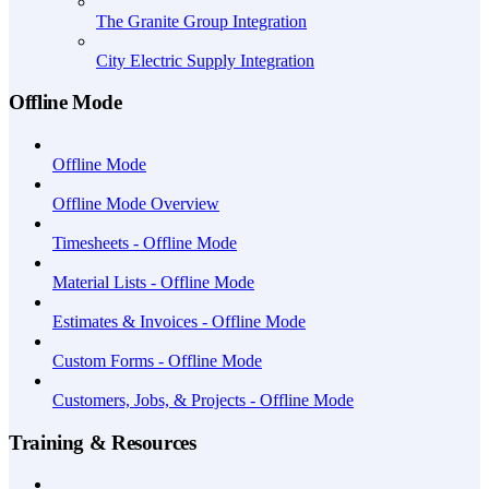
The Granite Group Integration
City Electric Supply Integration
Offline Mode
Offline Mode
Offline Mode Overview
Timesheets - Offline Mode
Material Lists - Offline Mode
Estimates & Invoices - Offline Mode
Custom Forms - Offline Mode
Customers, Jobs, & Projects - Offline Mode
Training & Resources