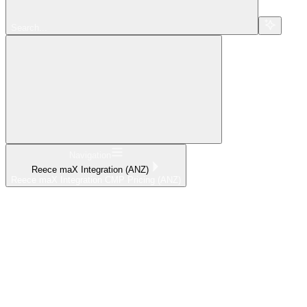
Search...
Navigation
Reece maX Integration (ANZ)
Reece maX Integration CMP Pricing (ANZ)
Home
What's New