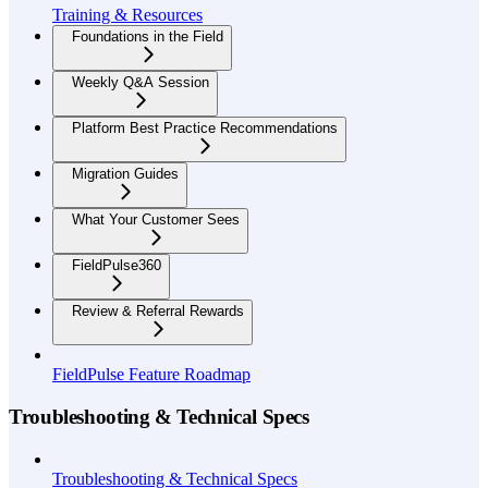
Training & Resources
Foundations in the Field
Weekly Q&A Session
Platform Best Practice Recommendations
Migration Guides
What Your Customer Sees
FieldPulse360
Review & Referral Rewards
FieldPulse Feature Roadmap
Troubleshooting & Technical Specs
Troubleshooting & Technical Specs