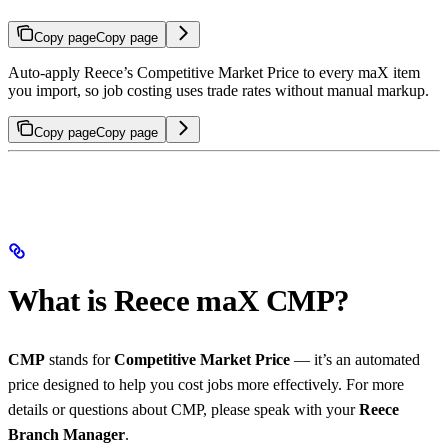
Copy page
Copy page
Auto-apply Reece’s Competitive Market Price to every maX item
you import, so job costing uses trade rates without manual markup.
Copy page
Copy page
What is Reece maX CMP?
CMP
stands for
Competitive Market Price
— it’s an automated
price designed to help you cost jobs more effectively. For more
details or questions about CMP, please speak with your
Reece
Branch Manager
.