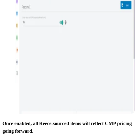
Once enabled, all Reece-sourced items will reflect CMP pricing
going forward.