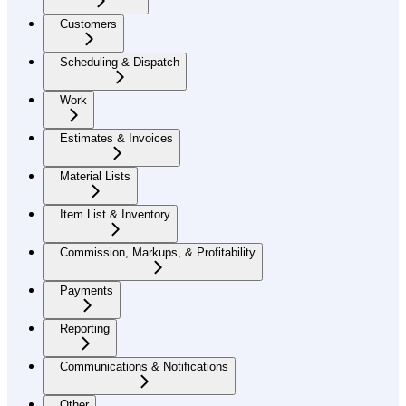
Customers
Scheduling & Dispatch
Work
Estimates & Invoices
Material Lists
Item List & Inventory
Commission, Markups, & Profitability
Payments
Reporting
Communications & Notifications
Other