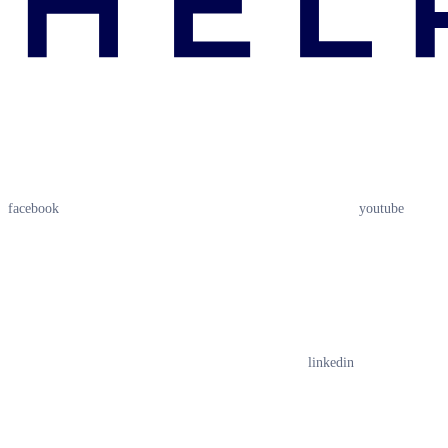
facebook
youtube
linkedin