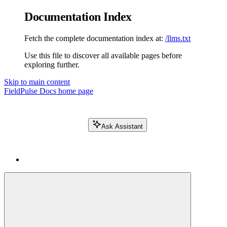
Documentation Index
Fetch the complete documentation index at:
/llms.txt
Use this file to discover all available pages before
exploring further.
Skip to main content
FieldPulse Docs
home page
Ask Assistant
Search FieldPulse docs...
⌘
K
Login