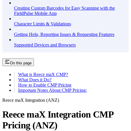
Creating Custom Barcodes for Easy Scanning with the
FieldPulse Mobile App
Character Limits & Validations
Getting Help, Reporting Issues & Requesting Features
Supported Devices and Browsers
On this page
What is Reece maX CMP?
What Does it Do?
How to Enable CMP Pricing
Important Notes About CMP Pricing:
Reece maX Integration (ANZ)
Reece maX Integration CMP
Pricing (ANZ)