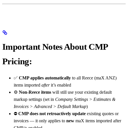
Important Notes About CMP
Pricing:
✅
CMP applies automatically
to all Reece (maX ANZ)
items imported
after
it’s enabled
⚙️
Non-Reece items
will still use your existing default
markup settings (set in
Company Settings > Estimates &
Invoices > Advanced > Default Markup
)
⛔
CMP does not retroactively update
existing quotes or
invoices — it only applies to
new
maX items imported after
CMP is enabled.