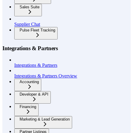
Sales Suite
Supplier Chat
Pulse Fleet Tracking
Integrations & Partners
Integrations & Partners
Integrations & Partners Overview
Accounting
Developer & API
Financing
Marketing & Lead Generation
Partner Listings