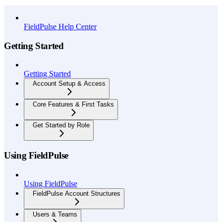
API Reference
FieldPulse Help Center
Getting Started
Getting Started
Account Setup & Access
Core Features & First Tasks
Get Started by Role
Using FieldPulse
Using FieldPulse
FieldPulse Account Structures
Users & Teams