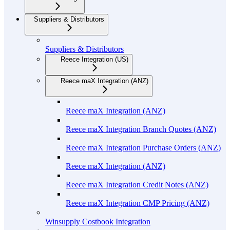
Suppliers & Distributors
Suppliers & Distributors
Reece Integration (US)
Reece maX Integration (ANZ)
Reece maX Integration (ANZ)
Reece maX Integration Branch Quotes (ANZ)
Reece maX Integration Purchase Orders (ANZ)
Reece maX Integration (ANZ)
Reece maX Integration Credit Notes (ANZ)
Reece maX Integration CMP Pricing (ANZ)
Winsupply Costbook Integration