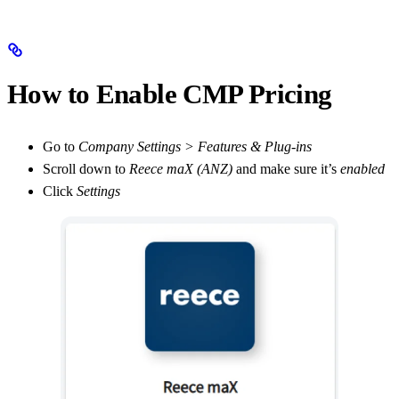
How to Enable CMP Pricing
Go to
Company Settings > Features & Plug-ins
Scroll down to
Reece maX (ANZ)
and make sure it’s
enabled
Click
Settings