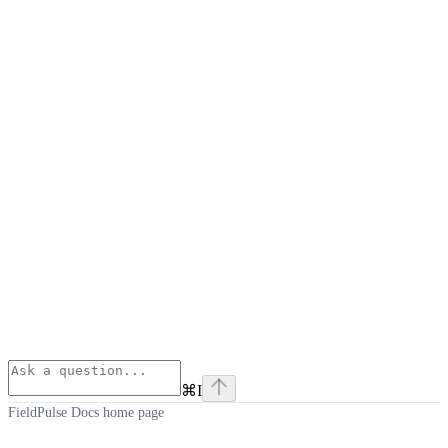
⌘
I
FieldPulse Docs
home page