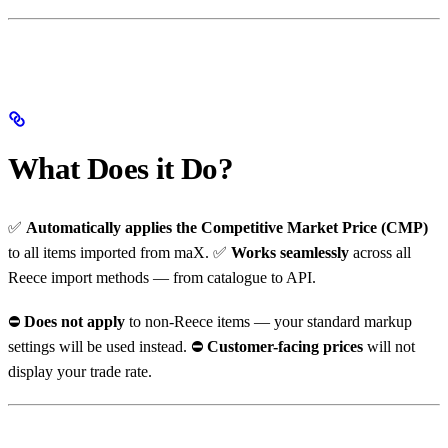
What Does it Do?
✅
Automatically applies the Competitive Market Price (CMP)
to all items imported from maX. ✅
Works seamlessly
across all
Reece import methods — from catalogue to API.
⛔️
Does not apply
to non-Reece items — your standard markup
settings will be used instead. ⛔️
Customer-facing prices
will not
display your trade rate.