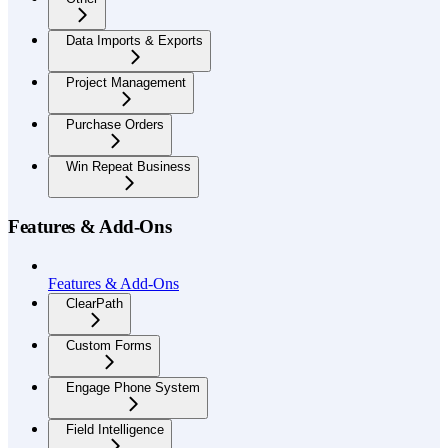
Data Imports & Exports
Project Management
Purchase Orders
Win Repeat Business
Features & Add-Ons
Features & Add-Ons
ClearPath
Custom Forms
Engage Phone System
Field Intelligence