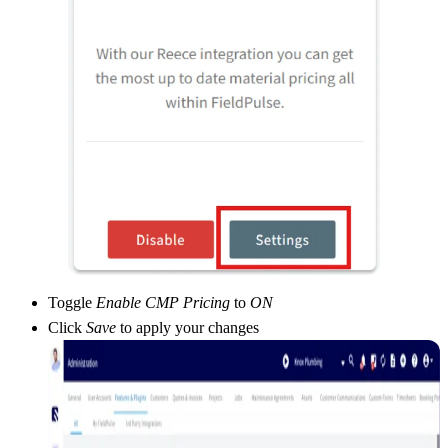
Toggle
Enable CMP Pricing
to
ON
Click
Save
to apply your changes