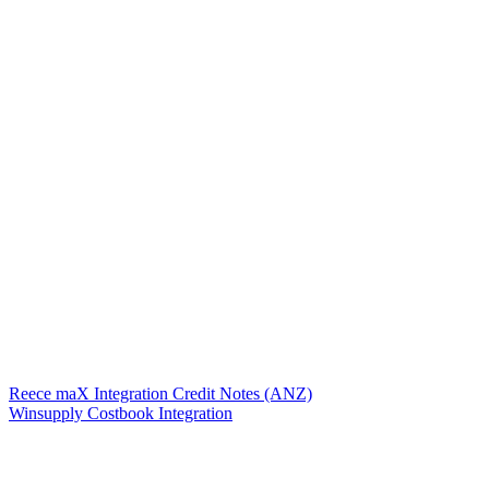
Reece maX Integration Credit Notes (ANZ)
Winsupply Costbook Integration