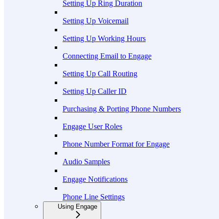
Setting Up Ring Duration
Setting Up Voicemail
Setting Up Working Hours
Connecting Email to Engage
Setting Up Call Routing
Setting Up Caller ID
Purchasing & Porting Phone Numbers
Engage User Roles
Phone Number Format for Engage
Audio Samples
Engage Notifications
Phone Line Settings
Using Engage