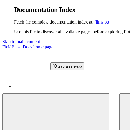
Documentation Index
Fetch the complete documentation index at:
/llms.txt
Use this file to discover all available pages before exploring fur
Skip to main content
FieldPulse Docs
home page
Ask Assistant
Search FieldPulse docs...
⌘
K
Login