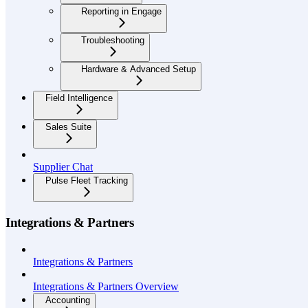
Reporting in Engage
Troubleshooting
Hardware & Advanced Setup
Field Intelligence
Sales Suite
Supplier Chat
Pulse Fleet Tracking
Integrations & Partners
Integrations & Partners
Integrations & Partners Overview
Accounting