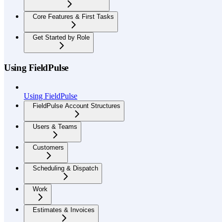
Core Features & First Tasks
Get Started by Role
Using FieldPulse
Using FieldPulse
FieldPulse Account Structures
Users & Teams
Customers
Scheduling & Dispatch
Work
Estimates & Invoices