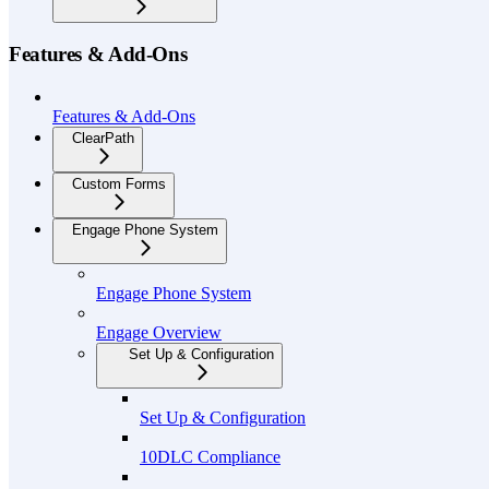
Features & Add-Ons
Features & Add-Ons
ClearPath
Custom Forms
Engage Phone System
Engage Phone System
Engage Overview
Set Up & Configuration
Set Up & Configuration
10DLC Compliance