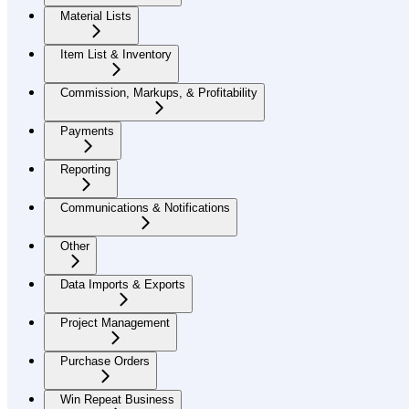
Material Lists
Item List & Inventory
Commission, Markups, & Profitability
Payments
Reporting
Communications & Notifications
Other
Data Imports & Exports
Project Management
Purchase Orders
Win Repeat Business