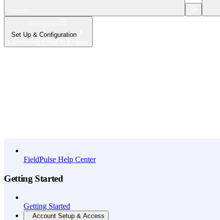
Search...
Navigation
Set Up & Configuration
Connecting Email to Engage
Home
What's New
API Reference
FieldPulse Help Center
Getting Started
Getting Started
Account Setup & Access