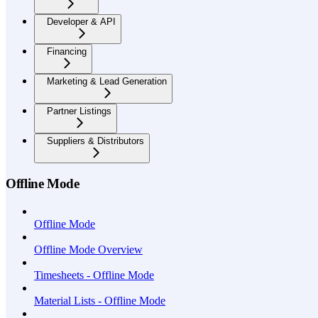
Developer & API
Financing
Marketing & Lead Generation
Partner Listings
Suppliers & Distributors
Offline Mode
Offline Mode
Offline Mode Overview
Timesheets - Offline Mode
Material Lists - Offline Mode