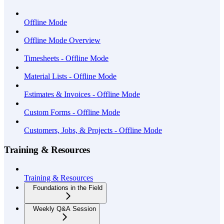
Offline Mode
Offline Mode Overview
Timesheets - Offline Mode
Material Lists - Offline Mode
Estimates & Invoices - Offline Mode
Custom Forms - Offline Mode
Customers, Jobs, & Projects - Offline Mode
Training & Resources
Training & Resources
Foundations in the Field
Weekly Q&A Session