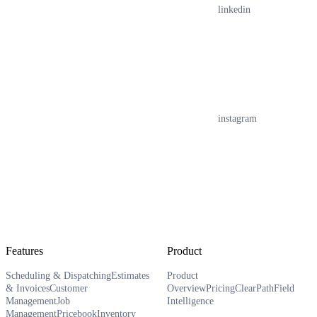
linkedin
instagram
Features
Product
Scheduling & Dispatching
Estimates
Product
& Invoices
Customer
Overview
Pricing
ClearPath
Field
Management
Job
Intelligence
Management
Pricebook
Inventory