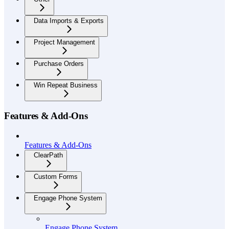
Data Imports & Exports
Project Management
Purchase Orders
Win Repeat Business
Features & Add-Ons
Features & Add-Ons
ClearPath
Custom Forms
Engage Phone System
Engage Phone System