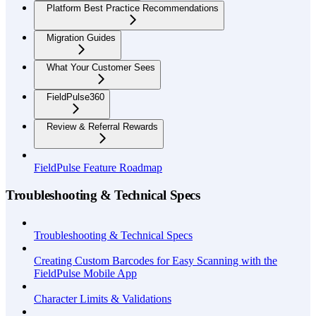
Platform Best Practice Recommendations
Migration Guides
What Your Customer Sees
FieldPulse360
Review & Referral Rewards
FieldPulse Feature Roadmap
Troubleshooting & Technical Specs
Troubleshooting & Technical Specs
Creating Custom Barcodes for Easy Scanning with the
FieldPulse Mobile App
Character Limits & Validations