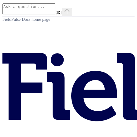
⌘
I
FieldPulse Docs
home page