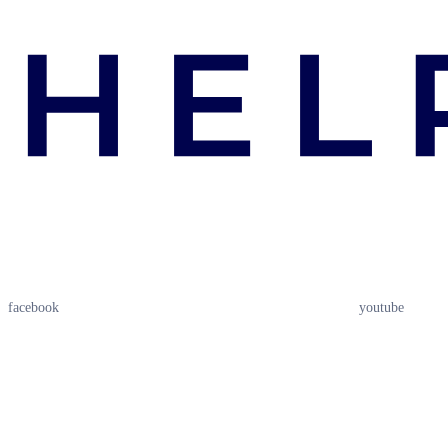
facebook
youtube