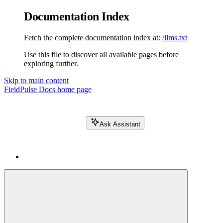
Documentation Index
Fetch the complete documentation index at:
/llms.txt
Use this file to discover all available pages before
exploring further.
Skip to main content
FieldPulse Docs
home page
Ask Assistant
Search FieldPulse docs...
⌘
K
Login