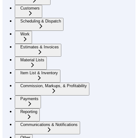
Customers
Scheduling & Dispatch
Work
Estimates & Invoices
Material Lists
Item List & Inventory
Commission, Markups, & Profitability
Payments
Reporting
Communications & Notifications
Other