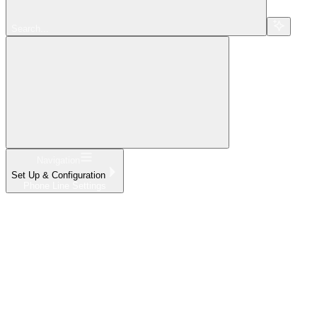
Search...
Navigation
Set Up & Configuration
Phone Line Settings
Home
What's New