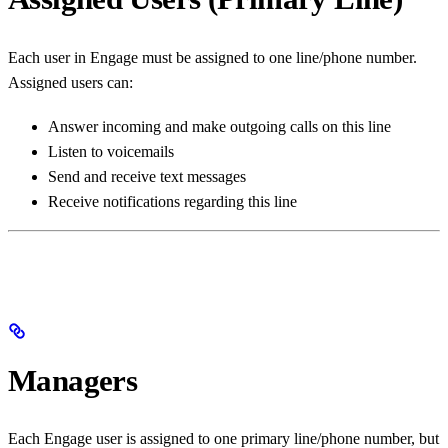
Each user in Engage must be assigned to one line/phone number.
Assigned users can:
Answer incoming and make outgoing calls on this line
Listen to voicemails
Send and receive text messages
Receive notifications regarding this line
Managers
Each Engage user is assigned to one primary line/phone number, but