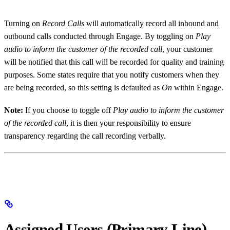
Turning on
Record Calls
will automatically record all inbound and
outbound calls conducted through Engage. By toggling on
Play
audio to inform the customer of the recorded call
, your customer
will be notified that this call will be recorded for quality and training
purposes. Some states require that you notify customers when they
are being recorded, so this setting is defaulted as
On
within Engage.
Note:
If you choose to toggle off
Play audio to inform the customer
of the recorded call
, it is then your responsibility to ensure
transparency regarding the call recording verbally.
Assigned Users (Primary Line)