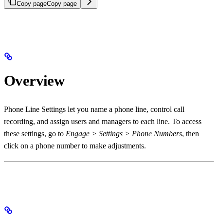
Copy page
Copy page
Overview
Phone Line Settings let you name a phone line, control call
recording, and assign users and managers to each line. To access
these settings, go to
Engage > Settings > Phone Numbers
, then
click on a phone number to make adjustments.