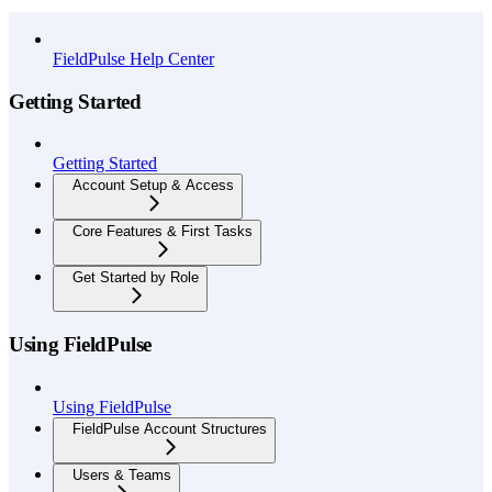
API Reference
FieldPulse Help Center
Getting Started
Getting Started
Account Setup & Access
Core Features & First Tasks
Get Started by Role
Using FieldPulse
Using FieldPulse
FieldPulse Account Structures
Users & Teams