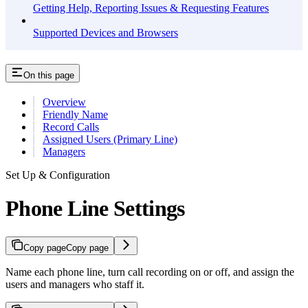
Getting Help, Reporting Issues & Requesting Features
Supported Devices and Browsers
On this page
Overview
Friendly Name
Record Calls
Assigned Users (Primary Line)
Managers
Set Up & Configuration
Phone Line Settings
Copy page
Copy page
Name each phone line, turn call recording on or off, and assign the
users and managers who staff it.