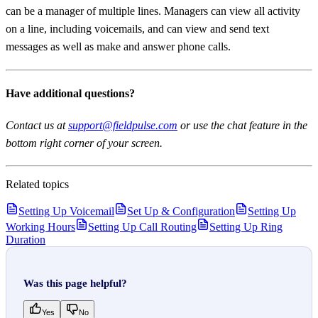
can be a manager of multiple lines. Managers can view all activity
on a line, including voicemails, and can view and send text
messages as well as make and answer phone calls.
Have additional questions?
Contact us at
support@fieldpulse.com
or use the chat feature in the
bottom right corner of your screen.
Related topics
Setting Up Voicemail
Set Up & Configuration
Setting Up
Working Hours
Setting Up Call Routing
Setting Up Ring
Duration
Was this page helpful?
Yes
No