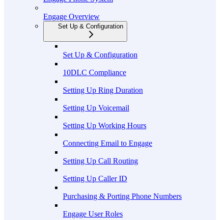
Engage Overview
Set Up & Configuration
Set Up & Configuration
10DLC Compliance
Setting Up Ring Duration
Setting Up Voicemail
Setting Up Working Hours
Connecting Email to Engage
Setting Up Call Routing
Setting Up Caller ID
Purchasing & Porting Phone Numbers
Engage User Roles