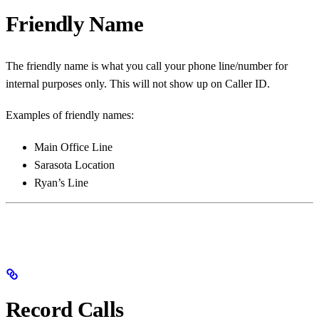
Friendly Name
The friendly name is what you call your phone line/number for
internal purposes only. This will not show up on Caller ID.
Examples of friendly names:
Main Office Line
Sarasota Location
Ryan’s Line
Record Calls