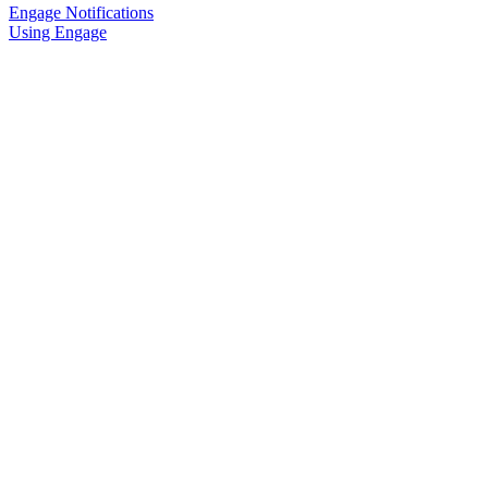
Engage Notifications
Using Engage