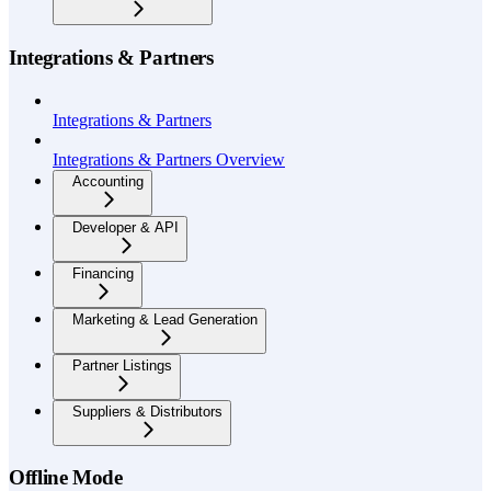
Integrations & Partners
Integrations & Partners
Integrations & Partners Overview
Accounting
Developer & API
Financing
Marketing & Lead Generation
Partner Listings
Suppliers & Distributors
Offline Mode