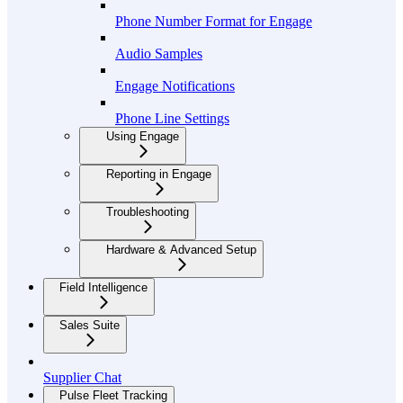
Phone Number Format for Engage
Audio Samples
Engage Notifications
Phone Line Settings
Using Engage
Reporting in Engage
Troubleshooting
Hardware & Advanced Setup
Field Intelligence
Sales Suite
Supplier Chat
Pulse Fleet Tracking