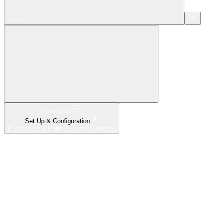
Search...
Navigation
Set Up & Configuration
Purchasing & Porting Phone Numbers
Home
What's New