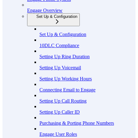
Engage Overview
Set Up & Configuration
Set Up & Configuration
10DLC Compliance
Setting Up Ring Duration
Setting Up Voicemail
Setting Up Working Hours
Connecting Email to Engage
Setting Up Call Routing
Setting Up Caller ID
Purchasing & Porting Phone Numbers
Engage User Roles