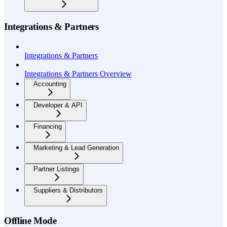
Integrations & Partners
Integrations & Partners
Integrations & Partners Overview
Accounting
Developer & API
Financing
Marketing & Lead Generation
Partner Listings
Suppliers & Distributors
Offline Mode