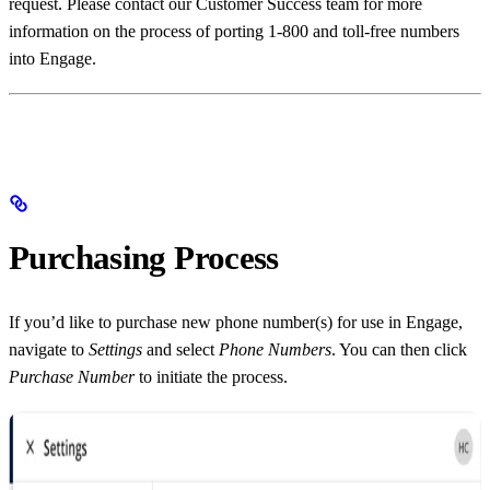
request. Please contact our Customer Success team for more
information on the process of porting 1-800 and toll-free numbers
into Engage.
Purchasing Process
If you’d like to purchase new phone number(s) for use in Engage,
navigate to
Settings
and select
Phone Numbers
. You can then click
Purchase Number
to initiate the process.