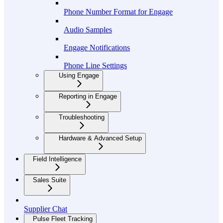
Phone Number Format for Engage
Audio Samples
Engage Notifications
Phone Line Settings
Using Engage
Reporting in Engage
Troubleshooting
Hardware & Advanced Setup
Field Intelligence
Sales Suite
Supplier Chat
Pulse Fleet Tracking