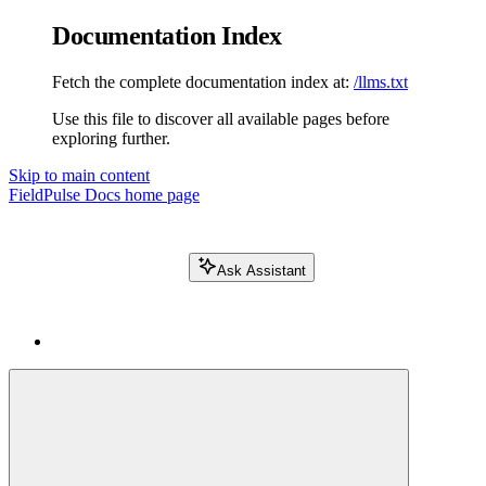
Documentation Index
Fetch the complete documentation index at:
/llms.txt
Use this file to discover all available pages before
exploring further.
Skip to main content
FieldPulse Docs
home page
Ask Assistant
Search FieldPulse docs...
⌘
K
Login