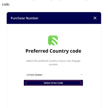
code.