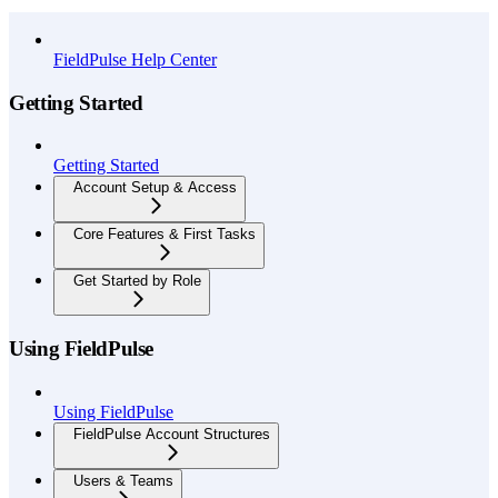
API Reference
FieldPulse Help Center
Getting Started
Getting Started
Account Setup & Access
Core Features & First Tasks
Get Started by Role
Using FieldPulse
Using FieldPulse
FieldPulse Account Structures
Users & Teams