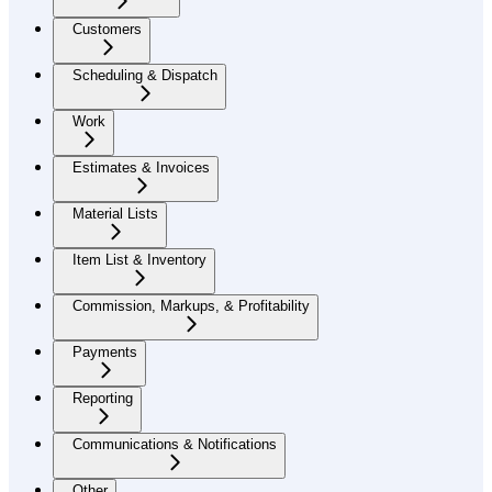
Customers
Scheduling & Dispatch
Work
Estimates & Invoices
Material Lists
Item List & Inventory
Commission, Markups, & Profitability
Payments
Reporting
Communications & Notifications
Other