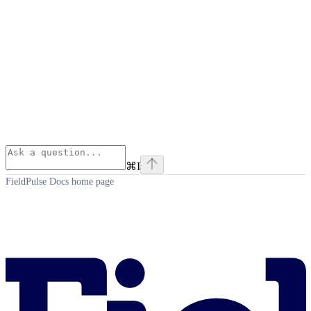
⌘
I
FieldPulse Docs
home page