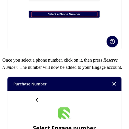
Once you select a phone number, click on it, then press
Reserve
Number
. The number will now be added to your Engage account.