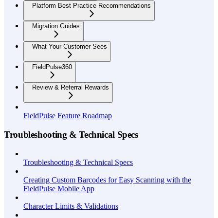
Platform Best Practice Recommendations
Migration Guides
What Your Customer Sees
FieldPulse360
Review & Referral Rewards
FieldPulse Feature Roadmap
Troubleshooting & Technical Specs
Troubleshooting & Technical Specs
Creating Custom Barcodes for Easy Scanning with the
FieldPulse Mobile App
Character Limits & Validations