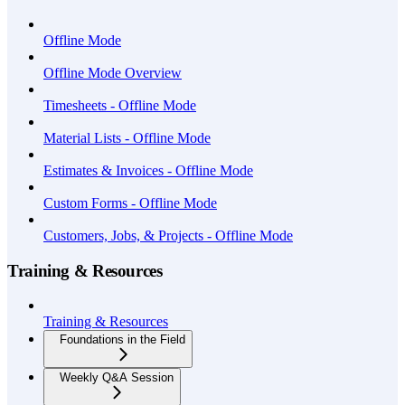
Offline Mode
Offline Mode Overview
Timesheets - Offline Mode
Material Lists - Offline Mode
Estimates & Invoices - Offline Mode
Custom Forms - Offline Mode
Customers, Jobs, & Projects - Offline Mode
Training & Resources
Training & Resources
Foundations in the Field
Weekly Q&A Session