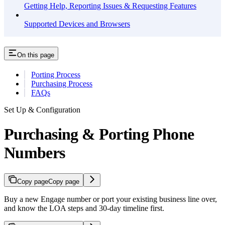
Getting Help, Reporting Issues & Requesting Features
Supported Devices and Browsers
On this page
Porting Process
Purchasing Process
FAQs
Set Up & Configuration
Purchasing & Porting Phone
Numbers
Copy page
Copy page
Buy a new Engage number or port your existing business line over,
and know the LOA steps and 30-day timeline first.