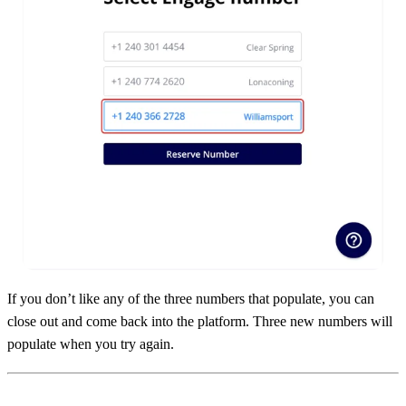
If you don’t like any of the three numbers that populate, you can
close out and come back into the platform. Three new numbers will
populate when you try again.