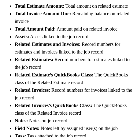
Total Estimate Amount:
Total amount on related estimate
Total Invoice Amount Due:
Remaining balance on related
invoice
Total Amount Paid:
Amount paid on related invoice
Assets:
Assets linked to the job record
Related Estimates and Invoices:
Record numbers for
estimates and invoices linked to the job record
Related Estimates:
Record numbers for estimates linked to
the job record
Related Estimate’s QuickBooks Class:
The QuickBooks
class of the Related Estimate record
Related Invoices:
Record numbers for invoices linked to the
job record
Related Invoices’s QuickBooks Class:
The QuickBooks
class of the Related Invoice record
Notes:
Notes on job record
Field Notes:
Notes left by assigned user(s) on the job
Tags:
Tags attached to the job record