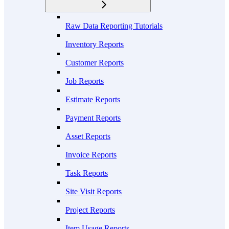
Raw Data Reporting Tutorials
Inventory Reports
Customer Reports
Job Reports
Estimate Reports
Payment Reports
Asset Reports
Invoice Reports
Task Reports
Site Visit Reports
Project Reports
Item Usage Reports