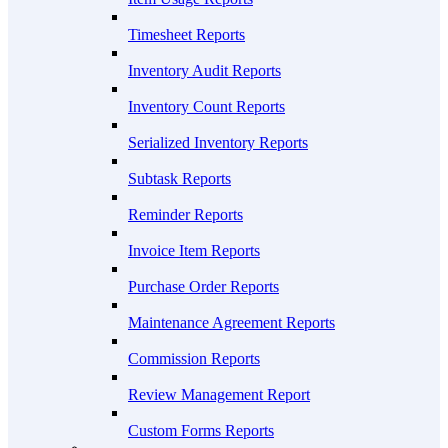
Timesheet Reports
Inventory Audit Reports
Inventory Count Reports
Serialized Inventory Reports
Subtask Reports
Reminder Reports
Invoice Item Reports
Purchase Order Reports
Maintenance Agreement Reports
Commission Reports
Review Management Report
Custom Forms Reports