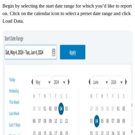
Begin by selecting the start date range for which you’d like to report
on. Click on the calendar icon to select a preset date range and click
Load Data.