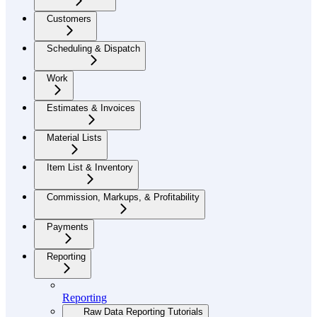
Customers
Scheduling & Dispatch
Work
Estimates & Invoices
Material Lists
Item List & Inventory
Commission, Markups, & Profitability
Payments
Reporting
Reporting
Raw Data Reporting Tutorials