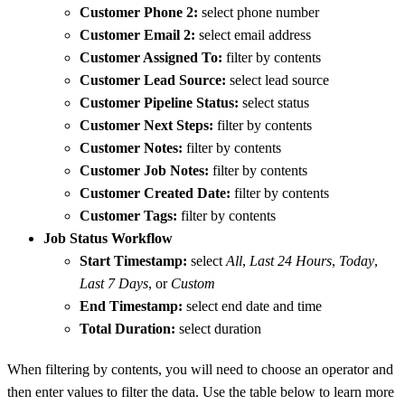
Customer Phone 2:
select phone number
Customer Email 2:
select email address
Customer Assigned To:
filter by contents
Customer Lead Source:
select lead source
Customer Pipeline Status:
select status
Customer Next Steps:
filter by contents
Customer Notes:
filter by contents
Customer Job Notes:
filter by contents
Customer Created Date:
filter by contents
Customer Tags:
filter by contents
Job Status Workflow
Start Timestamp:
select
All
,
Last 24 Hours
,
Today
,
Last 7 Days
, or
Custom
End Timestamp:
select end date and time
Total Duration:
select duration
When filtering by contents, you will need to choose an operator and
then enter values to filter the data. Use the table below to learn more