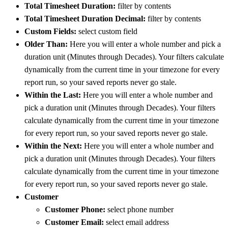
Total Timesheet Duration:
filter by contents
Total Timesheet Duration Decimal:
filter by contents
Custom Fields:
select custom field
Older Than:
Here you will enter a whole number and pick a
duration unit (Minutes through Decades). Your filters calculate
dynamically from the current time in your timezone for every
report run, so your saved reports never go stale.
Within the Last:
Here you will enter a whole number and
pick a duration unit (Minutes through Decades). Your filters
calculate dynamically from the current time in your timezone
for every report run, so your saved reports never go stale.
Within the Next:
Here you will enter a whole number and
pick a duration unit (Minutes through Decades). Your filters
calculate dynamically from the current time in your timezone
for every report run, so your saved reports never go stale.
Customer
Customer Phone:
select phone number
Customer Email:
select email address