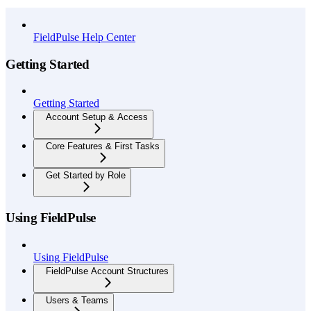
API Reference
FieldPulse Help Center
Getting Started
Getting Started
Account Setup & Access
Core Features & First Tasks
Get Started by Role
Using FieldPulse
Using FieldPulse
FieldPulse Account Structures
Users & Teams