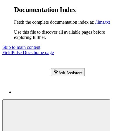
Documentation Index
Fetch the complete documentation index at:
/llms.txt
Use this file to discover all available pages before
exploring further.
Skip to main content
FieldPulse Docs
home page
Ask Assistant
Search FieldPulse docs...
⌘
K
Login