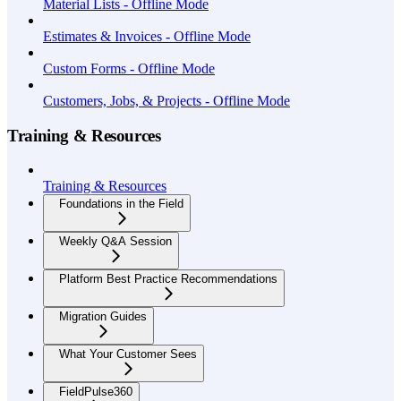
Material Lists - Offline Mode
Estimates & Invoices - Offline Mode
Custom Forms - Offline Mode
Customers, Jobs, & Projects - Offline Mode
Training & Resources
Training & Resources
Foundations in the Field
Weekly Q&A Session
Platform Best Practice Recommendations
Migration Guides
What Your Customer Sees
FieldPulse360