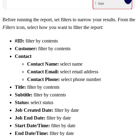
Before running the report, set filters to narrow your results. From the
Filters
icon, select how you want to filter the report:
#ID:
filter by contents
Customer:
filter by contents
Contact
Contact Name:
select name
Contact Email:
select email address
Contact Phone:
select phone number
Title:
filter by contents
Subtitle:
filter by contents
Status:
select status
Job Created Date:
filter by date
Job End Date:
filter by date
Start Date/Time:
filter by date
End Date/Time:
filter by date