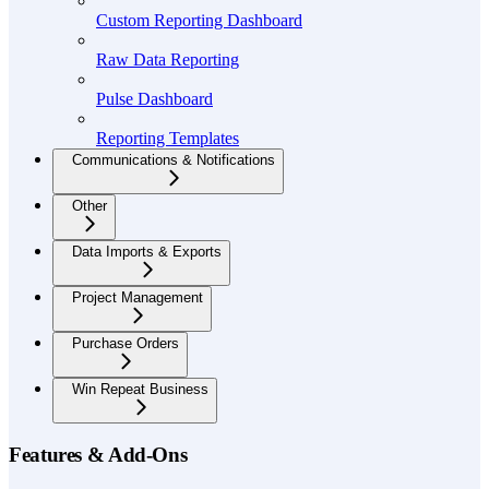
Custom Reporting Dashboard
Raw Data Reporting
Pulse Dashboard
Reporting Templates
Communications & Notifications
Other
Data Imports & Exports
Project Management
Purchase Orders
Win Repeat Business
Features & Add-Ons