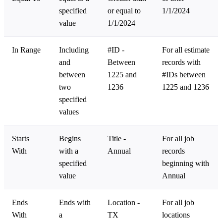
specified
or equal to
1/1/2024
value
1/1/2024
In Range
Including
#ID -
For all estimate
and
Between
records with
between
1225 and
#IDs between
two
1236
1225 and 1236
specified
values
Starts
Begins
Title -
For all job
With
with a
Annual
records
specified
beginning with
value
Annual
Ends
Ends with
Location -
For all job
With
a
TX
locations