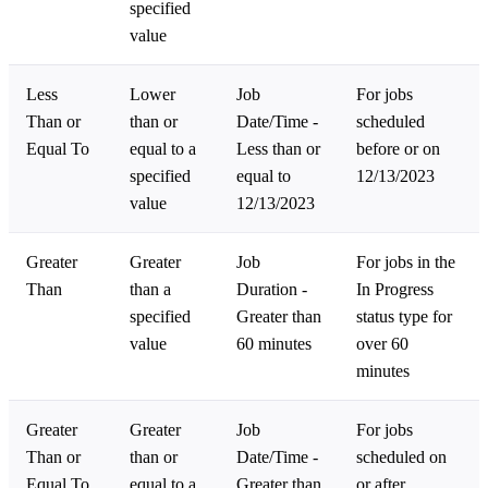
specified
value
Less
Lower
Job
For jobs
Than or
than or
Date/Time -
scheduled
Equal To
equal to a
Less than or
before or on
specified
equal to
12/13/2023
value
12/13/2023
Greater
Greater
Job
For jobs in the
Than
than a
Duration -
In Progress
specified
Greater than
status type for
value
60 minutes
over 60
minutes
Greater
Greater
Job
For jobs
Than or
than or
Date/Time -
scheduled on
Equal To
equal to a
Greater than
or after