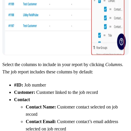
Select the columns to include in your report by clicking
Columns
.
The job report includes these columns by default:
#ID:
Job number
Customer:
Customer linked to the job record
Contact
Contact Name:
Customer contact selected on job
record
Contact Email:
Customer contact’s email address
selected on job record