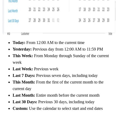
Today:
From 12:00 AM to the current time
Yesterday:
Previous day from 12:00 AM to 11:59 PM
This Week:
From Monday through Sunday of the current
week
Last Week:
Previous week
Last 7 Days:
Previous seven days, including today
This Month:
From the first of the current month to the
current day
Last Month:
Entire month before the current month
Last 30 Days:
Previous 30 days, including today
Custom:
Use the calendar to select start and end dates