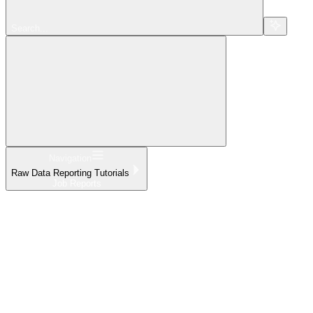
Search...
Navigation
Raw Data Reporting Tutorials
Job Reports
Home
What's New