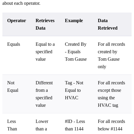
about each operator.
Operator
Retrieves
Example
Data
Data
Retrieved
Equals
Equal to a
Created By
For all records
specified
- Equals
created by
value
Tom Gause
Tom Gause
only
Not
Different
Tag - Not
For all records
Equal
from a
Equal to
except those
specified
HVAC
using the
value
HVAC tag
Less
Lower
#ID - Less
For all records
Than
than a
than 1144
below #1144