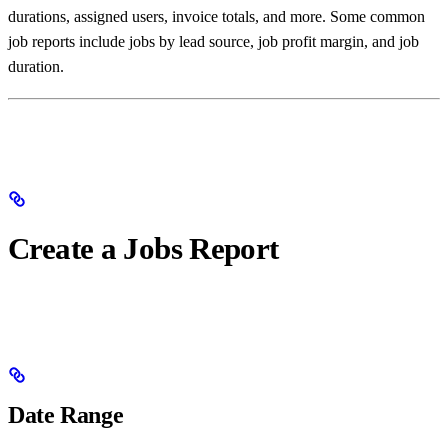
durations, assigned users, invoice totals, and more. Some common
job reports include jobs by lead source, job profit margin, and job
duration.
Create a Jobs Report
Date Range