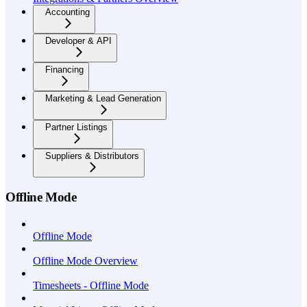
Accounting
Developer & API
Financing
Marketing & Lead Generation
Partner Listings
Suppliers & Distributors
Offline Mode
Offline Mode
Offline Mode Overview
Timesheets - Offline Mode