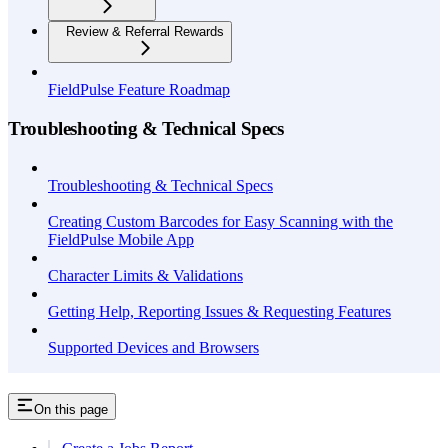
Review & Referral Rewards
FieldPulse Feature Roadmap
Troubleshooting & Technical Specs
Troubleshooting & Technical Specs
Creating Custom Barcodes for Easy Scanning with the
FieldPulse Mobile App
Character Limits & Validations
Getting Help, Reporting Issues & Requesting Features
Supported Devices and Browsers
On this page