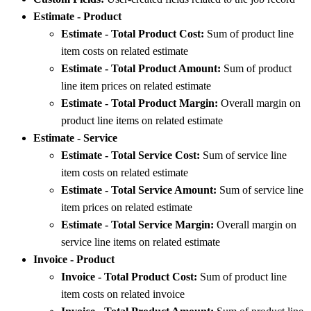
Estimate - Product
Estimate - Total Product Cost:
Sum of product line
item costs on related estimate
Estimate - Total Product Amount:
Sum of product
line item prices on related estimate
Estimate - Total Product Margin:
Overall margin on
product line items on related estimate
Estimate - Service
Estimate - Total Service Cost:
Sum of service line
item costs on related estimate
Estimate - Total Service Amount:
Sum of service line
item prices on related estimate
Estimate - Total Service Margin:
Overall margin on
service line items on related estimate
Invoice - Product
Invoice - Total Product Cost:
Sum of product line
item costs on related invoice