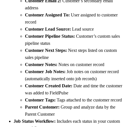
Customer Email 2:
Customer’s secondary email
address
Customer Assigned To:
User assigned to customer
record
Customer Lead Source:
Lead source
Customer Pipeline Status:
Customer’s custom sales
pipeline status
Customer Next Steps:
Next steps listed on custom
sales pipeline
Customer Notes:
Notes on customer record
Customer Job Notes:
Job notes on customer record
(automatically inserted onto job records)
Customer Created Date:
Date and time the customer
was added to FieldPulse
Customer Tags:
Tags attached to the customer record
Parent Customer:
Group and analyze data by the
Parent Customer
Job Status Workflow:
Includes each status in your custom