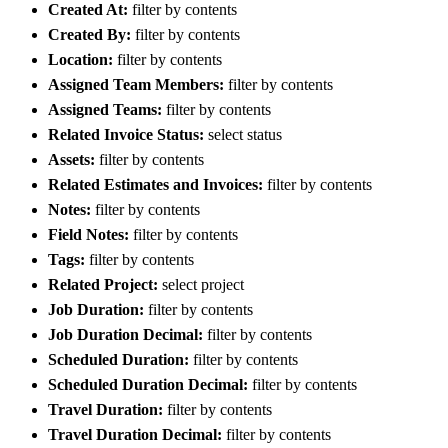
Created At:
filter by contents
Created By:
filter by contents
Location:
filter by contents
Assigned Team Members:
filter by contents
Assigned Teams:
filter by contents
Related Invoice Status:
select status
Assets:
filter by contents
Related Estimates and Invoices:
filter by contents
Notes:
filter by contents
Field Notes:
filter by contents
Tags:
filter by contents
Related Project:
select project
Job Duration:
filter by contents
Job Duration Decimal:
filter by contents
Scheduled Duration:
filter by contents
Scheduled Duration Decimal:
filter by contents
Travel Duration:
filter by contents
Travel Duration Decimal:
filter by contents