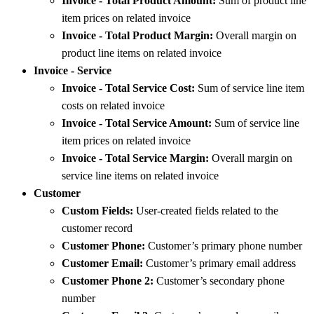
Invoice - Total Product Amount:
Sum of product line
item prices on related invoice
Invoice - Total Product Margin:
Overall margin on
product line items on related invoice
Invoice - Service
Invoice - Total Service Cost:
Sum of service line item
costs on related invoice
Invoice - Total Service Amount:
Sum of service line
item prices on related invoice
Invoice - Total Service Margin:
Overall margin on
service line items on related invoice
Customer
Custom Fields:
User-created fields related to the
customer record
Customer Phone:
Customer’s primary phone number
Customer Email:
Customer’s primary email address
Customer Phone 2:
Customer’s secondary phone
number