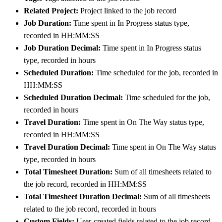
Related Project:
Project linked to the job record
Job Duration:
Time spent in In Progress status type,
recorded in HH:MM:SS
Job Duration Decimal:
Time spent in In Progress status
type, recorded in hours
Scheduled Duration:
Time scheduled for the job, recorded in
HH:MM:SS
Scheduled Duration Decimal:
Time scheduled for the job,
recorded in hours
Travel Duration:
Time spent in On The Way status type,
recorded in HH:MM:SS
Travel Duration Decimal:
Time spent in On The Way status
type, recorded in hours
Total Timesheet Duration:
Sum of all timesheets related to
the job record, recorded in HH:MM:SS
Total Timesheet Duration Decimal:
Sum of all timesheets
related to the job record, recorded in hours
Custom Fields:
User-created fields related to the job record