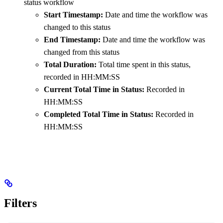
status workflow
Start Timestamp:
Date and time the workflow was
changed to this status
End Timestamp:
Date and time the workflow was
changed from this status
Total Duration:
Total time spent in this status,
recorded in HH:MM:SS
Current Total Time in Status:
Recorded in
HH:MM:SS
Completed Total Time in Status:
Recorded in
HH:MM:SS
Filters