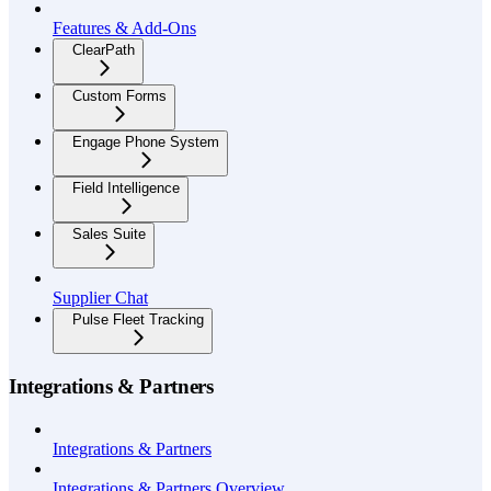
Features & Add-Ons
ClearPath
Custom Forms
Engage Phone System
Field Intelligence
Sales Suite
Supplier Chat
Pulse Fleet Tracking
Integrations & Partners
Integrations & Partners
Integrations & Partners Overview