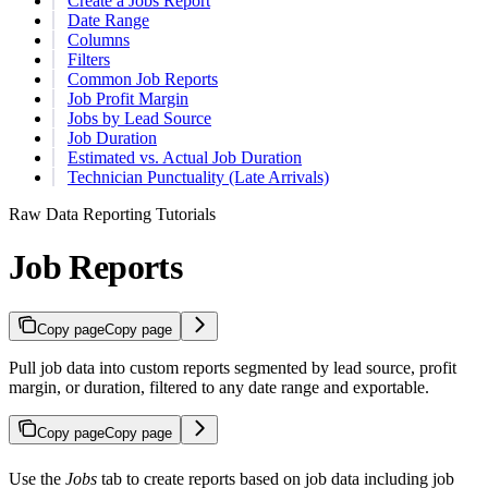
Create a Jobs Report
Date Range
Columns
Filters
Common Job Reports
Job Profit Margin
Jobs by Lead Source
Job Duration
Estimated vs. Actual Job Duration
Technician Punctuality (Late Arrivals)
Raw Data Reporting Tutorials
Job Reports
Copy page
Copy page
Pull job data into custom reports segmented by lead source, profit
margin, or duration, filtered to any date range and exportable.
Copy page
Copy page
Use the
Jobs
tab to create reports based on job data including job