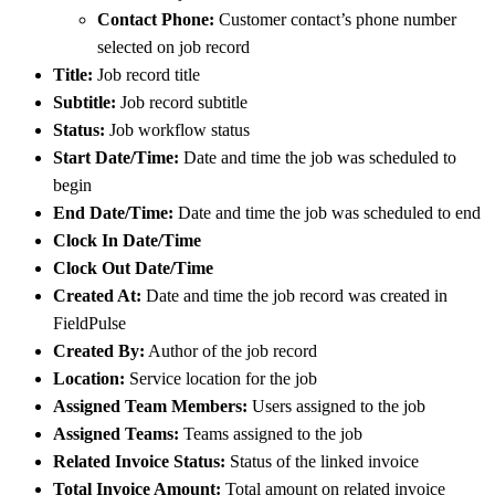
Contact Phone:
Customer contact’s phone number
selected on job record
Title:
Job record title
Subtitle:
Job record subtitle
Status:
Job workflow status
Start Date/Time:
Date and time the job was scheduled to
begin
End Date/Time:
Date and time the job was scheduled to end
Clock In Date/Time
Clock Out Date/Time
Created At:
Date and time the job record was created in
FieldPulse
Created By:
Author of the job record
Location:
Service location for the job
Assigned Team Members:
Users assigned to the job
Assigned Teams:
Teams assigned to the job
Related Invoice Status:
Status of the linked invoice
Total Invoice Amount:
Total amount on related invoice