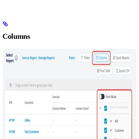
Columns