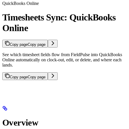
QuickBooks Online
Timesheets Sync: QuickBooks
Online
Copy page
Copy page
See which timesheet fields flow from FieldPulse into QuickBooks
Online automatically on clock-out, edit, or delete, and where each
lands.
Copy page
Copy page
Overview