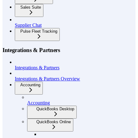
Sales Suite
Supplier Chat
Pulse Fleet Tracking
Integrations & Partners
Integrations & Partners
Integrations & Partners Overview
Accounting
Accounting
QuickBooks Desktop
QuickBooks Online