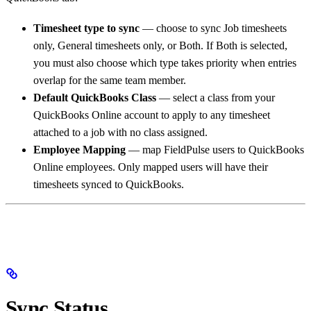
Timesheet type to sync
— choose to sync Job timesheets
only, General timesheets only, or Both. If Both is selected,
you must also choose which type takes priority when entries
overlap for the same team member.
Default QuickBooks Class
— select a class from your
QuickBooks Online account to apply to any timesheet
attached to a job with no class assigned.
Employee Mapping
— map FieldPulse users to QuickBooks
Online employees. Only mapped users will have their
timesheets synced to QuickBooks.
Sync Status