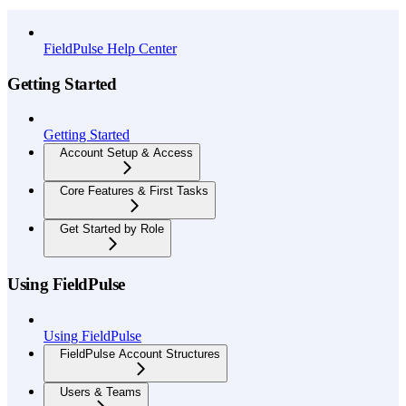
API Reference
FieldPulse Help Center
Getting Started
Getting Started
Account Setup & Access
Core Features & First Tasks
Get Started by Role
Using FieldPulse
Using FieldPulse
FieldPulse Account Structures
Users & Teams