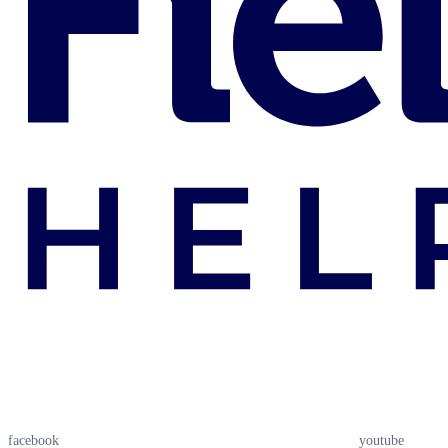
facebook
youtube