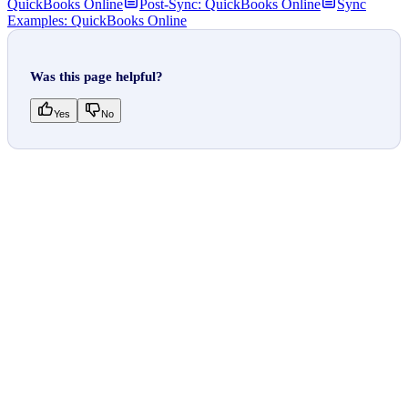
QuickBooks Online
Post-Sync: QuickBooks Online
Sync
Examples: QuickBooks Online
Was this page helpful?
Yes
No