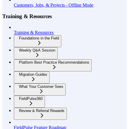
Customers, Jobs, & Projects - Offline Mode
Training & Resources
Training & Resources
Foundations in the Field
Weekly Q&A Session
Platform Best Practice Recommendations
Migration Guides
What Your Customer Sees
FieldPulse360
Review & Referral Rewards
FieldPulse Feature Roadmap