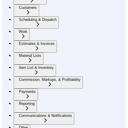
Customers
Scheduling & Dispatch
Work
Estimates & Invoices
Material Lists
Item List & Inventory
Commission, Markups, & Profitability
Payments
Reporting
Communications & Notifications
Other