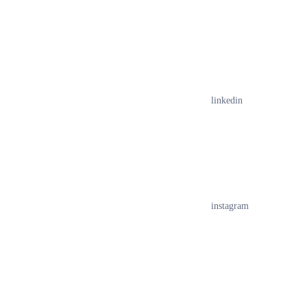
linkedin
instagram