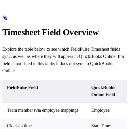
Timesheet Field Overview
Explore the table below to see which FieldPulse Timesheet fields
sync, as well as where they will appear in QuickBooks Online. If a
field is not listed in this table, it does not sync to QuickBooks
Online.
FieldPulse Field
QuickBooks
Online Field
Team member (via employee mapping)
Employee
Clock-in time
Start Time