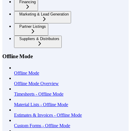
Financing
Marketing & Lead Generation
Partner Listings
Suppliers & Distributors
Offline Mode
Offline Mode
Offline Mode Overview
Timesheets - Offline Mode
Material Lists - Offline Mode
Estimates & Invoices - Offline Mode
Custom Forms - Offline Mode