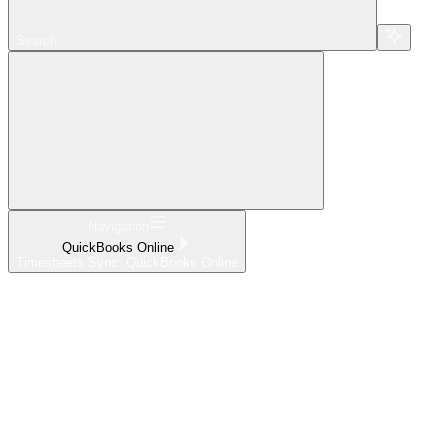
Search...
Navigation
QuickBooks Online
Timesheets Sync: QuickBooks Online
Home
What's New