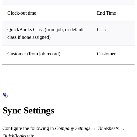
Clock-out time
End Time
QuickBooks Class (from job, or default
Class
class if none assigned)
Customer (from job record)
Customer
Sync Settings
Configure the following in
Company Settings
→
Timesheets
→
QuickBooks
tab: