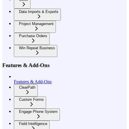
Data Imports & Exports
Project Management
Purchase Orders
Win Repeat Business
Features & Add-Ons
Features & Add-Ons
ClearPath
Custom Forms
Engage Phone System
Field Intelligence