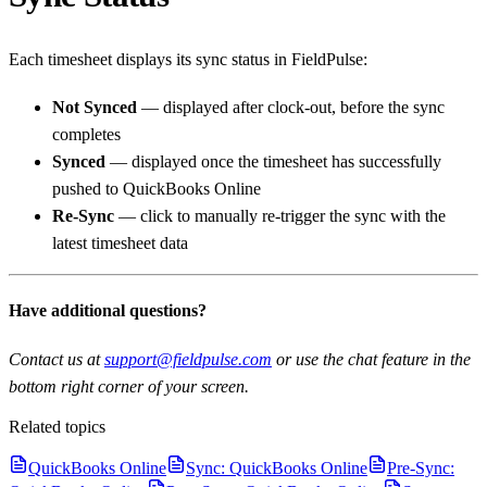
Each timesheet displays its sync status in FieldPulse:
Not Synced
— displayed after clock-out, before the sync
completes
Synced
— displayed once the timesheet has successfully
pushed to QuickBooks Online
Re-Sync
— click to manually re-trigger the sync with the
latest timesheet data
Have additional questions?
Contact us at
support@fieldpulse.com
or use the chat feature in the
bottom right corner of your screen.
Related topics
QuickBooks Online
Sync: QuickBooks Online
Pre-Sync: