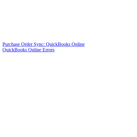
Purchase Order Sync: QuickBooks Online
QuickBooks Online Errors