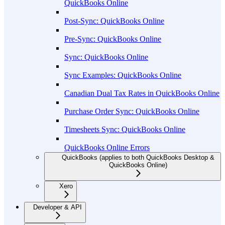
QuickBooks Online
Post-Sync: QuickBooks Online
Pre-Sync: QuickBooks Online
Sync: QuickBooks Online
Sync Examples: QuickBooks Online
Canadian Dual Tax Rates in QuickBooks Online
Purchase Order Sync: QuickBooks Online
Timesheets Sync: QuickBooks Online
QuickBooks Online Errors
QuickBooks (applies to both QuickBooks Desktop &
QuickBooks Online)
Xero
Developer & API