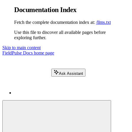
Documentation Index
Fetch the complete documentation index at:
/llms.txt
Use this file to discover all available pages before
exploring further.
Skip to main content
FieldPulse Docs
home page
Ask Assistant
Search FieldPulse docs...
⌘
K
Login