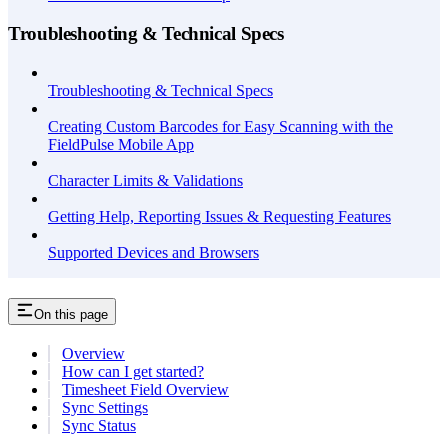
Troubleshooting & Technical Specs
Troubleshooting & Technical Specs
Creating Custom Barcodes for Easy Scanning with the
FieldPulse Mobile App
Character Limits & Validations
Getting Help, Reporting Issues & Requesting Features
Supported Devices and Browsers
On this page
Overview
How can I get started?
Timesheet Field Overview
Sync Settings
Sync Status