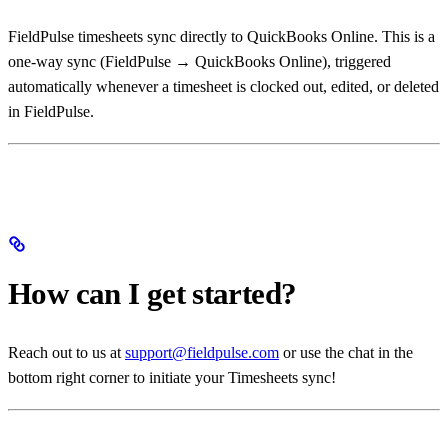
FieldPulse timesheets sync directly to QuickBooks Online. This is a
one-way sync (FieldPulse → QuickBooks Online), triggered
automatically whenever a timesheet is clocked out, edited, or deleted
in FieldPulse.
How can I get started?
Reach out to us at
support@fieldpulse.com
or use the chat in the
bottom right corner to initiate your Timesheets sync!