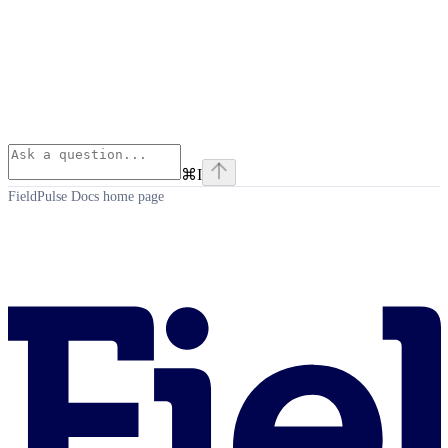
⌘
I
FieldPulse Docs
home page