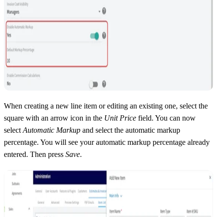
When creating a new line item or editing an existing one, select the
square with an arrow icon in the
Unit Price
field. You can now
select
Automatic Markup
and select the automatic markup
percentage. You will see your automatic markup percentage already
entered. Then press
Save
.