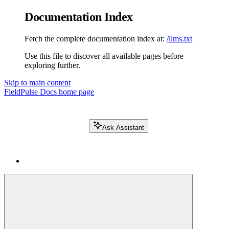
Documentation Index
Fetch the complete documentation index at:
/llms.txt
Use this file to discover all available pages before
exploring further.
Skip to main content
FieldPulse Docs
home page
Ask Assistant
Search FieldPulse docs...
⌘
K
Login