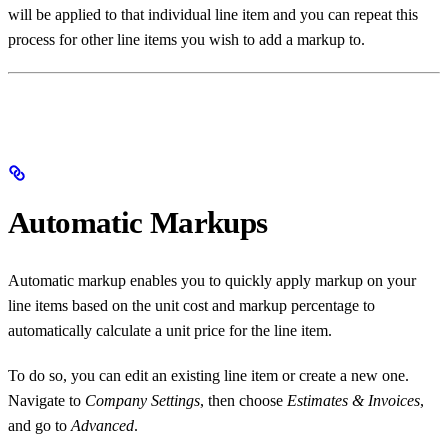
will be applied to that individual line item and you can repeat this
process for other line items you wish to add a markup to.
Automatic Markups
Automatic markup enables you to quickly apply markup on your
line items based on the unit cost and markup percentage to
automatically calculate a unit price for the line item.
To do so, you can edit an existing line item or create a new one.
Navigate to
Company Settings
, then choose
Estimates & Invoices
,
and go to
Advanced
.