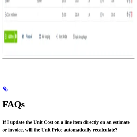
FAQs
If I update the Unit Cost on a line item directly on an estimate
or invoice, will the Unit Price automatically recalculate?