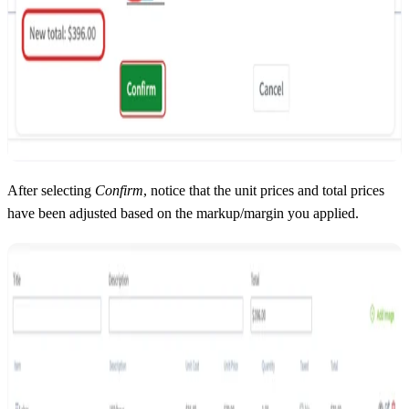
After selecting
Confirm
, notice that the unit prices and total prices
have been adjusted based on the markup/margin you applied.