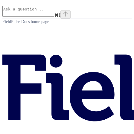
⌘
I
FieldPulse Docs
home page