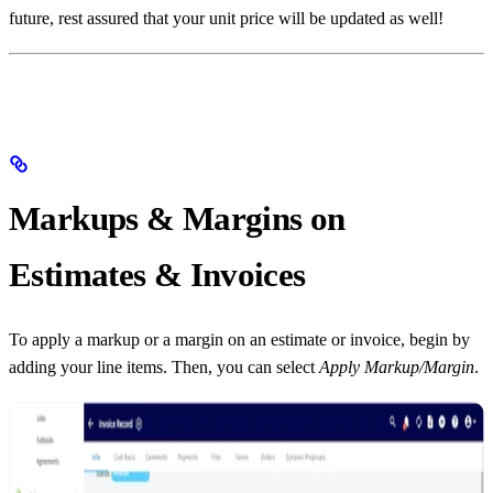
future, rest assured that your unit price will be updated as well!
Markups & Margins on
Estimates & Invoices
To apply a markup or a margin on an estimate or invoice, begin by
adding your line items. Then, you can select
Apply Markup/Margin
.