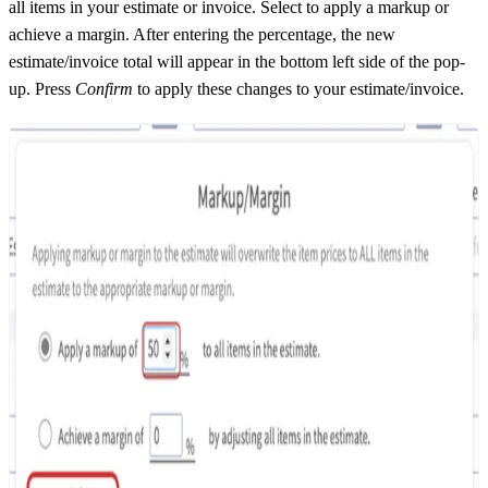
all items in your estimate or invoice. Select to apply a markup or
achieve a margin. After entering the percentage, the new
estimate/invoice total will appear in the bottom left side of the pop-
up. Press
Confirm
to apply these changes to your estimate/invoice.