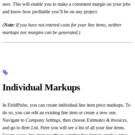
sees. This will enable you to make a consistent margin on your jobs
and know how profitable you’ll be on any project.
(
Note:
If you have not entered costs for your line items, neither
markups nor margins can be generated.)
Individual Markups
In FieldPulse, you can create individual line item price markups. To
do so, you can edit an existing line item or create a new one.
Navigate to
Company Settings
, then choose
Estimates & Invoices
,
and go to
Item List
. Here you will see a list of all your line items.