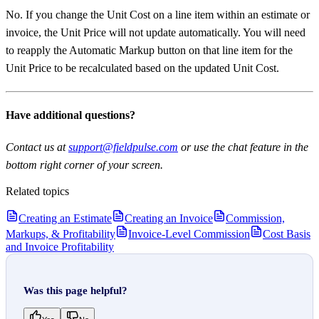
No. If you change the Unit Cost on a line item within an estimate or
invoice, the Unit Price will not update automatically. You will need
to reapply the Automatic Markup button on that line item for the
Unit Price to be recalculated based on the updated Unit Cost.
Have additional questions?
Contact us at
support@fieldpulse.com
or use the chat feature in the
bottom right corner of your screen.
Related topics
Creating an Estimate
Creating an Invoice
Commission,
Markups, & Profitability
Invoice-Level Commission
Cost Basis
and Invoice Profitability
Was this page helpful?