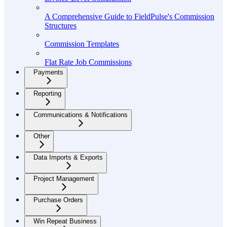
A Comprehensive Guide to FieldPulse's Commission
Structures
Commission Templates
Flat Rate Job Commissions
Payments
Reporting
Communications & Notifications
Other
Data Imports & Exports
Project Management
Purchase Orders
Win Repeat Business