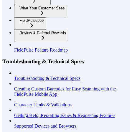
What Your Customer Sees
FieldPulse360
Review & Referral Rewards
FieldPulse Feature Roadmap
Troubleshooting & Technical Specs
Troubleshooting & Technical Specs
Creating Custom Barcodes for Easy Scanning with the
FieldPulse Mobile App
Character Limits & Validations
Getting Help, Reporting Issues & Requesting Features
Supported Devices and Browsers