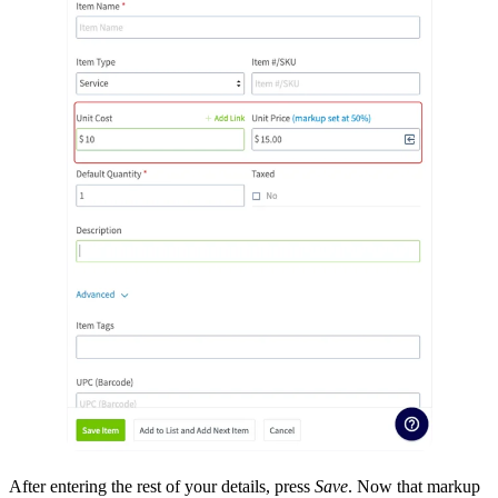
After entering the rest of your details, press
Save
. Now that markup