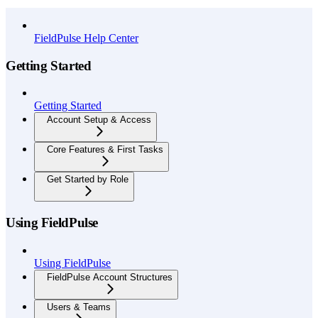
API Reference
FieldPulse Help Center
Getting Started
Getting Started
Account Setup & Access
Core Features & First Tasks
Get Started by Role
Using FieldPulse
Using FieldPulse
FieldPulse Account Structures
Users & Teams