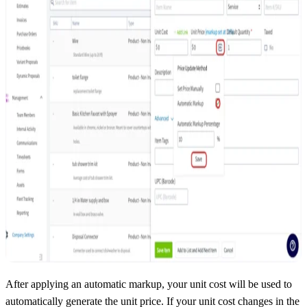
After applying an automatic markup, your unit cost will be used to
automatically generate the unit price. If your unit cost changes in the