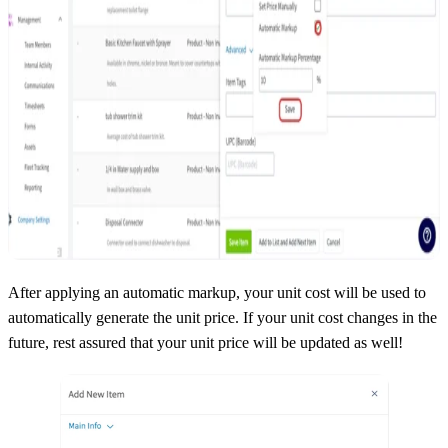
After applying an automatic markup, your unit cost will be used to
automatically generate the unit price. If your unit cost changes in the
future, rest assured that your unit price will be updated as well!