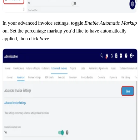
In your advanced invoice settings, toggle
Enable Automatic Markup
on. Set the percentage markup you’d like to have automatically
applied, then click
Save
.