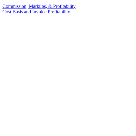
Commission, Markups, & Profitability
Cost Basis and Invoice Profitability