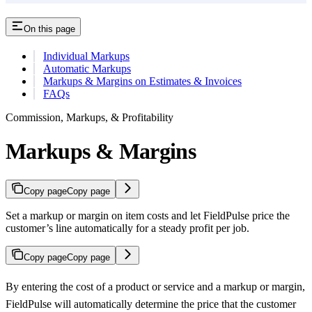
On this page
Individual Markups
Automatic Markups
Markups & Margins on Estimates & Invoices
FAQs
Commission, Markups, & Profitability
Markups & Margins
Copy page
Copy page
Set a markup or margin on item costs and let FieldPulse price the
customer’s line automatically for a steady profit per job.
Copy page
Copy page
By entering the cost of a product or service and a markup or margin,
FieldPulse will automatically determine the price that the customer