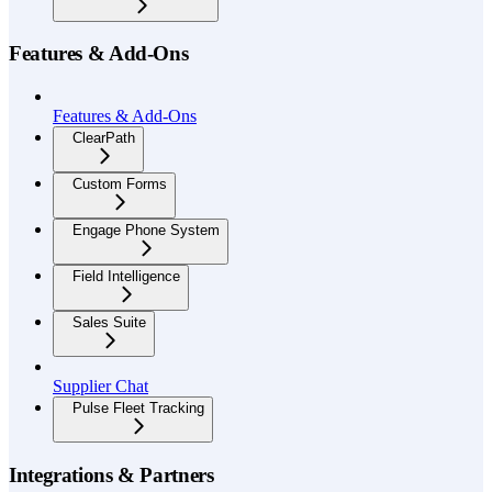
Features & Add-Ons
Features & Add-Ons
ClearPath
Custom Forms
Engage Phone System
Field Intelligence
Sales Suite
Supplier Chat
Pulse Fleet Tracking
Integrations & Partners