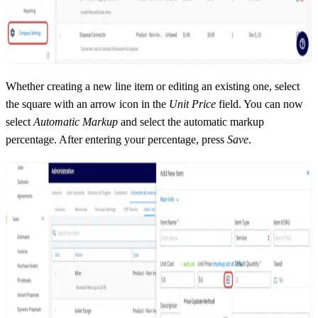
Whether creating a new line item or editing an existing one, select
the square with an arrow icon in the
Unit Price
field. You can now
select
Automatic Markup
and select the automatic markup
percentage. After entering your percentage, press
Save
.