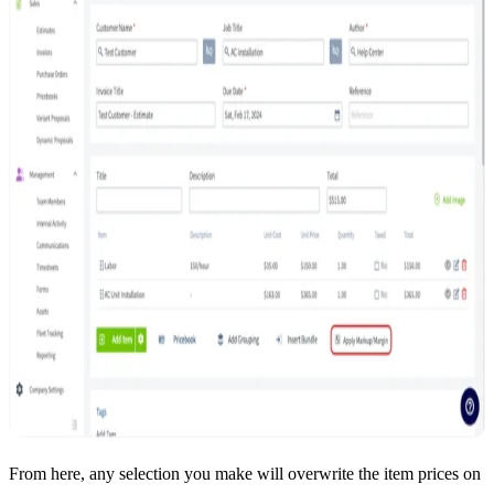
From here, any selection you make will overwrite the item prices on