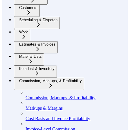
Customers
Scheduling & Dispatch
Work
Estimates & Invoices
Material Lists
Item List & Inventory
Commission, Markups, & Profitability
Commission, Markups, & Profitability
Markups & Margins
Cost Basis and Invoice Profitability
Invoice-Level Commission