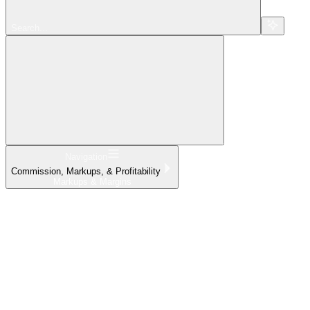
Search...
Navigation
Commission, Markups, & Profitability
Markups & Margins
Home
What's New