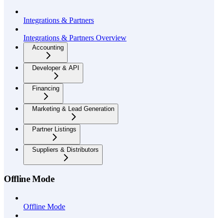
Integrations & Partners
Integrations & Partners Overview
Accounting
Developer & API
Financing
Marketing & Lead Generation
Partner Listings
Suppliers & Distributors
Offline Mode
Offline Mode