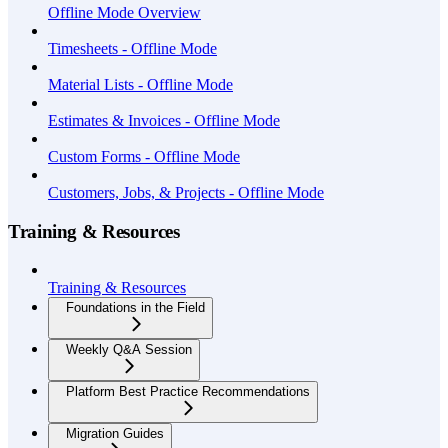
Offline Mode Overview
Timesheets - Offline Mode
Material Lists - Offline Mode
Estimates & Invoices - Offline Mode
Custom Forms - Offline Mode
Customers, Jobs, & Projects - Offline Mode
Training & Resources
Training & Resources
Foundations in the Field
Weekly Q&A Session
Platform Best Practice Recommendations
Migration Guides