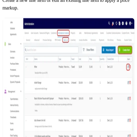
Create a new line item or edit an existing line item to apply a price
markup.