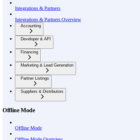
Integrations & Partners
Integrations & Partners Overview
Accounting
Developer & API
Financing
Marketing & Lead Generation
Partner Listings
Suppliers & Distributors
Offline Mode
Offline Mode
Offline Mode Overview