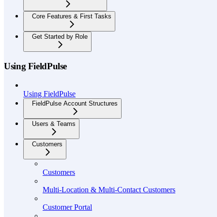
Core Features & First Tasks
Get Started by Role
Using FieldPulse
Using FieldPulse
FieldPulse Account Structures
Users & Teams
Customers
Customers
Multi-Location & Multi-Contact Customers
Customer Portal