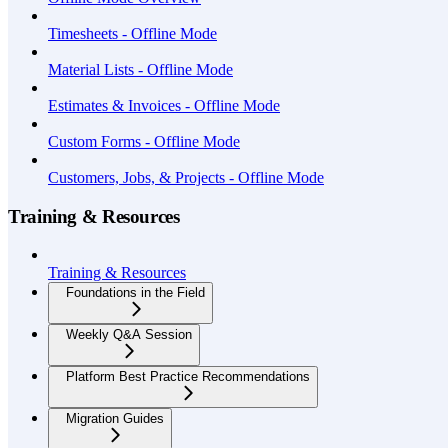
Timesheets - Offline Mode
Material Lists - Offline Mode
Estimates & Invoices - Offline Mode
Custom Forms - Offline Mode
Customers, Jobs, & Projects - Offline Mode
Training & Resources
Training & Resources
Foundations in the Field
Weekly Q&A Session
Platform Best Practice Recommendations
Migration Guides