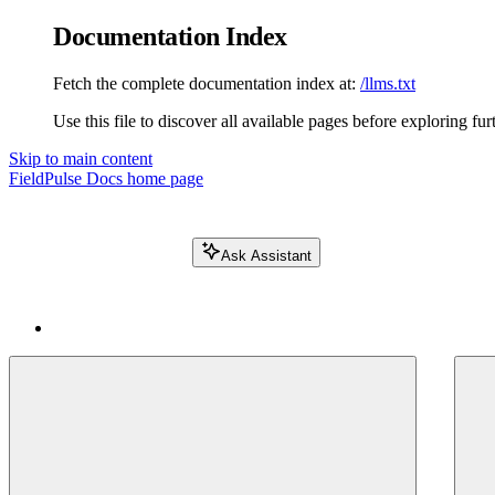
Documentation Index
Fetch the complete documentation index at:
/llms.txt
Use this file to discover all available pages before exploring fur
Skip to main content
FieldPulse Docs
home page
Ask Assistant
Search FieldPulse docs...
⌘
K
Login