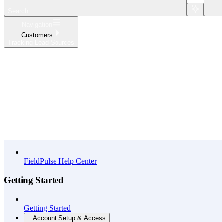
Search...
Navigation
Customers
Tracking Lead Sources
Home
What's New
API Reference
FieldPulse Help Center
Getting Started
Getting Started
Account Setup & Access