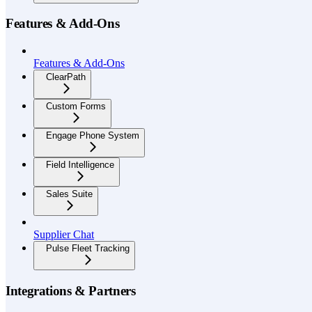
Features & Add-Ons
Features & Add-Ons
ClearPath
Custom Forms
Engage Phone System
Field Intelligence
Sales Suite
Supplier Chat
Pulse Fleet Tracking
Integrations & Partners