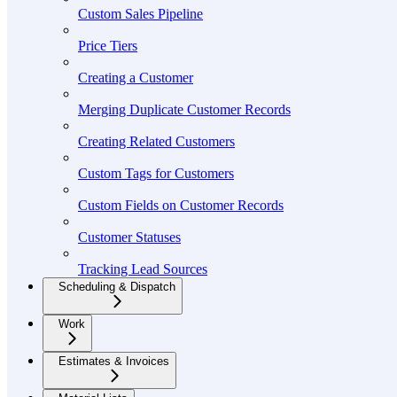
Custom Sales Pipeline
Price Tiers
Creating a Customer
Merging Duplicate Customer Records
Creating Related Customers
Custom Tags for Customers
Custom Fields on Customer Records
Customer Statuses
Tracking Lead Sources
Scheduling & Dispatch
Work
Estimates & Invoices