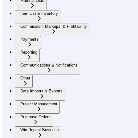
Material Lists
Item List & Inventory
Commission, Markups, & Profitability
Payments
Reporting
Communications & Notifications
Other
Data Imports & Exports
Project Management
Purchase Orders
Win Repeat Business