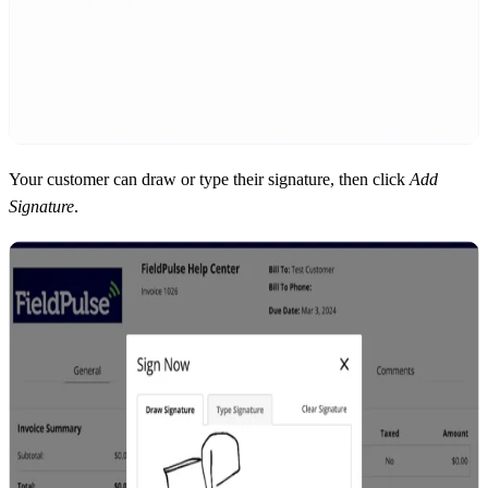
Your customer can draw or type their signature, then click
Add
Signature
.