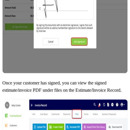
Once your customer has signed, you can view the signed
estimate/invoice PDF under files on the Estimate/Invoice Record.