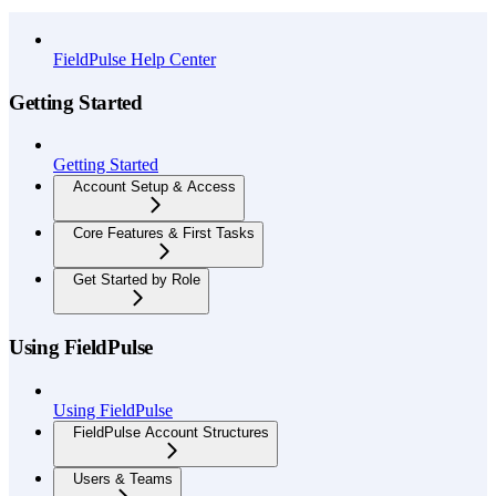
API Reference
FieldPulse Help Center
Getting Started
Getting Started
Account Setup & Access
Core Features & First Tasks
Get Started by Role
Using FieldPulse
Using FieldPulse
FieldPulse Account Structures
Users & Teams