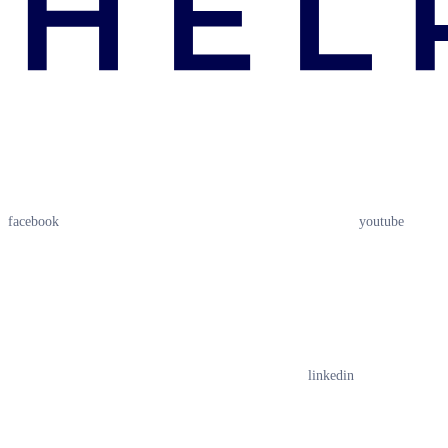
facebook
youtube
linkedin