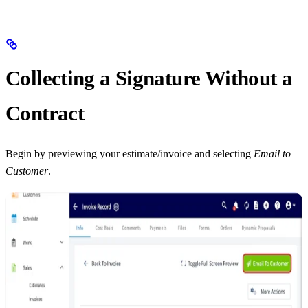
Collecting a Signature Without a
Contract
Begin by previewing your estimate/invoice and selecting
Email to
Customer
.