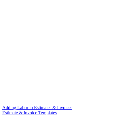
Adding Labor to Estimates & Invoices
Estimate & Invoice Templates