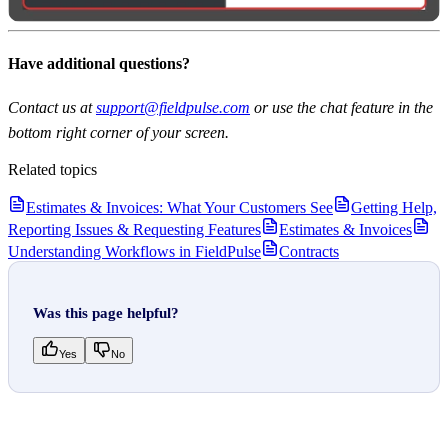
Have additional questions?
Contact us at
support@fieldpulse.com
or use the chat feature in the
bottom right corner of your screen.
Related topics
Estimates & Invoices: What Your Customers See
Getting Help,
Reporting Issues & Requesting Features
Estimates & Invoices
Understanding Workflows in FieldPulse
Contracts
Was this page helpful?
Yes
No