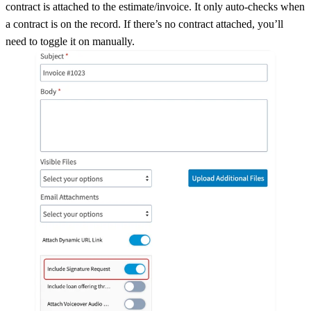
contract is attached to the estimate/invoice. It only auto-checks when
a contract is on the record. If there’s no contract attached, you’ll
need to toggle it on manually.