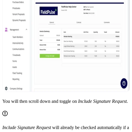
You will then scroll down and toggle on
Include Signature Request
.
Include Signature Request
will already be checked automatically if a