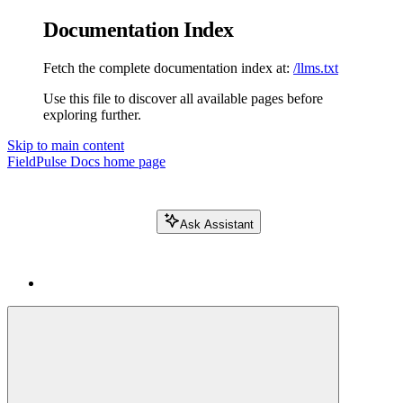
Documentation Index
Fetch the complete documentation index at:
/llms.txt
Use this file to discover all available pages before
exploring further.
Skip to main content
FieldPulse Docs
home page
Ask Assistant
Search FieldPulse docs...
⌘
K
Login