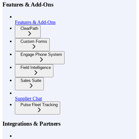
Features & Add-Ons
Features & Add-Ons
ClearPath
Custom Forms
Engage Phone System
Field Intelligence
Sales Suite
Supplier Chat
Pulse Fleet Tracking
Integrations & Partners