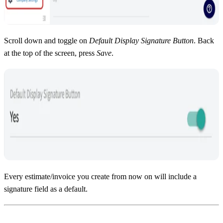
Scroll down and toggle on
Default Display Signature Button
. Back
at the top of the screen, press
Save
.
Every estimate/invoice you create from now on will include a
signature field as a default.