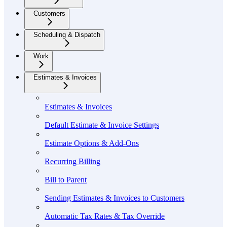
Customers
Scheduling & Dispatch
Work
Estimates & Invoices
Estimates & Invoices
Default Estimate & Invoice Settings
Estimate Options & Add-Ons
Recurring Billing
Bill to Parent
Sending Estimates & Invoices to Customers
Automatic Tax Rates & Tax Override