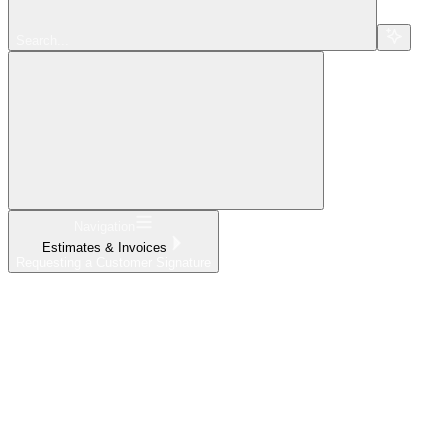
Search...
Navigation
Estimates & Invoices
Requesting a Customer Signature
Home
What's New