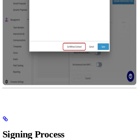
Signing Process