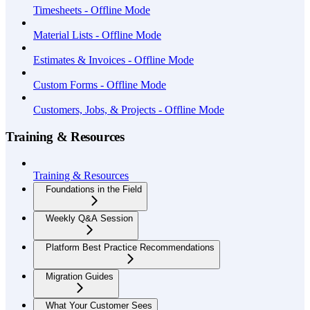
Timesheets - Offline Mode
Material Lists - Offline Mode
Estimates & Invoices - Offline Mode
Custom Forms - Offline Mode
Customers, Jobs, & Projects - Offline Mode
Training & Resources
Training & Resources
Foundations in the Field
Weekly Q&A Session
Platform Best Practice Recommendations
Migration Guides
What Your Customer Sees