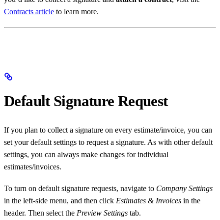
Contracts article
to learn more.
Default Signature Request
If you plan to collect a signature on every estimate/invoice, you can
set your default settings to request a signature. As with other default
settings, you can always make changes for individual
estimates/invoices.
To turn on default signature requests, navigate to
Company Settings
in the left-side menu, and then click
Estimates & Invoices
in the
header. Then select the
Preview Settings
tab.