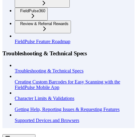
FieldPulse360
Review & Referral Rewards
FieldPulse Feature Roadmap
Troubleshooting & Technical Specs
Troubleshooting & Technical Specs
Creating Custom Barcodes for Easy Scanning with the
FieldPulse Mobile App
Character Limits & Validations
Getting Help, Reporting Issues & Requesting Features
Supported Devices and Browsers