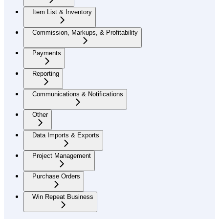
Item List & Inventory
Commission, Markups, & Profitability
Payments
Reporting
Communications & Notifications
Other
Data Imports & Exports
Project Management
Purchase Orders
Win Repeat Business