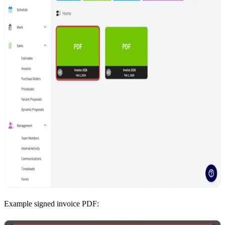
Example signed invoice PDF: