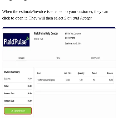
When the estimate/invoice is emailed to your customer, they can
click to open it. They will then select
Sign and Accept
.