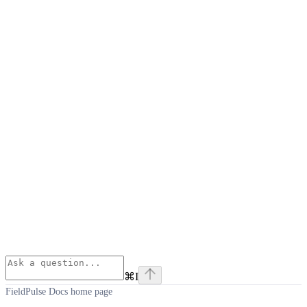
⌘
I
FieldPulse Docs
home page