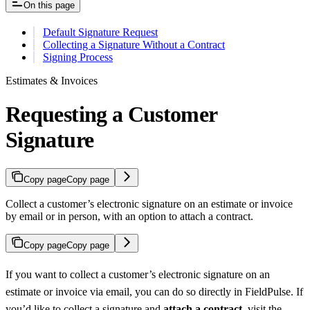
On this page
Default Signature Request
Collecting a Signature Without a Contract
Signing Process
Estimates & Invoices
Requesting a Customer
Signature
Copy page
Copy page
Collect a customer’s electronic signature on an estimate or invoice
by email or in person, with an option to attach a contract.
Copy page
Copy page
If you want to collect a customer’s electronic signature on an
estimate or invoice via email, you can do so directly in FieldPulse. If
you’d like to collect a signature and
attach a contract
, visit the