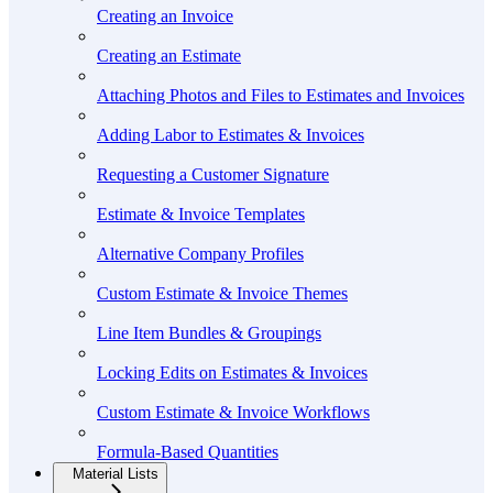
Creating an Invoice
Creating an Estimate
Attaching Photos and Files to Estimates and Invoices
Adding Labor to Estimates & Invoices
Requesting a Customer Signature
Estimate & Invoice Templates
Alternative Company Profiles
Custom Estimate & Invoice Themes
Line Item Bundles & Groupings
Locking Edits on Estimates & Invoices
Custom Estimate & Invoice Workflows
Formula-Based Quantities
Material Lists