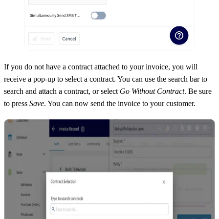
If you do not have a contract attached to your invoice, you will
receive a pop-up to select a contract. You can use the search bar to
search and attach a contract, or select
Go Without Contract
. Be sure
to press
Save
. You can now send the invoice to your customer.