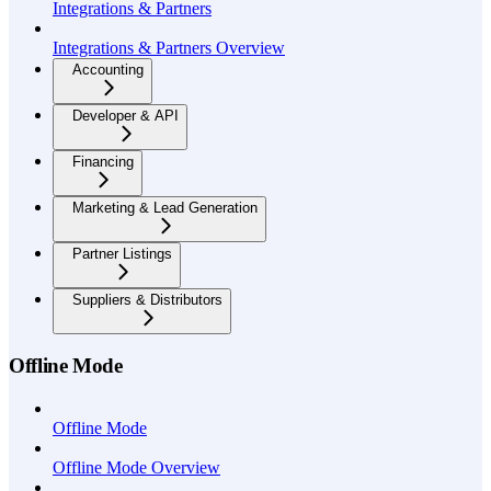
Integrations & Partners
Integrations & Partners Overview
Accounting
Developer & API
Financing
Marketing & Lead Generation
Partner Listings
Suppliers & Distributors
Offline Mode
Offline Mode
Offline Mode Overview