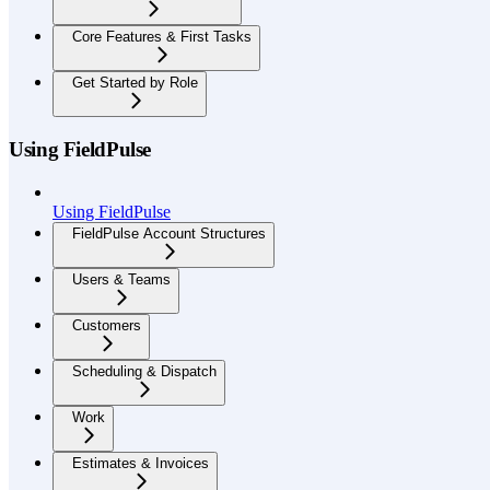
Core Features & First Tasks
Get Started by Role
Using FieldPulse
Using FieldPulse
FieldPulse Account Structures
Users & Teams
Customers
Scheduling & Dispatch
Work
Estimates & Invoices