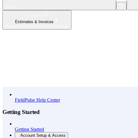
Search...
Navigation
Estimates & Invoices
Default Estimate & Invoice Settings
Home
What's New
API Reference
FieldPulse Help Center
Getting Started
Getting Started
Account Setup & Access