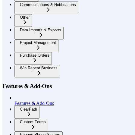
Communications & Notifications
Other
Data Imports & Exports
Project Management
Purchase Orders
Win Repeat Business
Features & Add-Ons
Features & Add-Ons
ClearPath
Custom Forms
Engage Phone System