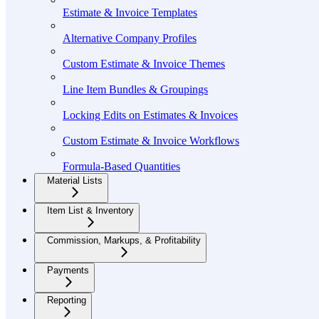
Estimate & Invoice Templates
Alternative Company Profiles
Custom Estimate & Invoice Themes
Line Item Bundles & Groupings
Locking Edits on Estimates & Invoices
Custom Estimate & Invoice Workflows
Formula-Based Quantities
Material Lists
Item List & Inventory
Commission, Markups, & Profitability
Payments
Reporting