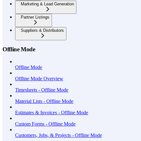
Marketing & Lead Generation
Partner Listings
Suppliers & Distributors
Offline Mode
Offline Mode
Offline Mode Overview
Timesheets - Offline Mode
Material Lists - Offline Mode
Estimates & Invoices - Offline Mode
Custom Forms - Offline Mode
Customers, Jobs, & Projects - Offline Mode