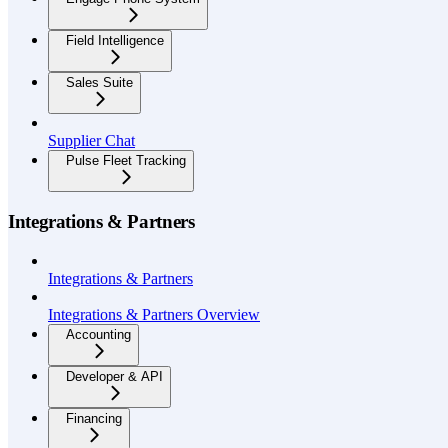
Field Intelligence
Sales Suite
Supplier Chat
Pulse Fleet Tracking
Integrations & Partners
Integrations & Partners
Integrations & Partners Overview
Accounting
Developer & API
Financing