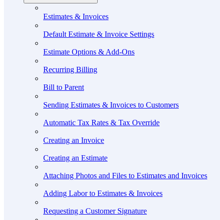
Estimates & Invoices
Default Estimate & Invoice Settings
Estimate Options & Add-Ons
Recurring Billing
Bill to Parent
Sending Estimates & Invoices to Customers
Automatic Tax Rates & Tax Override
Creating an Invoice
Creating an Estimate
Attaching Photos and Files to Estimates and Invoices
Adding Labor to Estimates & Invoices
Requesting a Customer Signature