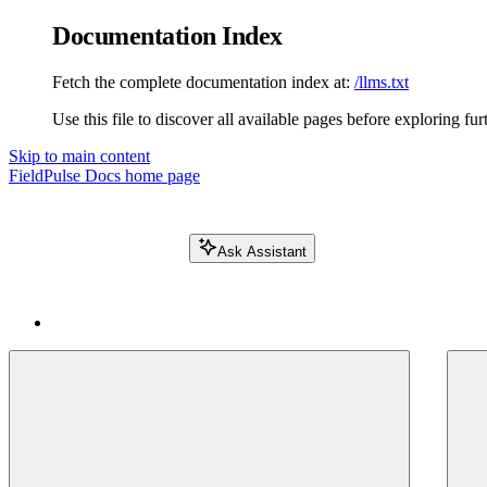
Documentation Index
Fetch the complete documentation index at:
/llms.txt
Use this file to discover all available pages before exploring fur
Skip to main content
FieldPulse Docs
home page
Ask Assistant
Search FieldPulse docs...
⌘
K
Login