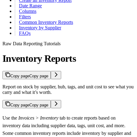
Create an Inventory Report
Date Range
Columns
Filters
Common Inventory Reports
Inventory by Supplier
FAQs
Raw Data Reporting Tutorials
Inventory Reports
Copy page
Copy page
Report on stock by supplier, hub, tags, and unit cost to see what you
carry and what it’s worth.
Copy page
Copy page
Use the
Invoices > Inventory
tab to create reports based on
inventory data including supplier data, tags, unit cost, and more.
Some common inventory reports include inventory by supplier and