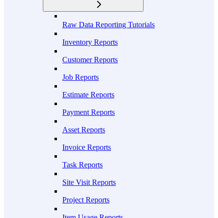
Raw Data Reporting Tutorials
Inventory Reports
Customer Reports
Job Reports
Estimate Reports
Payment Reports
Asset Reports
Invoice Reports
Task Reports
Site Visit Reports
Project Reports
Item Usage Reports