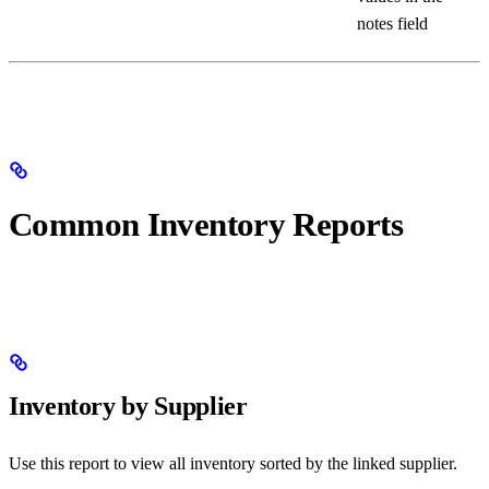
notes field
Common Inventory Reports
Inventory by Supplier
Use this report to view all inventory sorted by the linked supplier.