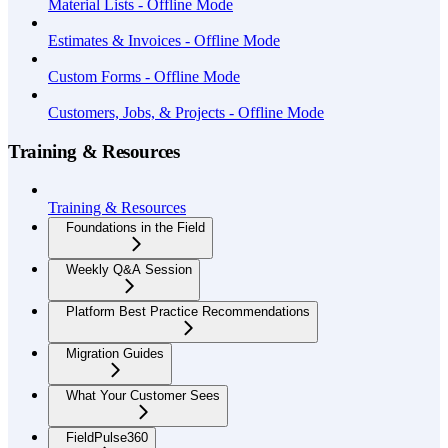
Material Lists - Offline Mode
Estimates & Invoices - Offline Mode
Custom Forms - Offline Mode
Customers, Jobs, & Projects - Offline Mode
Training & Resources
Training & Resources
Foundations in the Field
Weekly Q&A Session
Platform Best Practice Recommendations
Migration Guides
What Your Customer Sees
FieldPulse360