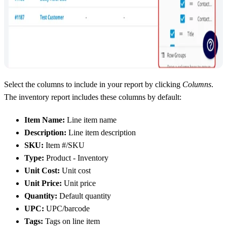
Select the columns to include in your report by clicking
Columns
.
The inventory report includes these columns by default:
Item Name:
Line item name
Description:
Line item description
SKU:
Item #/SKU
Type:
Product - Inventory
Unit Cost:
Unit cost
Unit Price:
Unit price
Quantity:
Default quantity
UPC:
UPC/barcode
Tags:
Tags on line item