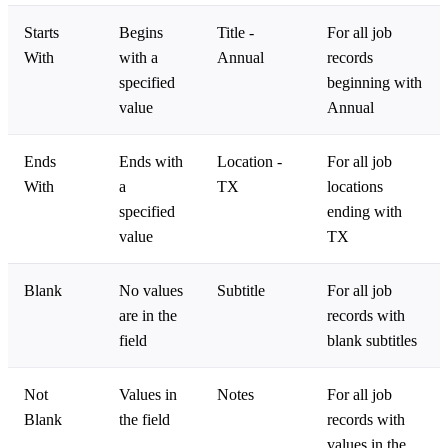
Starts
Begins
Title -
For all job
With
with a
Annual
records
specified
beginning with
value
Annual
Ends
Ends with
Location -
For all job
With
a
TX
locations
specified
ending with
value
TX
Blank
No values
Subtitle
For all job
are in the
records with
field
blank subtitles
Not
Values in
Notes
For all job
Blank
the field
records with
values in the