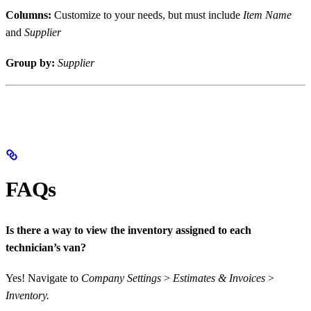
Columns:
Customize to your needs, but must include
Item Name
and
Supplier
Group by:
Supplier
FAQs
Is there a way to view the inventory assigned to each
technician’s van?
Yes! Navigate to
Company Settings
>
Estimates & Invoices
>
Inventory.