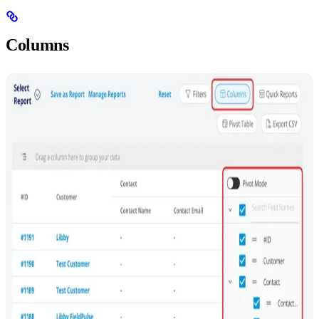
Columns