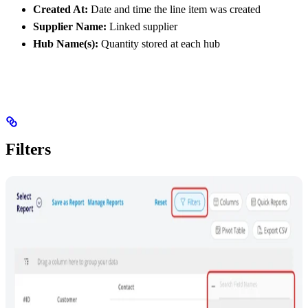
Created At:
Date and time the line item was created
Supplier Name:
Linked supplier
Hub Name(s):
Quantity stored at each hub
Filters