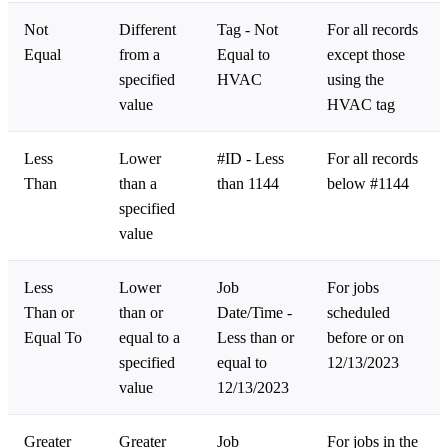
Not
Different
Tag - Not
For all records
Equal
from a
Equal to
except those
specified
HVAC
using the
value
HVAC tag
Less
Lower
#ID - Less
For all records
Than
than a
than 1144
below #1144
specified
value
Less
Lower
Job
For jobs
Than or
than or
Date/Time -
scheduled
Equal To
equal to a
Less than or
before or on
specified
equal to
12/13/2023
value
12/13/2023
Greater
Greater
Job
For jobs in the