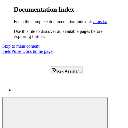
Documentation Index
Fetch the complete documentation index at:
/llms.txt
Use this file to discover all available pages before
exploring further.
Skip to main content
FieldPulse Docs
home page
Ask Assistant
Search FieldPulse docs...
⌘
K
Login