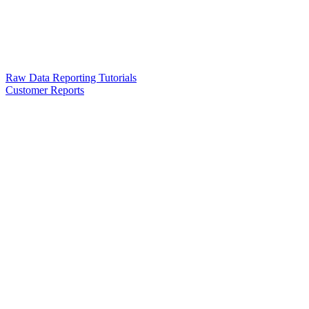
Raw Data Reporting Tutorials
Customer Reports