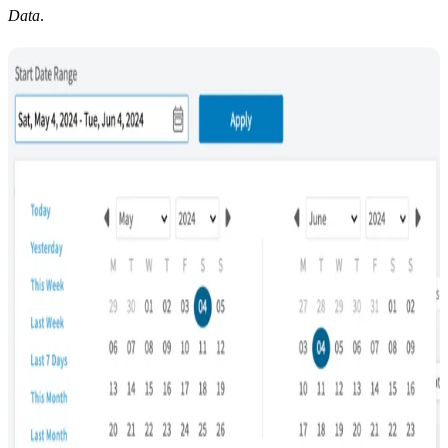
Data
.