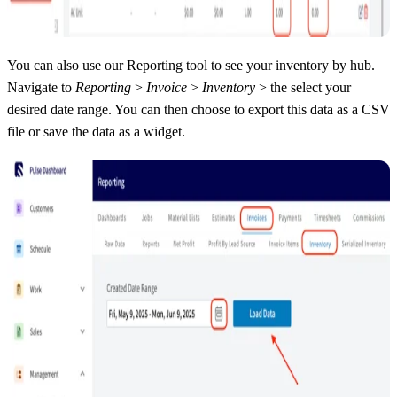
You can also use our Reporting tool to see your inventory by hub.
Navigate to
Reporting
>
Invoice
>
Inventory
> the select your
desired date range. You can then choose to export this data as a CSV
file or save the data as a widget.