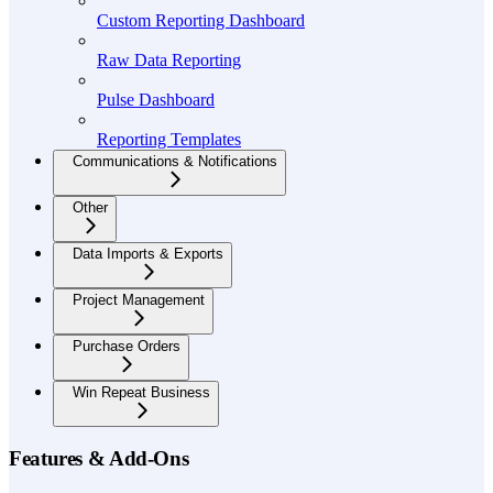
Custom Reporting Dashboard
Raw Data Reporting
Pulse Dashboard
Reporting Templates
Communications & Notifications
Other
Data Imports & Exports
Project Management
Purchase Orders
Win Repeat Business
Features & Add-Ons