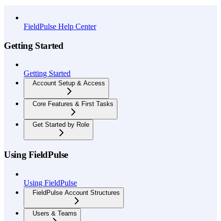
API Reference
FieldPulse Help Center
Getting Started
Getting Started
Account Setup & Access
Core Features & First Tasks
Get Started by Role
Using FieldPulse
Using FieldPulse
FieldPulse Account Structures
Users & Teams