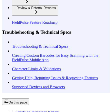
Review & Referral Rewards
FieldPulse Feature Roadmap
Troubleshooting & Technical Specs
Troubleshooting & Technical Specs
Creating Custom Barcodes for Easy Scanning with the
FieldPulse Mobile App
Character Limits & Validations
Getting Help, Reporting Issues & Requesting Features
Supported Devices and Browsers
On this page