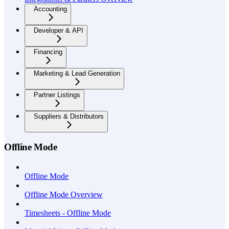
Accounting
Developer & API
Financing
Marketing & Lead Generation
Partner Listings
Suppliers & Distributors
Offline Mode
Offline Mode
Offline Mode Overview
Timesheets - Offline Mode