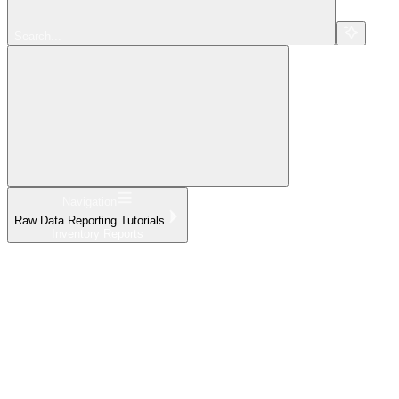
Search...
Navigation
Raw Data Reporting Tutorials
Inventory Reports
Home
What's New