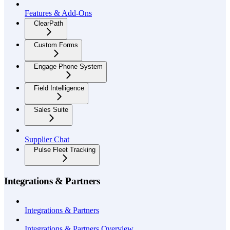
Features & Add-Ons
ClearPath
Custom Forms
Engage Phone System
Field Intelligence
Sales Suite
Supplier Chat
Pulse Fleet Tracking
Integrations & Partners
Integrations & Partners
Integrations & Partners Overview