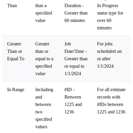
Than
than a
Duration -
In Progress
specified
Greater than
status type for
value
60 minutes
over 60
minutes
Greater
Greater
Job
For jobs
Than or
than or
Date/Time -
scheduled on
Equal To
equal to a
Greater than
or after
specified
or equal to
1/1/2024
value
1/1/2024
In Range
Including
#ID -
For all estimate
and
Between
records with
between
1225 and
#IDs between
two
1236
1225 and 1236
specified
values