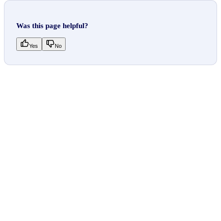
Was this page helpful?
Yes
No