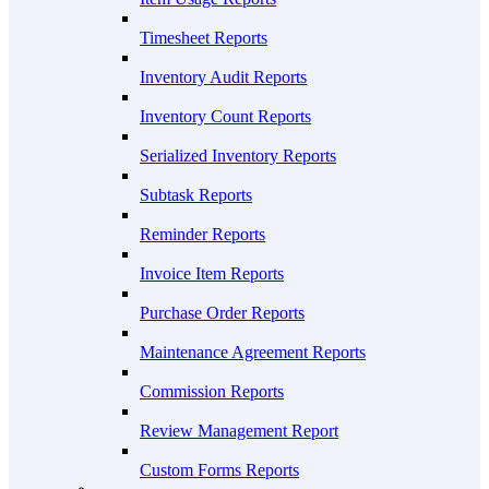
Timesheet Reports
Inventory Audit Reports
Inventory Count Reports
Serialized Inventory Reports
Subtask Reports
Reminder Reports
Invoice Item Reports
Purchase Order Reports
Maintenance Agreement Reports
Commission Reports
Review Management Report
Custom Forms Reports