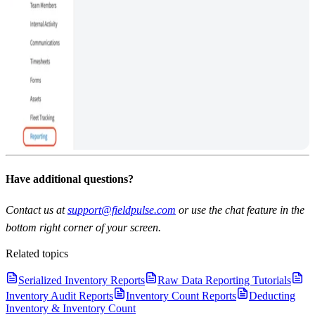
Have additional questions?
Contact us at
support@fieldpulse.com
or use the chat feature in the
bottom right corner of your screen.
Related topics
Serialized Inventory Reports
Raw Data Reporting Tutorials
Inventory Audit Reports
Inventory Count Reports
Deducting
Inventory & Inventory Count