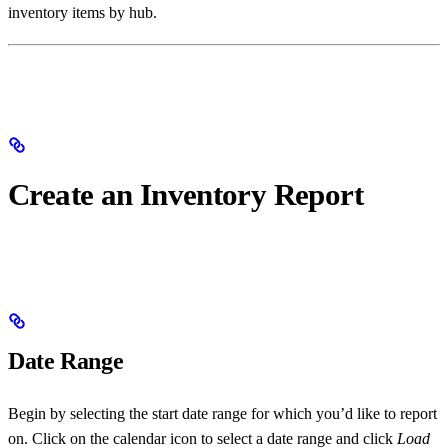
inventory items by hub.
Create an Inventory Report
Date Range
Begin by selecting the start date range for which you’d like to report
on. Click on the calendar icon to select a date range and click
Load