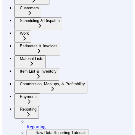
Customers
Scheduling & Dispatch
Work
Estimates & Invoices
Material Lists
Item List & Inventory
Commission, Markups, & Profitability
Payments
Reporting
Reporting
Raw Data Reporting Tutorials