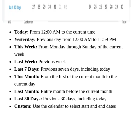
Today:
From 12:00 AM to the current time
Yesterday:
Previous day from 12:00 AM to 11:59 PM
This Week:
From Monday through Sunday of the current
week
Last Week:
Previous week
Last 7 Days:
Previous seven days, including today
This Month:
From the first of the current month to the
current day
Last Month:
Entire month before the current month
Last 30 Days:
Previous 30 days, including today
Custom:
Use the calendar to select start and end dates