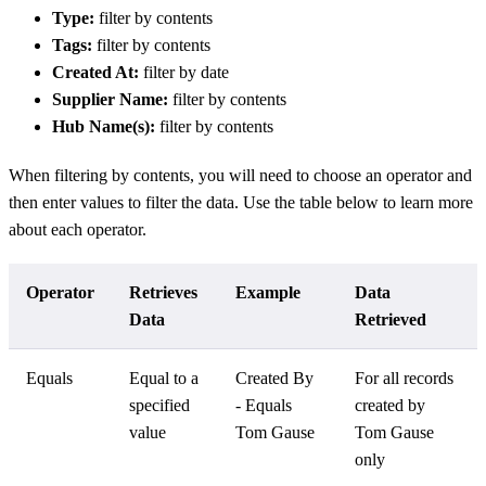
Type:
filter by contents
Tags:
filter by contents
Created At:
filter by date
Supplier Name:
filter by contents
Hub Name(s):
filter by contents
When filtering by contents, you will need to choose an operator and
then enter values to filter the data. Use the table below to learn more
about each operator.
Operator
Retrieves
Example
Data
Data
Retrieved
Equals
Equal to a
Created By
For all records
specified
- Equals
created by
value
Tom Gause
Tom Gause
only