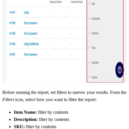
Before running the report, set filters to narrow your results. From the
Filters
icon, select how you want to filter the report:
Item Name:
filter by contents
Description:
filter by contents
SKU:
filter by contents