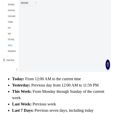
Today:
From 12:00 AM to the current time
Yesterday:
Previous day from 12:00 AM to 11:59 PM
This Week:
From Monday through Sunday of the current
week
Last Week:
Previous week
Last 7 Days:
Previous seven days, including today