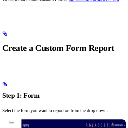
Create a Custom Form Report
Step 1: Form
Select the form you want to report on from the drop down.