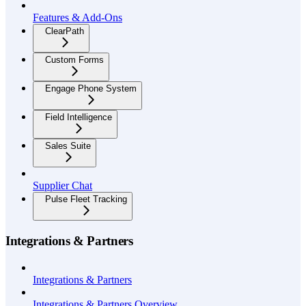
Features & Add-Ons
ClearPath
Custom Forms
Engage Phone System
Field Intelligence
Sales Suite
Supplier Chat
Pulse Fleet Tracking
Integrations & Partners
Integrations & Partners
Integrations & Partners Overview