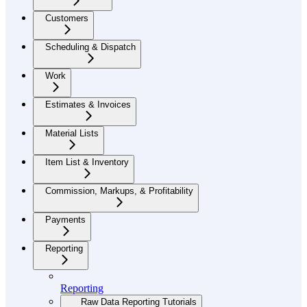
Customers
Scheduling & Dispatch
Work
Estimates & Invoices
Material Lists
Item List & Inventory
Commission, Markups, & Profitability
Payments
Reporting
Reporting
Raw Data Reporting Tutorials