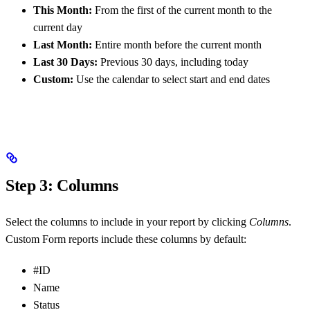
This Month:
From the first of the current month to the
current day
Last Month:
Entire month before the current month
Last 30 Days:
Previous 30 days, including today
Custom:
Use the calendar to select start and end dates
Step 3: Columns
Select the columns to include in your report by clicking
Columns
.
Custom Form reports include these columns by default:
#ID
Name
Status