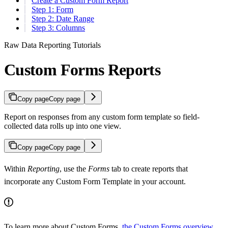
Create a Custom Form Report
Step 1: Form
Step 2: Date Range
Step 3: Columns
Raw Data Reporting Tutorials
Custom Forms Reports
Copy page
Copy page
Report on responses from any custom form template so field-
collected data rolls up into one view.
Copy page
Copy page
Within
Reporting
, use the
Forms
tab to create reports that
incorporate any Custom Form Template in your account.
To learn more about Custom Forms,
the Custom Forms overview
.