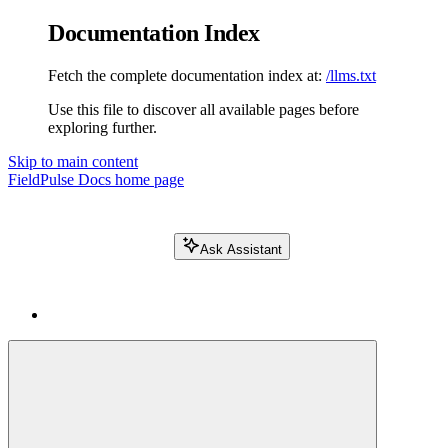
Documentation Index
Fetch the complete documentation index at:
/llms.txt
Use this file to discover all available pages before
exploring further.
Skip to main content
FieldPulse Docs
home page
Ask Assistant
Search FieldPulse docs...
⌘
K
Login