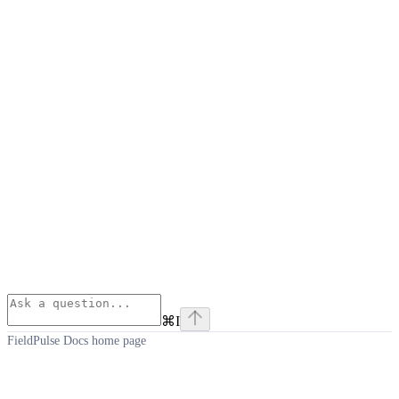
⌘
I
FieldPulse Docs
home page