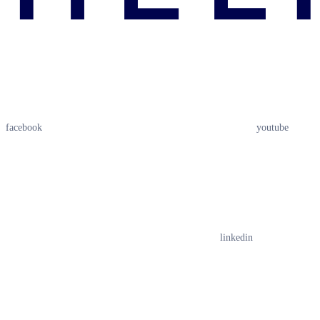
facebook
youtube
linkedin