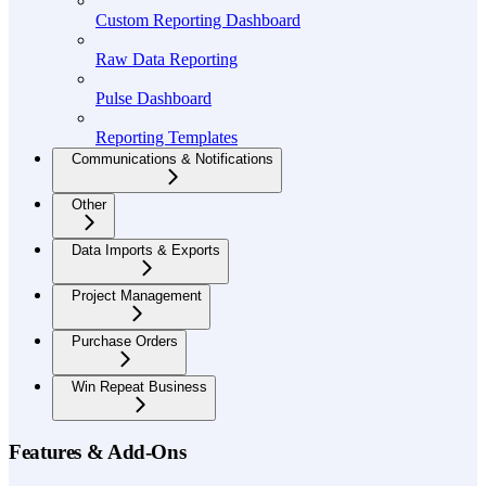
Custom Reporting Dashboard
Raw Data Reporting
Pulse Dashboard
Reporting Templates
Communications & Notifications
Other
Data Imports & Exports
Project Management
Purchase Orders
Win Repeat Business
Features & Add-Ons