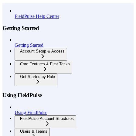
API Reference
FieldPulse Help Center
Getting Started
Getting Started
Account Setup & Access
Core Features & First Tasks
Get Started by Role
Using FieldPulse
Using FieldPulse
FieldPulse Account Structures
Users & Teams