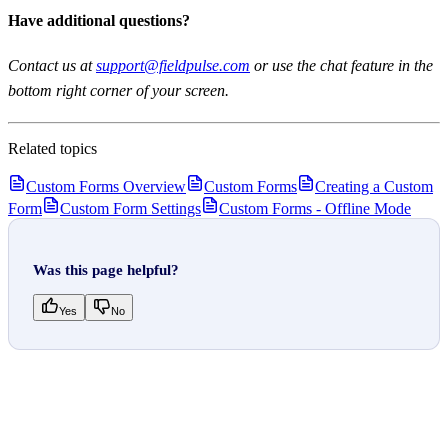
Have additional questions?
Contact us at
support@fieldpulse.com
or use the chat feature in the
bottom right corner of your screen.
Related topics
Custom Forms Overview
Custom Forms
Creating a Custom
Form
Custom Form Settings
Custom Forms - Offline Mode
Was this page helpful?
Yes
No