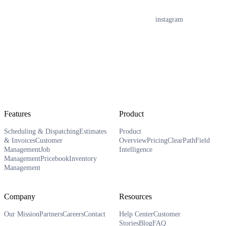
instagram
Features
Product
Scheduling & Dispatching
Estimates
Product
& Invoices
Customer
Overview
Pricing
ClearPath
Field
Management
Job
Intelligence
Management
Pricebook
Inventory
Management
Company
Resources
Our Mission
Partners
Careers
Contact
Help Center
Customer
Stories
Blog
FAQ