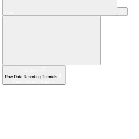
Search...
Navigation
Raw Data Reporting Tutorials
Custom Forms Reports
Home
What's New