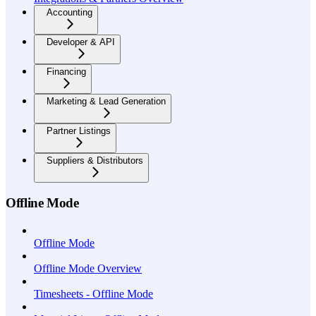
Accounting
Developer & API
Financing
Marketing & Lead Generation
Partner Listings
Suppliers & Distributors
Offline Mode
Offline Mode
Offline Mode Overview
Timesheets - Offline Mode