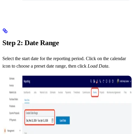
Step 2: Date Range
Select the start date for the reporting period. Click on the calendar
icon to choose a preset date range, then click
Load Data
.