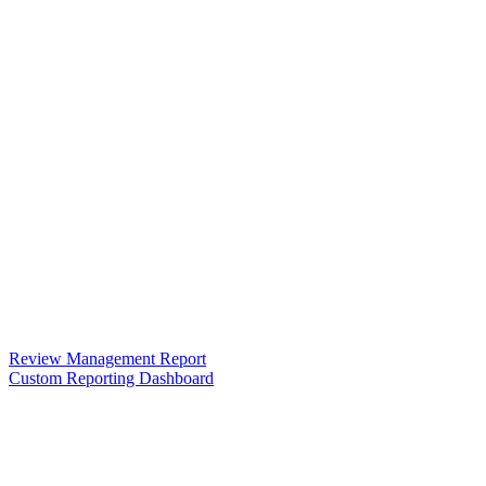
Review Management Report
Custom Reporting Dashboard