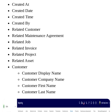
Created At
Created Date
Created Time
Created By
Related Customer
Related Maintenance Agreement
Related Job
Related Invoice
Related Project
Related Asset
Customer
Customer Display Name
Customer Company Name
Customer First Name
Customer Last Name