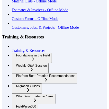
Material Lists - Offline Mode
Estimates & Invoices - Offline Mode
Custom Forms - Offline Mode
Customers, Jobs, & Projects - Offline Mode
Training & Resources
Training & Resources
Foundations in the Field
Weekly Q&A Session
Platform Best Practice Recommendations
Migration Guides
What Your Customer Sees
FieldPulse360