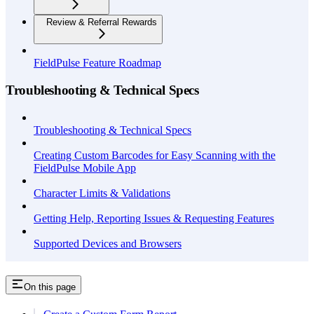
Review & Referral Rewards
FieldPulse Feature Roadmap
Troubleshooting & Technical Specs
Troubleshooting & Technical Specs
Creating Custom Barcodes for Easy Scanning with the
FieldPulse Mobile App
Character Limits & Validations
Getting Help, Reporting Issues & Requesting Features
Supported Devices and Browsers
On this page