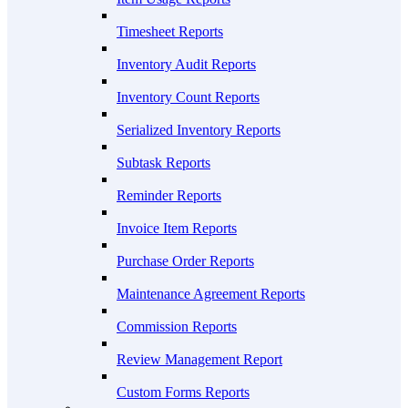
Timesheet Reports
Inventory Audit Reports
Inventory Count Reports
Serialized Inventory Reports
Subtask Reports
Reminder Reports
Invoice Item Reports
Purchase Order Reports
Maintenance Agreement Reports
Commission Reports
Review Management Report
Custom Forms Reports