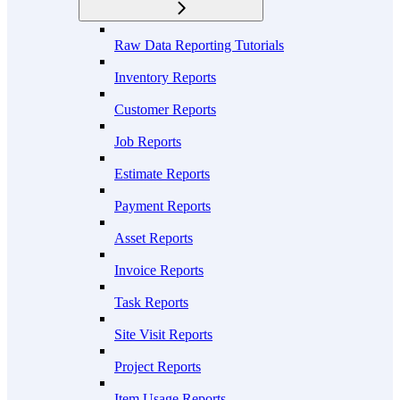
Raw Data Reporting Tutorials
Inventory Reports
Customer Reports
Job Reports
Estimate Reports
Payment Reports
Asset Reports
Invoice Reports
Task Reports
Site Visit Reports
Project Reports
Item Usage Reports